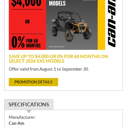
o
m
o
t
i
o
n
SAVE UP TO $4,000 OR 0% FOR 60 MONTHS ON
SELECT 2026 SXS MODELS
Offer valid from August 1 to September 30.
PROMOTION DETAILS
SPECIFICATIONS
S
Manufacturer:
p
Can-Am