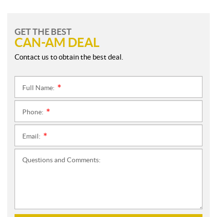
GET THE BEST
CAN-AM DEAL
Contact us to obtain the best deal.
Full Name:
*
Phone:
*
Email:
*
Questions and Comments: