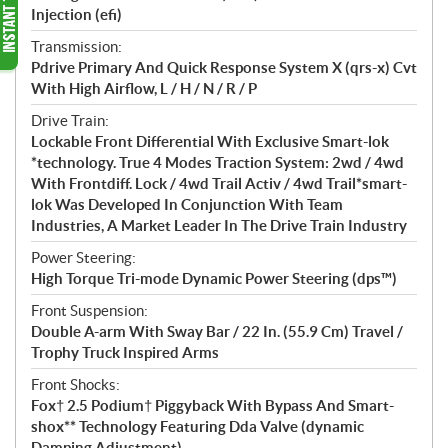
Injection (efi)
Transmission:
Pdrive Primary And Quick Response System X (qrs-x) Cvt
With High Airflow, L / H / N / R / P
Drive Train:
Lockable Front Differential With Exclusive Smart-lok
*technology. True 4 Modes Traction System: 2wd / 4wd
With Frontdiff. Lock / 4wd Trail Activ / 4wd Trail*smart-
lok Was Developed In Conjunction With Team
Industries, A Market Leader In The Drive Train Industry
Power Steering:
High Torque Tri-mode Dynamic Power Steering (dps™)
Front Suspension:
Double A-arm With Sway Bar / 22 In. (55.9 Cm) Travel /
Trophy Truck Inspired Arms
Front Shocks:
Fox† 2.5 Podium† Piggyback With Bypass And Smart-
shox** Technology Featuring Dda Valve (dynamic
Damping Adjustment)