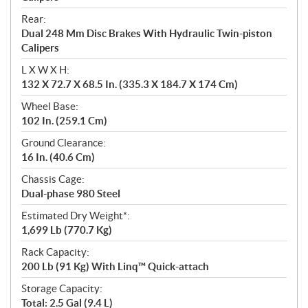
Rear:
Dual 248 Mm Disc Brakes With Hydraulic Twin-piston
Calipers
L X W X H:
132 X 72.7 X 68.5 In. (335.3 X 184.7 X 174 Cm)
Wheel Base:
102 In. (259.1 Cm)
Ground Clearance:
16 In. (40.6 Cm)
Chassis Cage:
Dual-phase 980 Steel
Estimated Dry Weight*:
1,699 Lb (770.7 Kg)
Rack Capacity:
200 Lb (91 Kg) With Linq™ Quick-attach
Storage Capacity:
Total: 2.5 Gal (9.4 L)