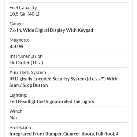
Fuel Capacity:
10.5 Gal (40 L)
Gauge:
7.6 In. Wide Digital Display With Keypad
Magneto:
850 W
Instrumentation:
Dc Outlet (10-a)
Anti Theft System:
Rf Digitally Encoded Security System (d.e.s.s.™) With
Start/ Stop Button
Lighting:
Led Headlightled Signatureled Tail Lights
Winch:
N/a
Protection:
Integrated Front Bumper, Quarter-doors, Full Roof, 4-