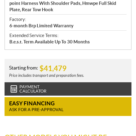
point Harness With Shoulder Pads, Hmwpe Full Skid
Plate, Rear Tow Hook
Factory:
6-month Brp Limited Warranty
Extended Service Terms:
B.e.s.t. Term Available Up To 30 Months
$
41,479
Starting from:
Price includes transport and preparation fees.
PAYMENT
CALCULATOR
EASY FINANCING
ASK FOR A PRE-APPROVAL