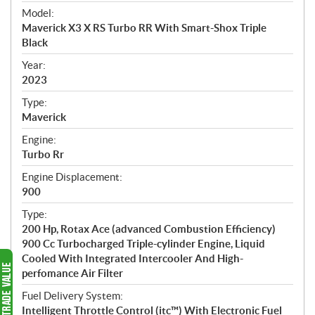
e
Model:
c
Maverick X3 X RS Turbo RR With Smart-Shox Triple
i
Black
f
i
Year:
2023
c
a
Type:
t
Maverick
i
Engine:
o
Turbo Rr
n
s
Engine Displacement:
900
Type:
200 Hp, Rotax Ace (advanced Combustion Efficiency)
900 Cc Turbocharged Triple-cylinder Engine, Liquid
Cooled With Integrated Intercooler And High-
perfomance Air Filter
Fuel Delivery System:
Intelligent Throttle Control (itc™) With Electronic Fuel