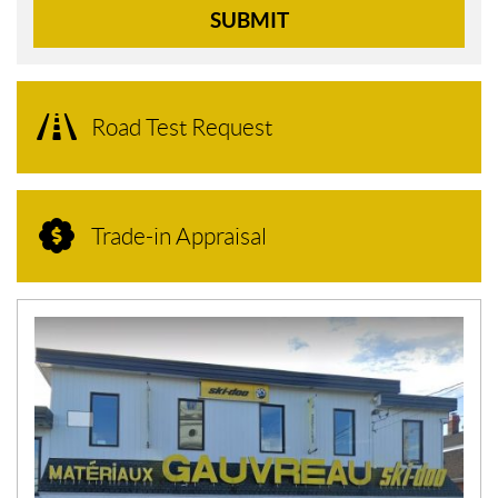
SUBMIT
Road Test Request
Trade-in Appraisal
N
E
W
S