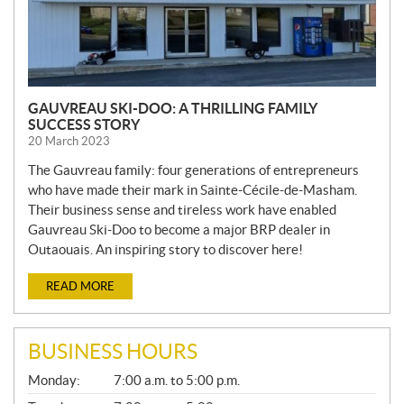
GAUVREAU SKI-DOO: A THRILLING FAMILY
SUCCESS STORY
20 March 2023
The Gauvreau family: four generations of entrepreneurs
who have made their mark in Sainte-Cécile-de-Masham.
Their business sense and tireless work have enabled
Gauvreau Ski-Doo to become a major BRP dealer in
Outaouais. An inspiring story to discover here!
READ MORE
BUSINESS HOURS
G
Monday:
7:00 a.m. to 5:00 p.m.
E