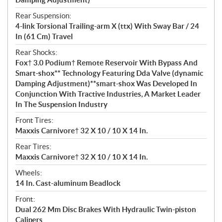
Rear Suspension:
4-link Torsional Trailing-arm X (ttx) With Sway Bar / 24
In (61 Cm) Travel
Rear Shocks:
Fox† 3.0 Podium† Remote Reservoir With Bypass And
Smart-shox** Technology Featuring Dda Valve (dynamic
Damping Adjustment)**smart-shox Was Developed In
Conjunction With Tractive Industries, A Market Leader
In The Suspension Industry
Front Tires:
Maxxis Carnivore† 32 X 10 / 10 X 14 In.
Rear Tires:
Maxxis Carnivore† 32 X 10 / 10 X 14 In.
Wheels:
14 In. Cast-aluminum Beadlock
Front:
Dual 262 Mm Disc Brakes With Hydraulic Twin-piston
Calipers