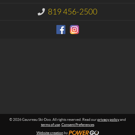
t
a
u
819 456-2500
I
S
n
f
k
o
i
r
-
m
D
a
o
t
i
o
o
n
:
© 2026 Gauvreau Ski-Doo. All rights reserved. Read our
privacy policy
and
terms of use
.
Consent Preferences
Website creation
by