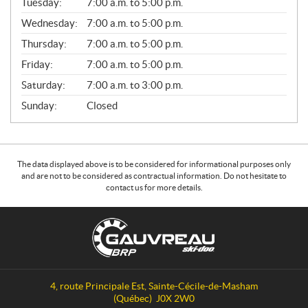
N
Tuesday:
7:00 a.m. to 5:00 p.m.
E
Wednesday:
7:00 a.m. to 5:00 p.m.
R
A
Thursday:
7:00 a.m. to 5:00 p.m.
L
Friday:
7:00 a.m. to 5:00 p.m.
Saturday:
7:00 a.m. to 3:00 p.m.
Sunday:
Closed
The data displayed above is to be considered for informational purposes only
and are not to be considered as contractual information. Do not hesitate to
contact us for more details.
C
G
o
a
n
u
t
v
a
r
4, route Principale Est
,
Sainte-Cécile-de-Masham
c
e
(Québec)
J0X 2W0