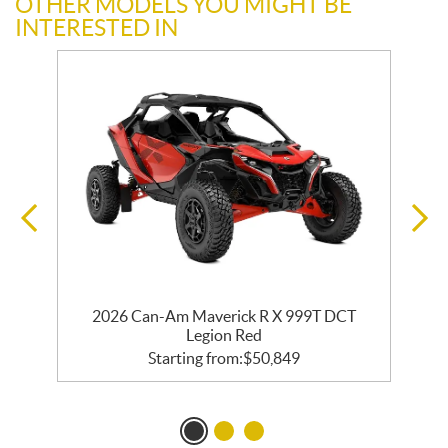
OTHER MODELS YOU MIGHT BE
INTERESTED IN
2026 Can-Am Maverick R X 999T DCT
Legion Red
Starting from:
$
50,849