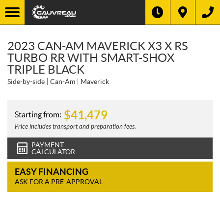
2023 CAN-AM MAVERICK X3 X RS
TURBO RR WITH SMART-SHOX
TRIPLE BLACK
Side-by-side
Can-Am
Maverick
$
41,479
Starting from:
Price includes transport and preparation fees.
PAYMENT
CALCULATOR
EASY FINANCING
ASK FOR A PRE-APPROVAL