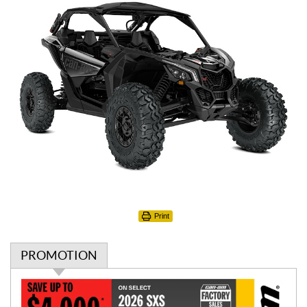
Print
PROMOTION
P
r