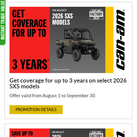
Get coverage for up to 3 years on select 2026
SXS models
Offer valid from August 1 to September 30.
PROMOTION DETAILS