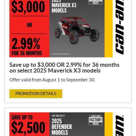
Save up to $3,000 OR 2.99% for 36 months
on select 2025 Maverick X3 models
Offer valid from August 1 to September 30.
PROMOTION DETAILS