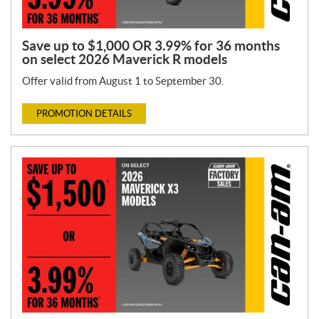
Save up to $1,000 OR 3.99% for 36 months
on select 2026 Maverick R models
Offer valid from August 1 to September 30.
PROMOTION DETAILS