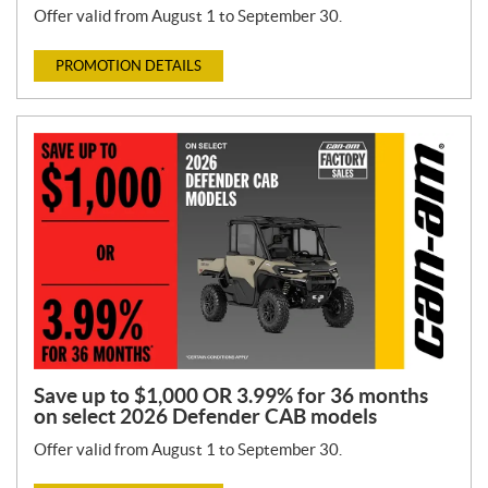
Offer valid from August 1 to September 30.
PROMOTION DETAILS
Save up to $1,000 OR 3.99% for 36 months
on select 2026 Defender CAB models
Offer valid from August 1 to September 30.