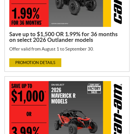
Save up to $1,500 OR 1.99% for 36 months
on select 2026 Outlander models
Offer valid from August 1 to September 30.
PROMOTION DETAILS