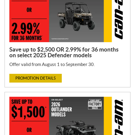
Save up to $2,500 OR 2.99% for 36 months
on select 2025 Defender models
Offer valid from August 1 to September 30.
PROMOTION DETAILS