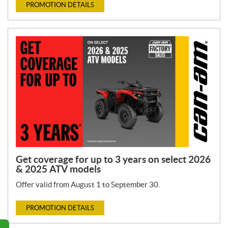
PROMOTION DETAILS
Get coverage for up to 3 years on select 2026
& 2025 ATV models
Offer valid from August 1 to September 30.
PROMOTION DETAILS