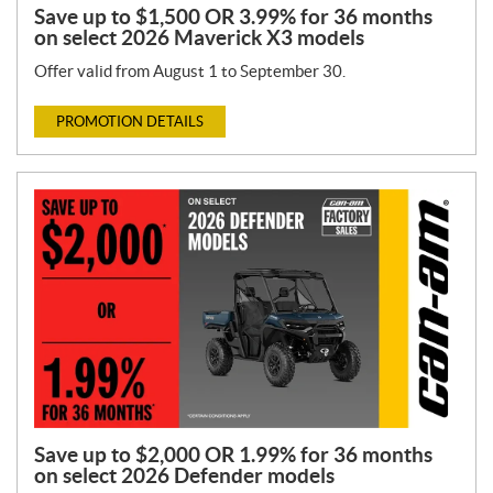
Save up to $1,500 OR 3.99% for 36 months
on select 2026 Maverick X3 models
Offer valid from August 1 to September 30.
PROMOTION DETAILS
Save up to $2,000 OR 1.99% for 36 months
on select 2026 Defender models