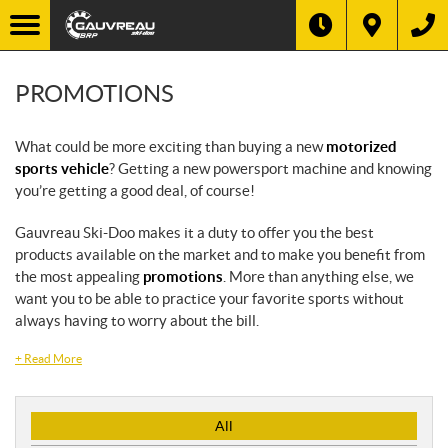
PROMOTIONS
What could be more exciting than buying a new
motorized
sports vehicle
? Getting a new powersport machine and knowing
you’re getting a good deal, of course!
Gauvreau Ski-Doo makes it a duty to offer you the best
products available on the market and to make you benefit from
the most appealing
promotions
. More than anything else, we
want you to be able to practice your favorite sports without
always having to worry about the bill.
+
Read More
P
All
r