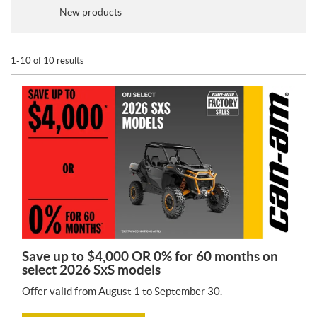
o
New products
m
o
t
1-10 of 10 results
i
o
n
T
y
p
e
:
Save up to $4,000 OR 0% for 60 months on
select 2026 SxS models
Offer valid from August 1 to September 30.