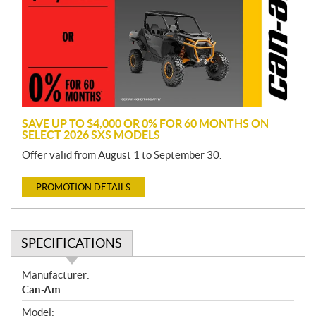
m
o
t
i
o
n
SAVE UP TO $4,000 OR 0% FOR 60 MONTHS ON
SELECT 2026 SXS MODELS
Offer valid from August 1 to September 30.
PROMOTION DETAILS
SPECIFICATIONS
S
Manufacturer:
p
Can-Am
e
Model: