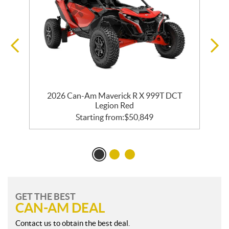
2026 Can-Am Maverick R X 999T DCT
Legion Red
Starting from:
$
50,849
GET THE BEST
CAN-AM DEAL
Contact us to obtain the best deal.