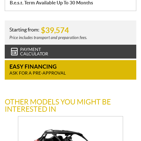
B.e.s.t. Term Available Up To 30 Months
$
39,574
Starting from:
Price includes transport and preparation fees.
PAYMENT
CALCULATOR
EASY FINANCING
ASK FOR A PRE-APPROVAL
OTHER MODELS YOU MIGHT BE
INTERESTED IN