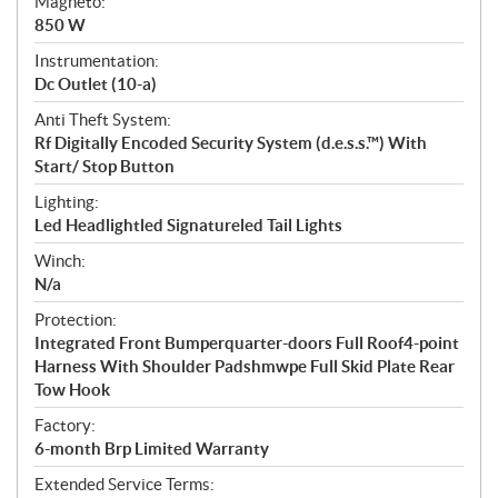
Magneto:
850 W
Instrumentation:
Dc Outlet (10-a)
Anti Theft System:
Rf Digitally Encoded Security System (d.e.s.s.™) With
Start/ Stop Button
Lighting:
Led Headlightled Signatureled Tail Lights
Winch:
N/a
Protection:
Integrated Front Bumperquarter-doors Full Roof4-point
Harness With Shoulder Padshmwpe Full Skid Plate Rear
Tow Hook
Factory:
6-month Brp Limited Warranty
Extended Service Terms: