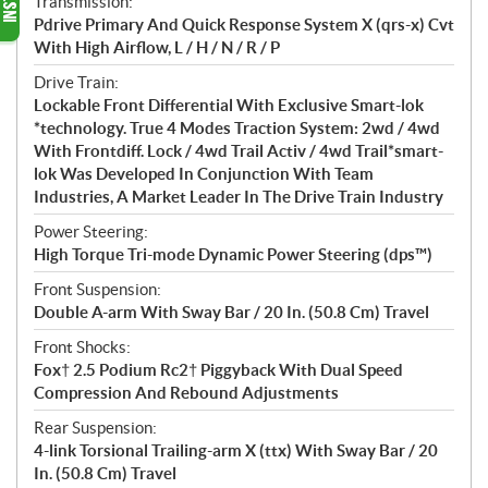
Transmission:
Pdrive Primary And Quick Response System X (qrs-x) Cvt
With High Airflow, L / H / N / R / P
Drive Train:
Lockable Front Differential With Exclusive Smart-lok
*technology. True 4 Modes Traction System: 2wd / 4wd
With Frontdiff. Lock / 4wd Trail Activ / 4wd Trail*smart-
lok Was Developed In Conjunction With Team
Industries, A Market Leader In The Drive Train Industry
Power Steering:
High Torque Tri-mode Dynamic Power Steering (dps™)
Front Suspension:
Double A-arm With Sway Bar / 20 In. (50.8 Cm) Travel
Front Shocks:
Fox† 2.5 Podium Rc2† Piggyback With Dual Speed
Compression And Rebound Adjustments
Rear Suspension:
4-link Torsional Trailing-arm X (ttx) With Sway Bar / 20
In. (50.8 Cm) Travel