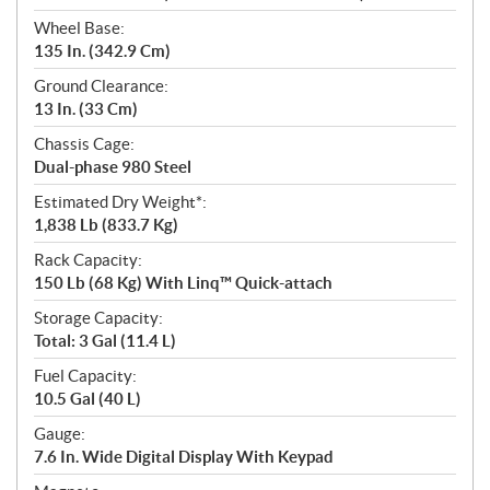
Wheel Base:
135 In. (342.9 Cm)
Ground Clearance:
13 In. (33 Cm)
Chassis Cage:
Dual-phase 980 Steel
Estimated Dry Weight*:
1,838 Lb (833.7 Kg)
Rack Capacity:
150 Lb (68 Kg) With Linq™ Quick-attach
Storage Capacity:
Total: 3 Gal (11.4 L)
Fuel Capacity:
10.5 Gal (40 L)
Gauge:
7.6 In. Wide Digital Display With Keypad