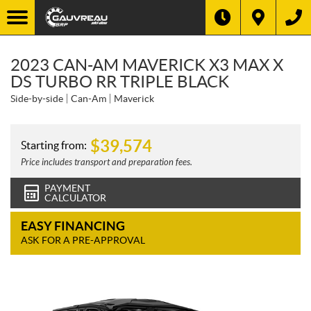
2023 CAN-AM MAVERICK X3 MAX X
DS TURBO RR TRIPLE BLACK
Side-by-side
Can-Am
Maverick
$
39,574
Starting from:
Price includes transport and preparation fees.
PAYMENT
CALCULATOR
EASY FINANCING
ASK FOR A PRE-APPROVAL