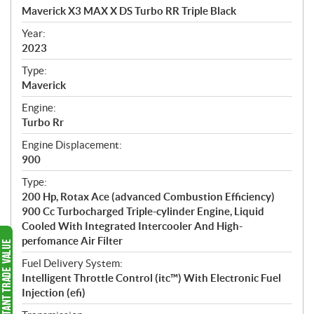
c
Maverick X3 MAX X DS Turbo RR Triple Black
i
f
Year:
i
2023
c
Type:
a
Maverick
t
Engine:
i
Turbo Rr
o
n
Engine Displacement:
s
900
Type:
200 Hp, Rotax Ace (advanced Combustion Efficiency)
900 Cc Turbocharged Triple-cylinder Engine, Liquid
Cooled With Integrated Intercooler And High-
perfomance Air Filter
Fuel Delivery System:
Intelligent Throttle Control (itc™) With Electronic Fuel
Injection (efi)