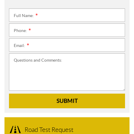
Full Name:
*
Phone:
*
Email:
*
Questions and Comments:
SUBMIT
Road Test Request