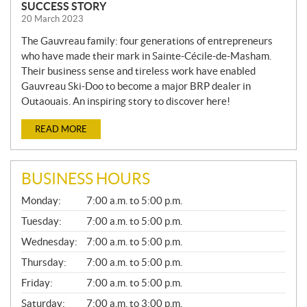
SUCCESS STORY
20 March 2023
The Gauvreau family: four generations of entrepreneurs
who have made their mark in Sainte-Cécile-de-Masham.
Their business sense and tireless work have enabled
Gauvreau Ski-Doo to become a major BRP dealer in
Outaouais. An inspiring story to discover here!
READ MORE
BUSINESS HOURS
G
Monday:
7:00 a.m. to 5:00 p.m.
E
N
Tuesday:
7:00 a.m. to 5:00 p.m.
E
Wednesday:
7:00 a.m. to 5:00 p.m.
R
A
Thursday:
7:00 a.m. to 5:00 p.m.
L
Friday:
7:00 a.m. to 5:00 p.m.
Saturday:
7:00 a.m. to 3:00 p.m.