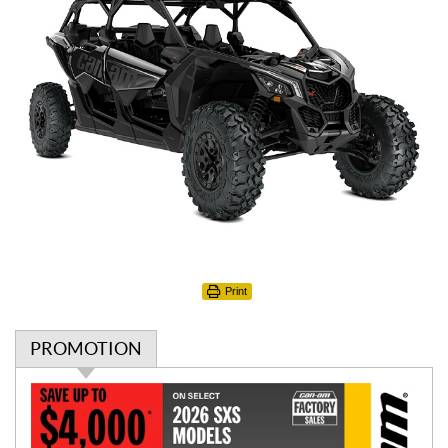
Print
PROMOTION
P
r
o