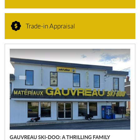
Trade-in Appraisal
N
E
W
S
GAUVREAU SKI-DOO: A THRILLING FAMILY