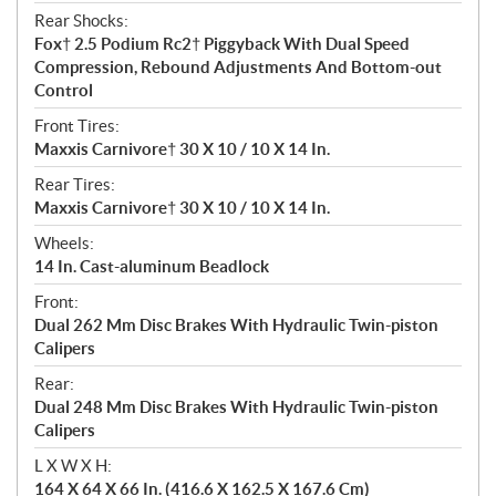
Rear Shocks:
Fox† 2.5 Podium Rc2† Piggyback With Dual Speed
Compression, Rebound Adjustments And Bottom-out
Control
Front Tires:
Maxxis Carnivore† 30 X 10 / 10 X 14 In.
Rear Tires:
Maxxis Carnivore† 30 X 10 / 10 X 14 In.
Wheels:
14 In. Cast-aluminum Beadlock
Front:
Dual 262 Mm Disc Brakes With Hydraulic Twin-piston
Calipers
Rear:
Dual 248 Mm Disc Brakes With Hydraulic Twin-piston
Calipers
L X W X H:
164 X 64 X 66 In. (416.6 X 162.5 X 167.6 Cm)