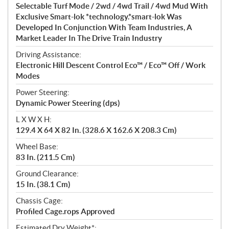
Selectable Turf Mode / 2wd / 4wd Trail / 4wd Mud With
Exclusive Smart-lok *technology.*smart-lok Was
Developed In Conjunction With Team Industries, A
Market Leader In The Drive Train Industry
Driving Assistance:
Electronic Hill Descent Control Eco™ / Eco™ Off / Work
Modes
Power Steering:
Dynamic Power Steering (dps)
L X W X H:
129.4 X 64 X 82 In. (328.6 X 162.6 X 208.3 Cm)
Wheel Base:
83 In. (211.5 Cm)
Ground Clearance:
15 In. (38.1 Cm)
Chassis Cage:
Profiled Cage.rops Approved
Estimated Dry Weight*: