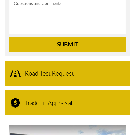
Questions and Comments:
SUBMIT
Road Test Request
Trade-in Appraisal
N
E