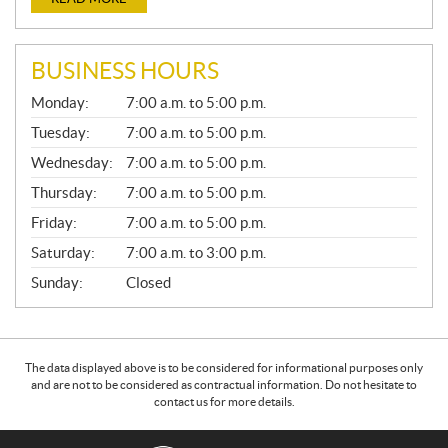
BUSINESS HOURS
G
Monday:
7:00 a.m. to 5:00 p.m.
E
N
Tuesday:
7:00 a.m. to 5:00 p.m.
E
Wednesday:
7:00 a.m. to 5:00 p.m.
R
A
Thursday:
7:00 a.m. to 5:00 p.m.
L
Friday:
7:00 a.m. to 5:00 p.m.
Saturday:
7:00 a.m. to 3:00 p.m.
Sunday:
Closed
The data displayed above is to be considered for informational purposes only
and are not to be considered as contractual information. Do not hesitate to
contact us for more details.