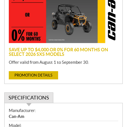
m
o
t
i
o
n
SAVE UP TO $4,000 OR 0% FOR 60 MONTHS ON
SELECT 2026 SXS MODELS
Offer valid from August 1 to September 30.
PROMOTION DETAILS
SPECIFICATIONS
S
Manufacturer:
p
Can-Am
e
Model: