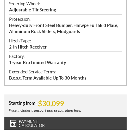
Steering Wheel:
Adjustable Tilt Steering
Protection:
Heavy-duty Front Steel Bumper, Hmwpe Full Skid Plate,
Aluminum Rock Sliders, Mudguards
Hitch Type:
2-in Hitch Receiver
Factory:
1-year Brp Limited Warranty
Extended Service Terms:
B.e.s.t. Term Available Up To 30 Months
$
30,099
Starting from:
Price includes transport and preparation fees.
PAYMENT
CALCULATOR