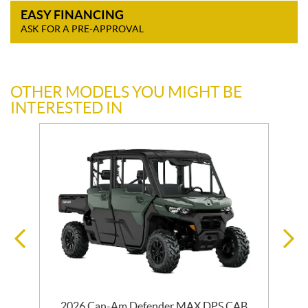
EASY FINANCING
ASK FOR A PRE-APPROVAL
OTHER MODELS YOU MIGHT BE
INTERESTED IN
2026 Can-Am Defender MAX DPS CAB