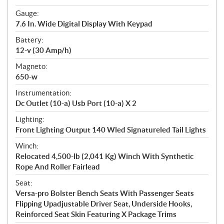
Gauge:
7.6 In. Wide Digital Display With Keypad
Battery:
12-v (30 Amp/h)
Magneto:
650-w
Instrumentation:
Dc Outlet (10-a) Usb Port (10-a) X 2
Lighting:
Front Lighting Output 140 Wled Signatureled Tail Lights
Winch:
Relocated 4,500-lb (2,041 Kg) Winch With Synthetic
Rope And Roller Fairlead
Seat:
Versa-pro Bolster Bench Seats With Passenger Seats
Flipping Upadjustable Driver Seat, Underside Hooks,
Reinforced Seat Skin Featuring X Package Trims