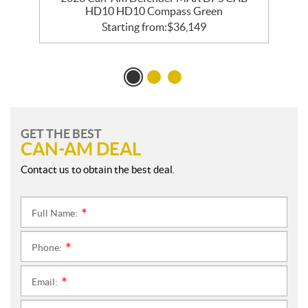
HD10 HD10 Compass Green
Starting from:
$
36,149
GET THE BEST
CAN-AM DEAL
Contact us to obtain the best deal.
Full Name:
*
Phone:
*
Email:
*