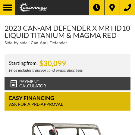
2023 CAN-AM DEFENDER X MR HD10
LIQUID TITANIUM & MAGMA RED
Side-by-side
Can-Am
Defender
$
30,099
Starting from:
Price includes transport and preparation fees.
PAYMENT
CALCULATOR
EASY FINANCING
ASK FOR A PRE-APPROVAL