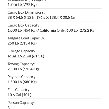
1,746 Lb (792 Kg)
Cargo Box Dimensions:
38 X 54.5 X 12 In. (96.5 X 138.4 X 30.5 Cm)
Cargo Box Capacity:
1,000 Lb (454 Kg) / California Only: 600 Lb (272.2 Kg)
Tailgate Load Capacity:
250 Lb (113.4 Kg)
Storage Capacity:
Total: 16.2 Gal (61.3 L)
Towing Capacity:
2,500 Lb (1134 Kg)
Payload Capacity:
1,500 Lb (680 Kg)
Fuel Capacity:
10.6 Gal (40 L)
Person Capacity:
3