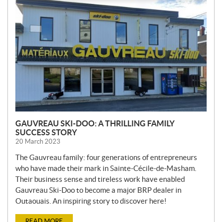
W
S
GAUVREAU SKI-DOO: A THRILLING FAMILY
SUCCESS STORY
20 March 2023
The Gauvreau family: four generations of entrepreneurs
who have made their mark in Sainte-Cécile-de-Masham.
Their business sense and tireless work have enabled
Gauvreau Ski-Doo to become a major BRP dealer in
Outaouais. An inspiring story to discover here!
READ MORE