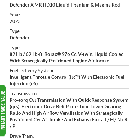
c
Defender X MR HD10 Liquid Titanium & Magma Red
i
f
Year:
i
2023
c
Type:
a
Defender
t
Type:
i
82 Hp / 69 Lb-ft, Rotax® 976 Cc, V-twin, Liquid Cooled
o
With Strategically Positioned Engine Air Intake
n
s
Fuel Delivery System:
Intelligent Throttle Control (itc™) With Electronic Fuel
Injection (efi)
Transmission:
Pro-torq Cvt Transmission With Quick Response System
(qrs), Electronic Drive Belt Protection, Lower Gearing
Ratio And High Airflow Ventilation With Strategically
Positioned Cvt Air Intake And Exhaust Extra-l / H / N / R
/ P
Drive Train: