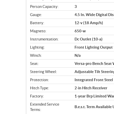
Person Capacity:
3
Gauge:
4.5 In. Wide Digital Di
Battery:
12-v (18 Amp/h)
Magneto:
650-w
Instrumentation:
Dc Outlet (10-a)
Lighting:
Front Lighting Output 
Winch:
N/a
Seat:
Versa-pro Bench Seat 
Steering Wheel:
Adjustable Tilt Steerin
Protection:
Integrated Front Stee
Hitch Type:
2-in Hitch Receiver
Factory:
1-year Brp Limited Wa
Extended Service
B.e.s.t. Term Availabl
Terms: