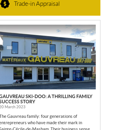
Trade-in Appraisal
N
E
W
S
GAUVREAU SKI-DOO: A THRILLING FAMILY
SUCCESS STORY
20 March 2023
The Gauvreau family: four generations of
entrepreneurs who have made their mark in
Sainte-Cécile-de-Masham. Their business sense