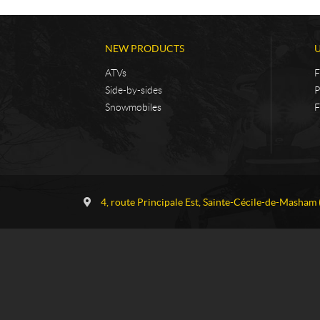
NEW PRODUCTS
ATVs
F
Side-by-sides
P
Snowmobiles
F
C
G
o
a
4, route Principale Est
,
Sainte-Cécile-de-Masham
n
u
t
v
a
r
c
e
t
a
u
S