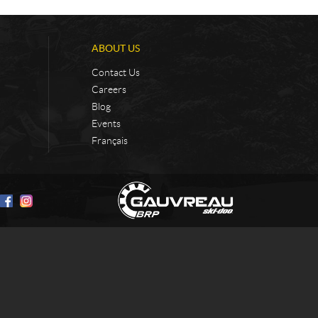
ABOUT US
Contact Us
Careers
Blog
Events
Français