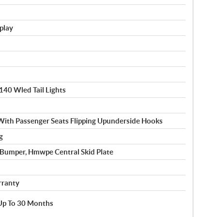
splay
140 Wled Tail Lights
With Passenger Seats Flipping Upunderside Hooks
g
l Bumper, Hmwpe Central Skid Plate
rranty
e Up To 30 Months