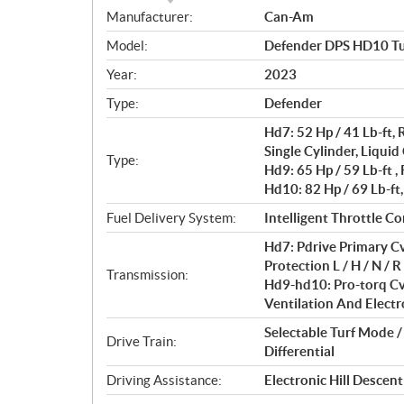
S
Manufacturer:
Can-Am
p
Model:
Defender DPS HD10 T
e
c
Year:
2023
i
Type:
Defender
f
i
Hd7: 52 Hp / 41 Lb-ft
c
Single Cylinder, Liquid
Type:
Hd9: 65 Hp / 59 Lb-ft 
a
Hd10: 82 Hp / 69 Lb-ft
t
i
Fuel Delivery System:
Intelligent Throttle Con
o
Hd7: Pdrive Primary Cv
n
Protection L / H / N / R 
s
Transmission:
Hd9-hd10: Pro-torq Cv
Ventilation And Electro
Selectable Turf Mode 
Drive Train:
Differential
Driving Assistance:
Electronic Hill Descen