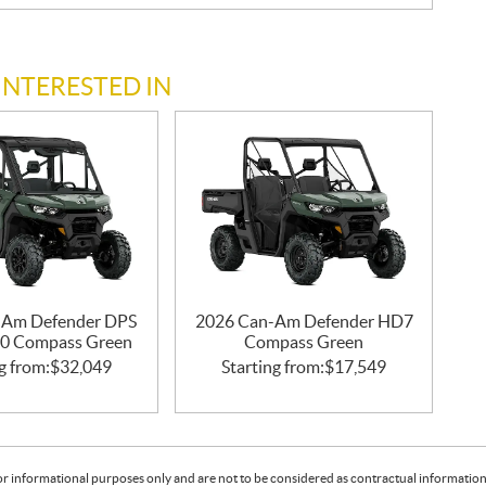
INTERESTED IN
-Am Defender DPS
2026 Can-Am Defender HD7
0 Compass Green
Compass Green
g from:
$
32,049
Starting from:
$
17,549
or informational purposes only and are not to be considered as contractual information. 