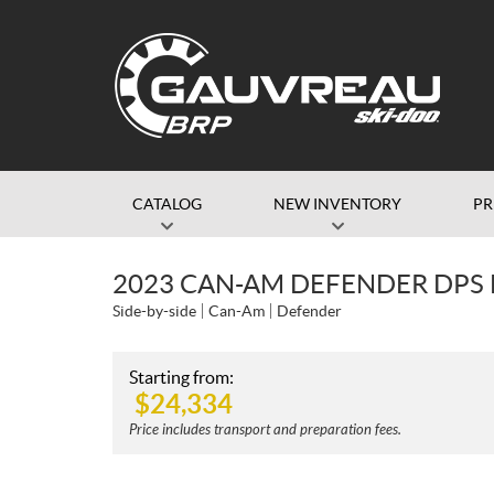
CATALOG
NEW INVENTORY
P
2023 CAN-AM DEFENDER DPS
Side-by-side
Can-Am
Defender
Starting from:
$
24,334
Price includes transport and preparation fees.