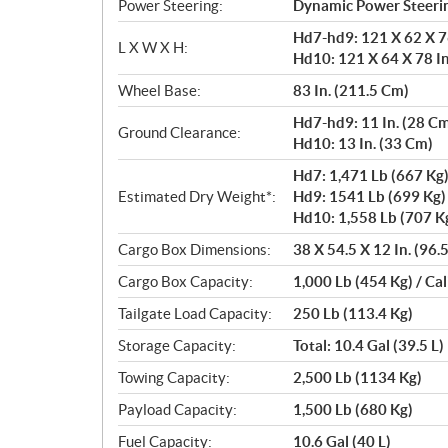
Power Steering:
Dynamic Power Steerin
Hd7-hd9: 121 X 62 X 76
L X W X H:
Hd10: 121 X 64 X 78 In
Wheel Base:
83 In. (211.5 Cm)
Hd7-hd9: 11 In. (28 C
Ground Clearance:
Hd10: 13 In. (33 Cm)
Hd7: 1,471 Lb (667 Kg
Estimated Dry Weight*:
Hd9: 1541 Lb (699 Kg)
Hd10: 1,558 Lb (707 K
Cargo Box Dimensions:
38 X 54.5 X 12 In. (96.
Cargo Box Capacity:
1,000 Lb (454 Kg) / Cal
Tailgate Load Capacity:
250 Lb (113.4 Kg)
Storage Capacity:
Total: 10.4 Gal (39.5 L)
Towing Capacity:
2,500 Lb (1134 Kg)
Payload Capacity:
1,500 Lb (680 Kg)
Fuel Capacity:
10.6 Gal (40 L)