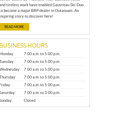
and tireless work have enabled Gauvreau Ski-Doo
to become a major BRP dealer in Outaouais. An
inspiring story to discover here!
READ MORE
BUSINESS HOURS
G
Monday:
7:00 a.m. to 5:00 p.m.
E
N
Tuesday:
7:00 a.m. to 5:00 p.m.
E
Wednesday:
7:00 a.m. to 5:00 p.m.
R
A
Thursday:
7:00 a.m. to 5:00 p.m.
L
Friday:
7:00 a.m. to 5:00 p.m.
Saturday:
7:00 a.m. to 3:00 p.m.
Sunday:
Closed