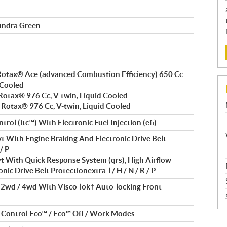
undra Green
, Rotax® Ace (advanced Combustion Efficiency) 650 Cc
 Cooled
, Rotax® 976 Cc, V-twin, Liquid Cooled
, Rotax® 976 Cc, V-twin, Liquid Cooled
trol (itc™) With Electronic Fuel Injection (efi)
t With Engine Braking And Electronic Drive Belt
/ P
t With Quick Response System (qrs), High Airflow
nic Drive Belt Protectionextra-l / H / N / R / P
/ 2wd / 4wd With Visco-lok† Auto-locking Front
t Control Eco™ / Eco™ Off / Work Modes