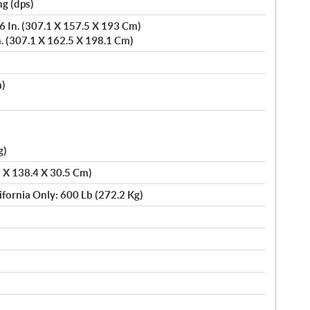
g (dps)
 In. (307.1 X 157.5 X 193 Cm)
. (307.1 X 162.5 X 198.1 Cm)
m)
)
g)
5 X 138.4 X 30.5 Cm)
ifornia Only: 600 Lb (272.2 Kg)