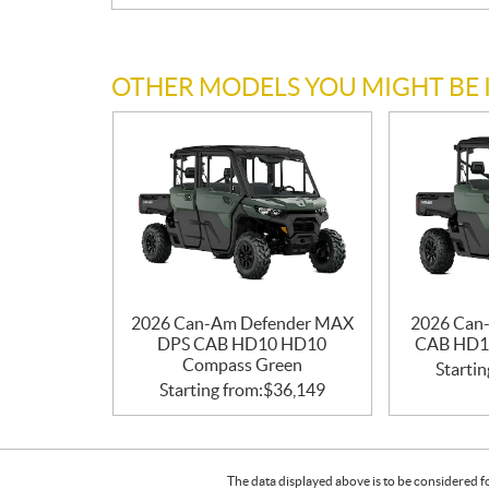
OTHER MODELS YOU MIGHT BE 
2026 Can-Am Defender MAX
2026 Can
DPS CAB HD10 HD10
CAB HD1
Compass Green
Startin
Starting from:
$
36,149
The data displayed above is to be considered f