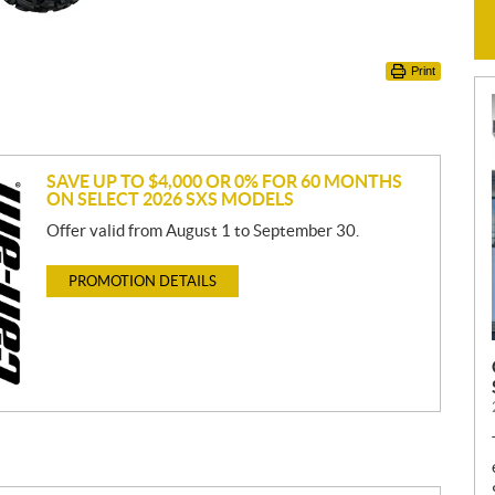
Print
SAVE UP TO $4,000 OR 0% FOR 60 MONTHS
ON SELECT 2026 SXS MODELS
Offer valid from August 1 to September 30.
PROMOTION DETAILS