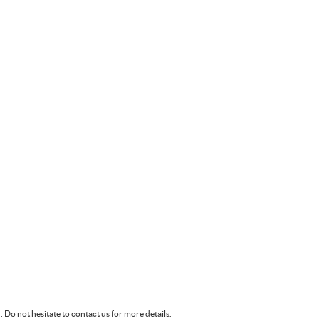
Do not hesitate to contact us for more details.