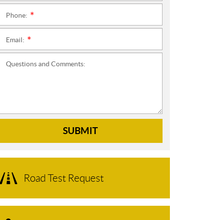
Phone:
*
Email:
*
Questions and Comments:
SUBMIT
Road Test Request