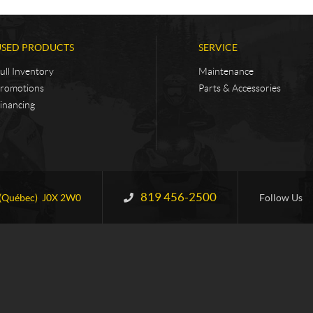
USED PRODUCTS
SERVICE
ull Inventory
Maintenance
romotions
Parts & Accessories
inancing
819 456-2500
Information:
(Québec)
J0X 2W0
Follow Us