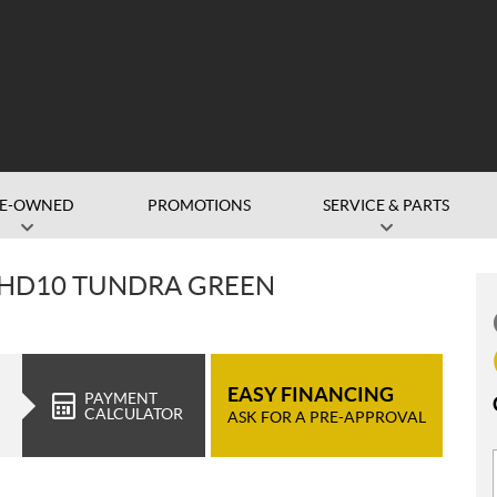
RE-OWNED
PROMOTIONS
SERVICE & PARTS
 HD10 TUNDRA GREEN
EASY FINANCING
PAYMENT
CALCULATOR
ASK FOR A PRE-APPROVAL