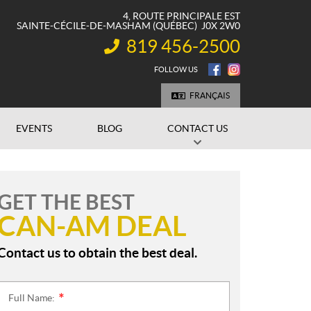
4, ROUTE PRINCIPALE EST
SAINTE-CÉCILE-DE-MASHAM
(QUÉBEC)
J0X 2W0
819 456-2500
INFORMATION:
FOLLOW US
FRANÇAIS
EVENTS
BLOG
CONTACT US
GET THE BEST
CAN-AM DEAL
Contact us to obtain the best deal.
Full Name:
*