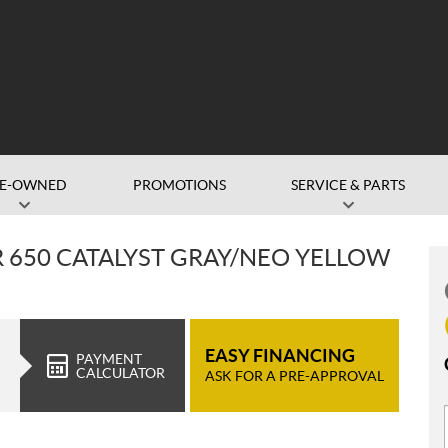
RE-OWNED
PROMOTIONS
SERVICE & PARTS
 650 CATALYST GRAY/NEO YELLOW
EASY FINANCING
PAYMENT
CALCULATOR
ASK FOR A PRE-APPROVAL