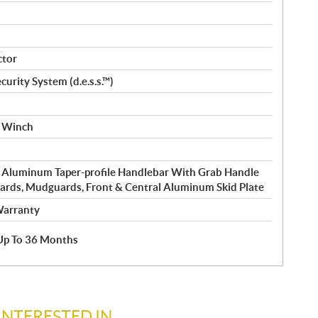
ctor
curity System (d.e.s.s.™)
e Winch
 Aluminum Taper-profile Handlebar With Grab Handle
rds, Mudguards, Front & Central Aluminum Skid Plate
Warranty
e Up To 36 Months
INTERESTED IN