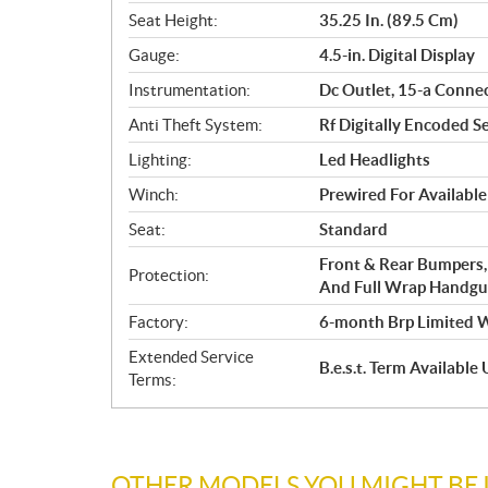
Seat Height:
35.25 In. (89.5 Cm)
Gauge:
4.5-in. Digital Display
Instrumentation:
Dc Outlet, 15-a Conne
Anti Theft System:
Rf Digitally Encoded Se
Lighting:
Led Headlights
Winch:
Prewired For Availabl
Seat:
Standard
Front & Rear Bumpers,
Protection:
And Full Wrap Handgua
Factory:
6-month Brp Limited 
Extended Service
B.e.s.t. Term Availabl
Terms:
OTHER MODELS YOU MIGHT BE 