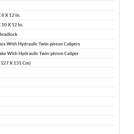
8 X 12 In.
10 X 12 In.
Beadlock
es With Hydraulic Twin-piston Calipers
ake With Hydraulic Twin-piston Caliper
X 127 X 131 Cm)