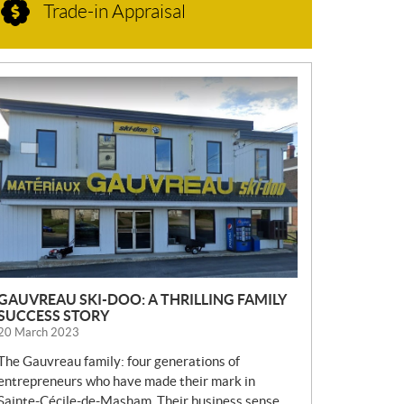
Trade-in Appraisal
N
E
W
S
GAUVREAU SKI-DOO: A THRILLING FAMILY
SUCCESS STORY
20 March 2023
The Gauvreau family: four generations of
entrepreneurs who have made their mark in
Sainte-Cécile-de-Masham. Their business sense