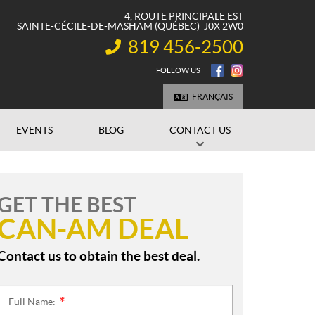
4, ROUTE PRINCIPALE EST
SAINTE-CÉCILE-DE-MASHAM
(QUÉBEC)
J0X 2W0
819 456-2500
INFORMATION:
FOLLOW US
FRANÇAIS
EVENTS
BLOG
CONTACT US
GET THE BEST
CAN-AM DEAL
Contact us to obtain the best deal.
Full Name:
*