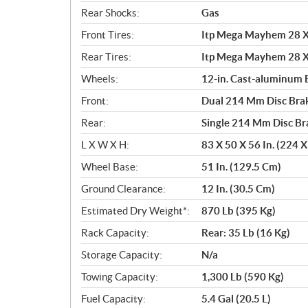
Rear Shocks:
Gas
Front Tires:
Itp Mega Mayhem 28 X 
Rear Tires:
Itp Mega Mayhem 28 X 
Wheels:
12-in. Cast-aluminum 
Front:
Dual 214 Mm Disc Brak
Rear:
Single 214 Mm Disc Br
L X W X H:
83 X 50 X 56 In. (224 
Wheel Base:
51 In. (129.5 Cm)
Ground Clearance:
12 In. (30.5 Cm)
Estimated Dry Weight*:
870 Lb (395 Kg)
Rack Capacity:
Rear: 35 Lb (16 Kg)
Storage Capacity:
N/a
Towing Capacity:
1,300 Lb (590 Kg)
Fuel Capacity:
5.4 Gal (20.5 L)