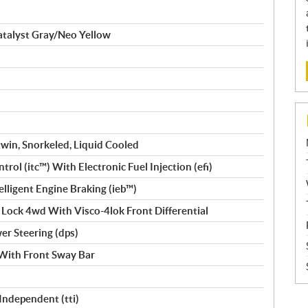
talyst Gray/Neo Yellow
win, Snorkeled, Liquid Cooled
trol (itc™️) With Electronic Fuel Injection (efi)
Intelligent Engine Braking (ieb™)
 Lock 4wd With Visco-4lok Front Differential
r Steering (dps)
With Front Sway Bar
 Independent (tti)