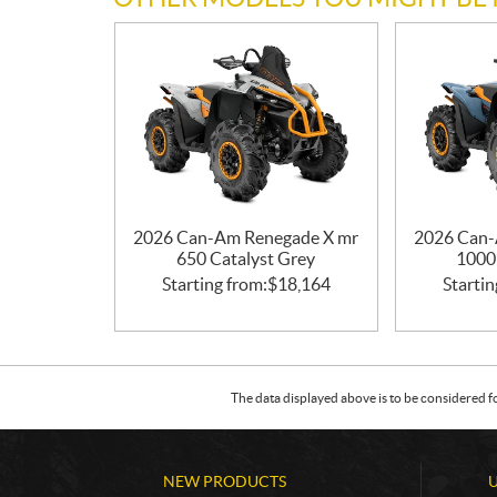
2026 Can-Am Renegade X mr
2026 Can-
650 Catalyst Grey
1000
Starting from:
$
18,164
Startin
The data displayed above is to be considered f
NEW PRODUCTS