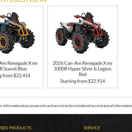
Am Renegade X mr
2026 Can-Am Renegade X mr
R Scandi Blue
1000R Hyper Silver & Legion
Red
g from:
$
22,414
Starting from:
$
22,914
or informational purposes only and are not to be considered as contractual information. 
USED PRODUCTS
SERVICE