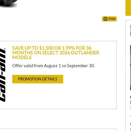
Print
SAVE UP TO $1,500 OR 1.99% FOR 36
MONTHS ON SELECT 2026 OUTLANDER
MODELS
Offer valid from August 1 to September 30.
PROMOTION DETAILS