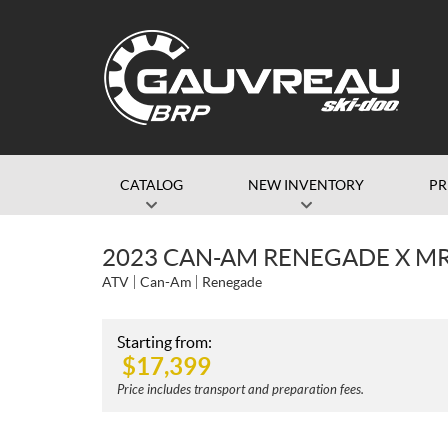
CATALOG
NEW INVENTORY
P
2023 CAN-AM RENEGADE X MR
ATV
Can-Am
Renegade
Starting from:
$
17,399
Price includes transport and preparation fees.