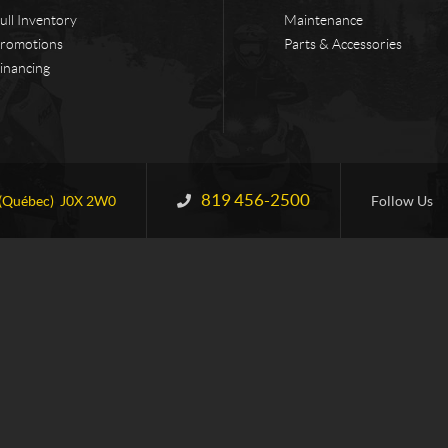
ull Inventory
Maintenance
romotions
Parts & Accessories
inancing
819 456-2500
Information:
(Québec)
J0X 2W0
Follow Us