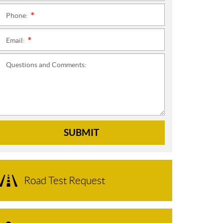
Phone:
*
Email:
*
Questions and Comments:
SUBMIT
Road Test Request