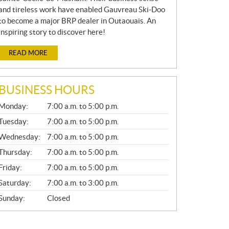
and tireless work have enabled Gauvreau Ski-Doo
to become a major BRP dealer in Outaouais. An
inspiring story to discover here!
READ MORE
BUSINESS HOURS
G
Monday:
7:00 a.m. to 5:00 p.m.
E
N
Tuesday:
7:00 a.m. to 5:00 p.m.
E
Wednesday:
7:00 a.m. to 5:00 p.m.
R
A
Thursday:
7:00 a.m. to 5:00 p.m.
L
Friday:
7:00 a.m. to 5:00 p.m.
Saturday:
7:00 a.m. to 3:00 p.m.
Sunday:
Closed