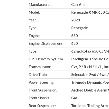
S
Manufacturer:
Can-Am
p
Model:
Renegade X MR 650 Ca
e
c
Year:
2023
i
Type:
Renegade
f
i
Engine:
650
c
Engine Displacement:
650
a
Type:
62hp, Rotax 650 Cc V-t
t
i
Fuel Delivery System:
Intelligent Throttle Con
o
Transmission:
Cvt, P / R / N / H / L, 
n
s
Drive Train:
Selectable 2wd / 4wd /
Power Steering:
Tri-mode Dynamic Powe
Front Suspension:
Arched Double A-arm 
Front Shocks:
Gas
Rear Suspension:
Torsional Trailing Arm