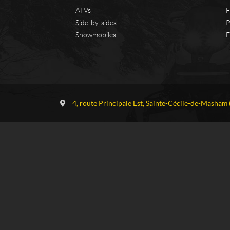
ATVs
F
Side-by-sides
P
Snowmobiles
F
C
G
o
a
4, route Principale Est
,
Sainte-Cécile-de-Masham
n
u
t
v
a
r
c
e
t
a
u
S
k
i
-
D