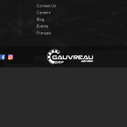
Contact Us
Careers
Blog
Events
Français