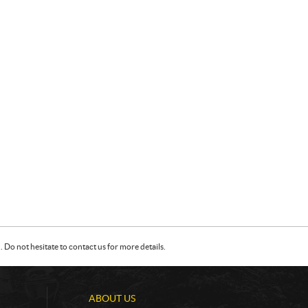
Do not hesitate to contact us for more details.
ABOUT US