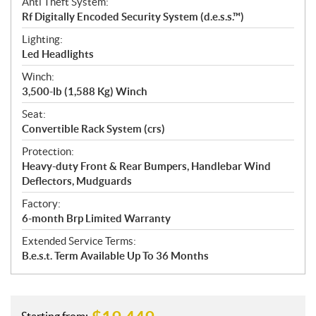
Anti Theft System:
Rf Digitally Encoded Security System (d.e.s.s.™)
Lighting:
Led Headlights
Winch:
3,500-lb (1,588 Kg) Winch
Seat:
Convertible Rack System (crs)
Protection:
Heavy-duty Front & Rear Bumpers, Handlebar Wind
Deflectors, Mudguards
Factory:
6-month Brp Limited Warranty
Extended Service Terms:
B.e.s.t. Term Available Up To 36 Months