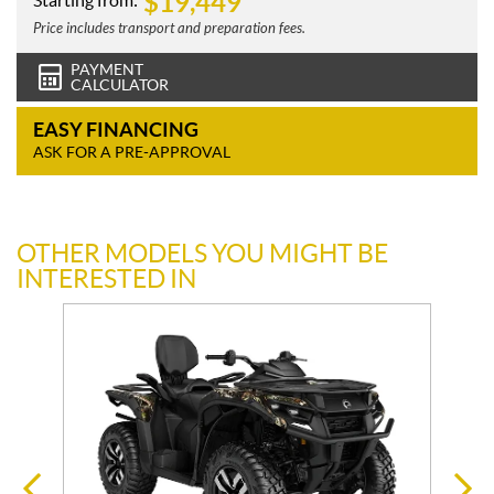
$
19,449
Starting from:
Price includes transport and preparation fees.
PAYMENT
CALCULATOR
EASY FINANCING
ASK FOR A PRE-APPROVAL
OTHER MODELS YOU MIGHT BE
INTERESTED IN