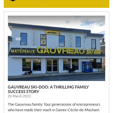
N
E
W
S
GAUVREAU SKI-DOO: A THRILLING FAMILY
SUCCESS STORY
20 March 2023
The Gauvreau family: four generations of entrepreneurs
who have made their mark in Sainte-Cécile-de-Masham.