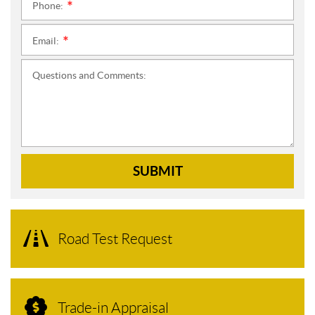
Phone:
*
Email:
*
Questions and Comments:
SUBMIT
Road Test Request
Trade-in Appraisal