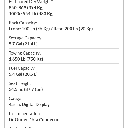
Estimated Dry Weight*:
850: 869 (394 Kg)
1000r: 954 Lb (433 Kg)
Rack Capacity:
Front: 100 Lb (45 Kg) / Rear: 200 Lb (90 Kg)
Storage Capacity:
5.7 Gal (21.4 L)
Towing Capacity:
1,650 Lb (750 Kg)
Fuel Capacity:
5.4 Gal (20.5 L)
Seat Height:
34.5 In. (87.7 Cm)
Gauge:
4.5-in. Digital Display
Instrumentation:
Dc Outlet, 15-a Connector