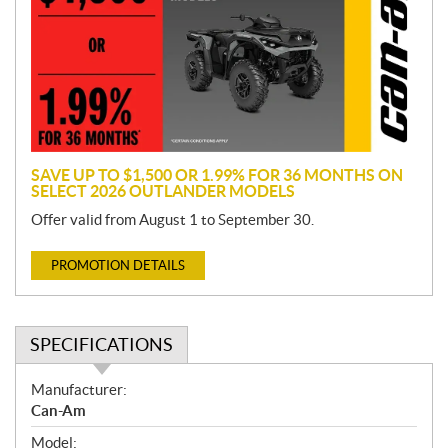
m
o
t
i
o
n
SAVE UP TO $1,500 OR 1.99% FOR 36 MONTHS ON
SELECT 2026 OUTLANDER MODELS
Offer valid from August 1 to September 30.
PROMOTION DETAILS
SPECIFICATIONS
S
Manufacturer:
p
Can-Am
e
Model: