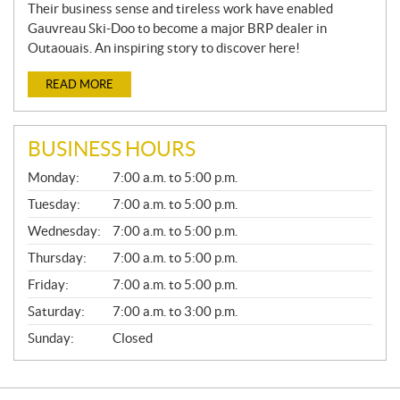
Their business sense and tireless work have enabled
Gauvreau Ski-Doo to become a major BRP dealer in
Outaouais. An inspiring story to discover here!
READ MORE
BUSINESS HOURS
G
Monday:
7:00 a.m. to 5:00 p.m.
E
N
Tuesday:
7:00 a.m. to 5:00 p.m.
E
Wednesday:
7:00 a.m. to 5:00 p.m.
R
A
Thursday:
7:00 a.m. to 5:00 p.m.
L
Friday:
7:00 a.m. to 5:00 p.m.
Saturday:
7:00 a.m. to 3:00 p.m.
Sunday:
Closed