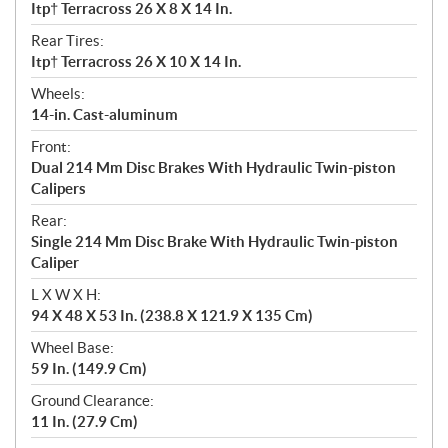
Itp† Terracross 26 X 8 X 14 In.
Rear Tires:
Itp† Terracross 26 X 10 X 14 In.
Wheels:
14-in. Cast-aluminum
Front:
Dual 214 Mm Disc Brakes With Hydraulic Twin-piston
Calipers
Rear:
Single 214 Mm Disc Brake With Hydraulic Twin-piston
Caliper
L X W X H:
94 X 48 X 53 In. (238.8 X 121.9 X 135 Cm)
Wheel Base:
59 In. (149.9 Cm)
Ground Clearance:
11 In. (27.9 Cm)