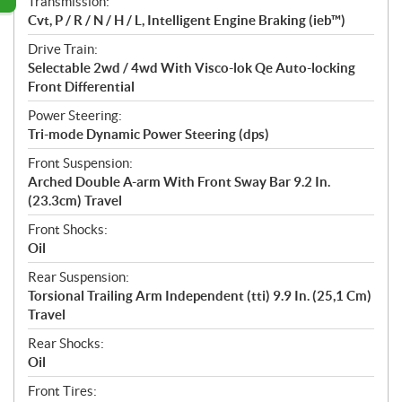
Transmission:
Cvt, P / R / N / H / L, Intelligent Engine Braking (ieb™)
Drive Train:
Selectable 2wd / 4wd With Visco-lok Qe Auto-locking
Front Differential
Power Steering:
Tri-mode Dynamic Power Steering (dps)
Front Suspension:
Arched Double A-arm With Front Sway Bar 9.2 In.
(23.3cm) Travel
Front Shocks:
Oil
Rear Suspension:
Torsional Trailing Arm Independent (tti) 9.9 In. (25,1 Cm)
Travel
Rear Shocks:
Oil
Front Tires: