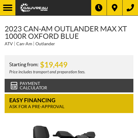
2023 CAN-AM OUTLANDER MAX XT
1000R OXFORD BLUE
ATV
Can-Am
Outlander
$
19,449
Starting from:
Price includes transport and preparation fees.
PAYMENT
CALCULATOR
EASY FINANCING
ASK FOR A PRE-APPROVAL