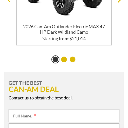
2026 Can-Am Outlander Electric MAX 47
HP Dark Wildland Camo
Starting from:
$
21,014
GET THE BEST
CAN-AM DEAL
Contact us to obtain the best deal.
Full Name:
*