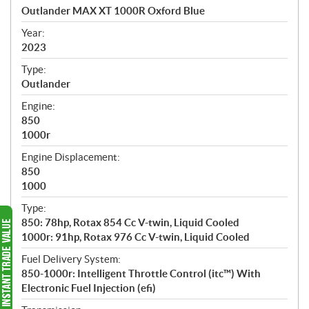
c
Outlander MAX XT 1000R Oxford Blue
i
f
Year:
i
2023
c
Type:
a
Outlander
t
Engine:
i
850
o
1000r
n
s
Engine Displacement:
850
1000
Type:
850: 78hp, Rotax 854 Cc V-twin, Liquid Cooled
1000r: 91hp, Rotax 976 Cc V-twin, Liquid Cooled
Fuel Delivery System:
850-1000r: Intelligent Throttle Control (itc™️) With
Electronic Fuel Injection (efi)