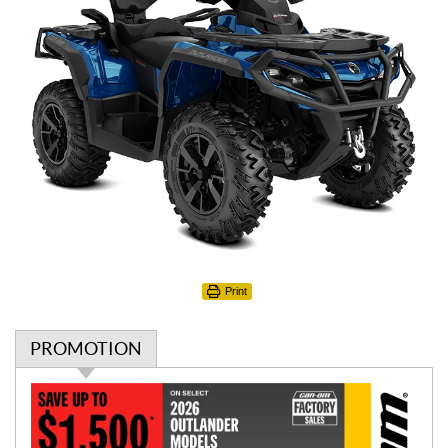
Print
PROMOTION
P
r
o