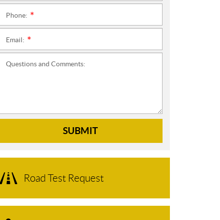
Phone:
*
Email:
*
Questions and Comments:
SUBMIT
Road Test Request