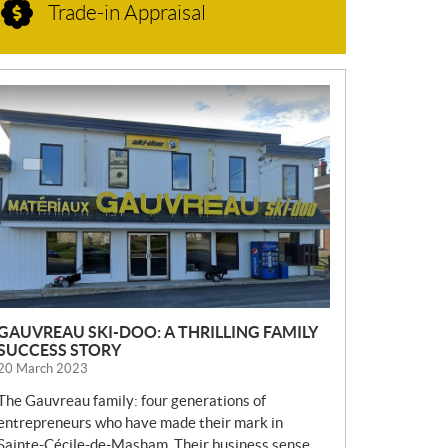
Trade-in Appraisal
N
E
W
S
GAUVREAU SKI-DOO: A THRILLING FAMILY
SUCCESS STORY
20 March 2023
The Gauvreau family: four generations of
entrepreneurs who have made their mark in
Sainte-Cécile-de-Masham. Their business sense