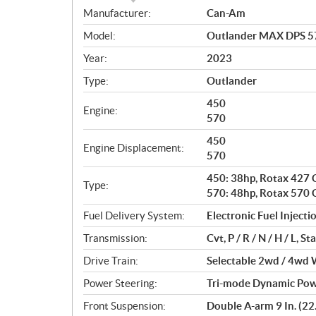
S
Manufacturer:
Can-Am
p
Model:
Outlander MAX DPS 57
e
c
Year:
2023
i
Type:
Outlander
f
i
450
Engine:
c
570
a
450
Engine Displacement:
t
570
i
450: 38hp, Rotax 427 C
o
Type:
570: 48hp, Rotax 570 C
n
s
Fuel Delivery System:
Electronic Fuel Injectio
Transmission:
Cvt, P / R / N / H / L, 
Drive Train:
Selectable 2wd / 4wd W
Power Steering:
Tri-mode Dynamic Powe
Front Suspension:
Double A-arm 9 In. (22