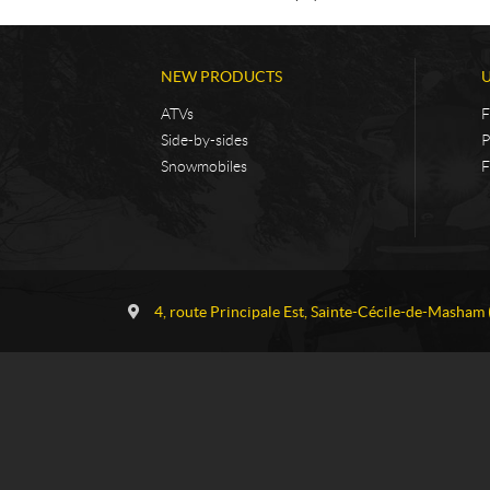
NEW PRODUCTS
ATVs
F
Side-by-sides
P
Snowmobiles
F
C
G
o
a
4, route Principale Est
,
Sainte-Cécile-de-Masham
n
u
t
v
a
r
c
e
t
a
u
S