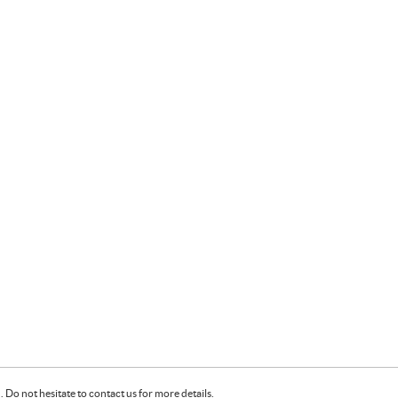
Do not hesitate to contact us for more details.