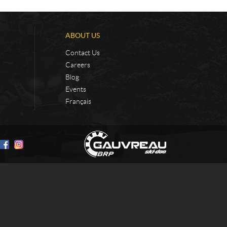
ABOUT US
Contact Us
Careers
Blog
Events
Français