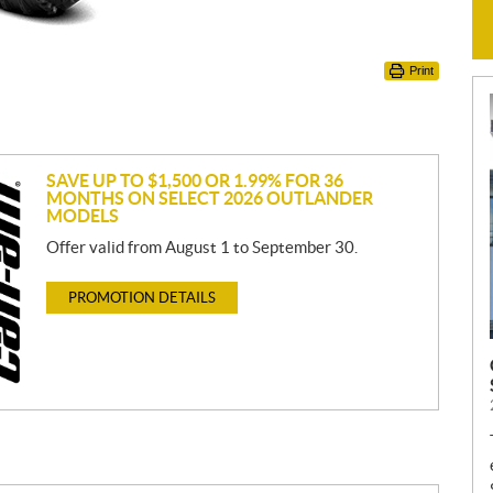
Print
SAVE UP TO $1,500 OR 1.99% FOR 36
MONTHS ON SELECT 2026 OUTLANDER
MODELS
Offer valid from August 1 to September 30.
PROMOTION DETAILS