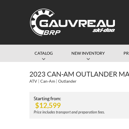
CATALOG
NEW INVENTORY
P
2023 CAN-AM OUTLANDER MAX
ATV
Can-Am
Outlander
Starting from:
$
12,599
Price includes transport and preparation fees.