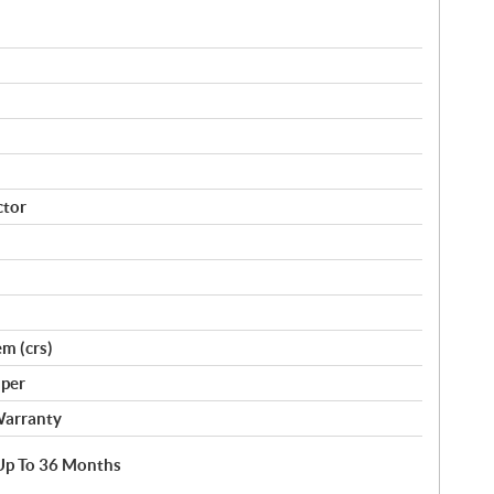
ctor
m (crs)
per
Warranty
e Up To 36 Months