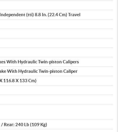
Independent (tti) 8.8 In. (22.4 Cm) Travel
es With Hydraulic Twin-piston Calipers
ake With Hydraulic Twin-piston Caliper
 X 116.8 X 133 Cm)
 / Rear: 240 Lb (109 Kg)