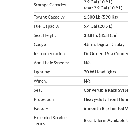
2.9 Gal (10.9 L)
Storage Capacity:
rear: 2.9 Gal (10.9 L)
Towing Capacity:
1,300 Lb (590 Kg)
Fuel Capacity:
5.4 Gal (20.5 L)
Seat Height:
33.8 In. (85.8 Cm)
Gauge:
4.5-in. Digital Display
Instrumentation:
Dc Outlet, 15-a Conne
Anti Theft System:
N/a
Lighting:
70 W Headlights
Winch:
N/a
Seat:
Convertible Rack Syste
Protection:
Heavy-duty Front Bum
Factory:
6-month Brp Limited 
Extended Service
B.e.s.t. Term Availabl
Terms: