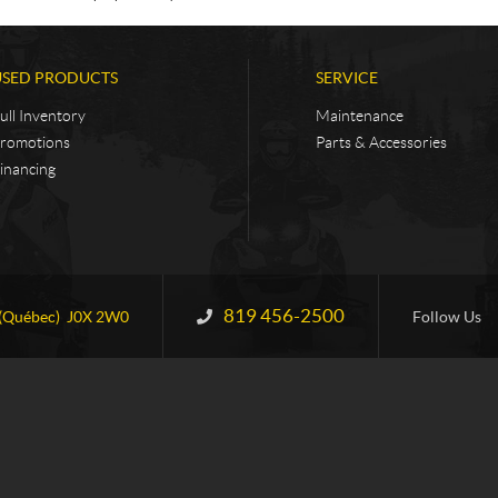
USED PRODUCTS
SERVICE
ull Inventory
Maintenance
romotions
Parts & Accessories
inancing
819 456-2500
Information:
(Québec)
J0X 2W0
Follow Us