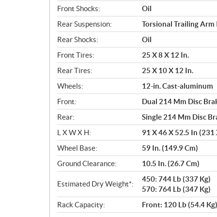
Front Shocks:
Oil
Rear Suspension:
Torsional Trailing Arm 
Rear Shocks:
Oil
Front Tires:
25 X 8 X 12 In.
Rear Tires:
25 X 10 X 12 In.
Wheels:
12-in. Cast-aluminum
Front:
Dual 214 Mm Disc Brak
Rear:
Single 214 Mm Disc Br
L X W X H:
91 X 46 X 52.5 In (231
Wheel Base:
59 In. (149.9 Cm)
Ground Clearance:
10.5 In. (26.7 Cm)
450: 744 Lb (337 Kg)
Estimated Dry Weight*:
570: 764 Lb (347 Kg)
Rack Capacity:
Front: 120 Lb (54.4 Kg)