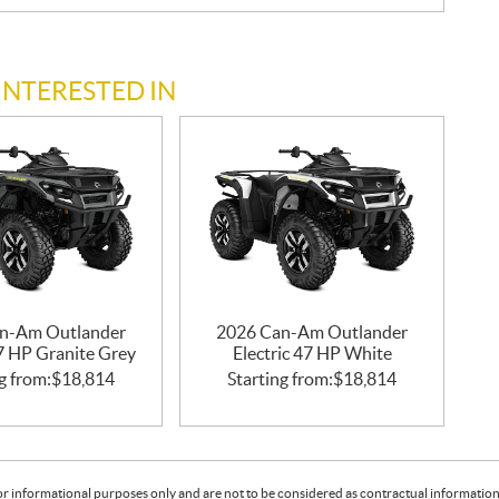
INTERESTED IN
n-Am Outlander
2026 Can-Am Outlander
47 HP Granite Grey
Electric 47 HP White
g from:
$
18,814
Starting from:
$
18,814
or informational purposes only and are not to be considered as contractual information. 