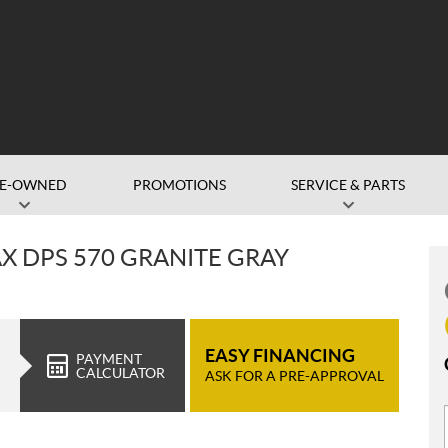
RE-OWNED
PROMOTIONS
SERVICE & PARTS
 DPS 570 GRANITE GRAY
EASY FINANCING
PAYMENT
CALCULATOR
ASK FOR A PRE-APPROVAL