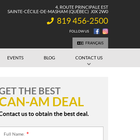
4, ROUTE PRINCIPALE EST
SAINTE-CÉCILE-DE-MASHAM
(QUÉBEC)
J0X 2W0
819 456-2500
INFORMATION:
FOLLOW US
FRANÇAIS
EVENTS
BLOG
CONTACT US
GET THE BEST
CAN-AM DEAL
Contact us to obtain the best deal.
Full Name:
*