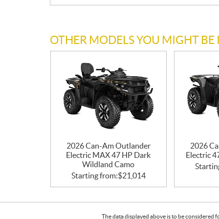
OTHER MODELS YOU MIGHT BE 
2026 Can-Am Outlander
2026 Ca
Electric MAX 47 HP Dark
Electric 
Wildland Camo
Startin
Starting from:
$
21,014
The data displayed above is to be considered f