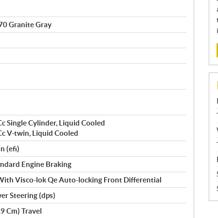
0 Granite Gray
c Single Cylinder, Liquid Cooled
c V-twin, Liquid Cooled
n (efi)
Standard Engine Braking
ith Visco-lok Qe Auto-locking Front Differential
r Steering (dps)
.9 Cm) Travel