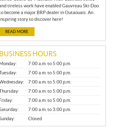
and tireless work have enabled Gauvreau Ski-Doo
to become a major BRP dealer in Outaouais. An
inspiring story to discover here!
READ MORE
BUSINESS HOURS
G
Monday:
7:00 a.m. to 5:00 p.m.
E
N
Tuesday:
7:00 a.m. to 5:00 p.m.
E
Wednesday:
7:00 a.m. to 5:00 p.m.
R
A
Thursday:
7:00 a.m. to 5:00 p.m.
L
Friday:
7:00 a.m. to 5:00 p.m.
Saturday:
7:00 a.m. to 3:00 p.m.
Sunday:
Closed