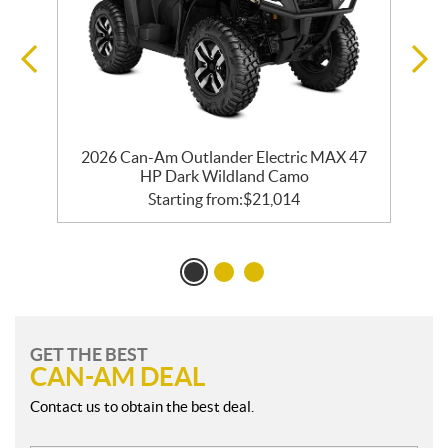
2026 Can-Am Outlander Electric MAX 47
HP Dark Wildland Camo
Starting from:
$
21,014
GET THE BEST
CAN-AM DEAL
Contact us to obtain the best deal.