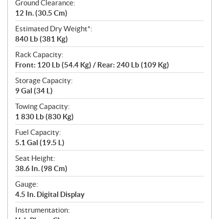
Ground Clearance:
12 In. (30.5 Cm)
Estimated Dry Weight*:
840 Lb (381 Kg)
Rack Capacity:
Front: 120 Lb (54.4 Kg) / Rear: 240 Lb (109 Kg)
Storage Capacity:
9 Gal (34 L)
Towing Capacity:
1 830 Lb (830 Kg)
Fuel Capacity:
5.1 Gal (19.5 L)
Seat Height:
38.6 In. (98 Cm)
Gauge:
4.5 In. Digital Display
Instrumentation: