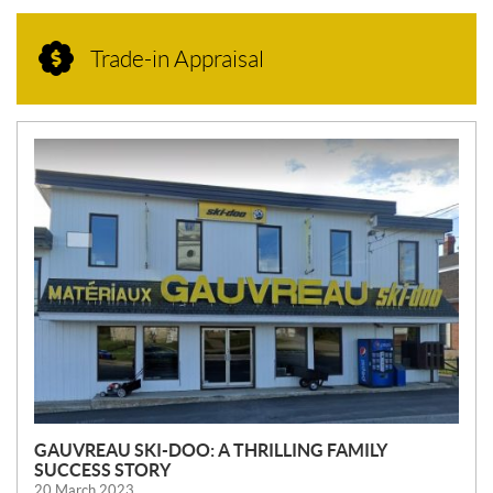
Trade-in Appraisal
N
E
W
S
GAUVREAU SKI-DOO: A THRILLING FAMILY
SUCCESS STORY
20 March 2023