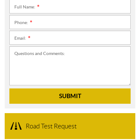
Full Name:
*
Phone:
*
Email:
*
Questions and Comments:
SUBMIT
Road Test Request