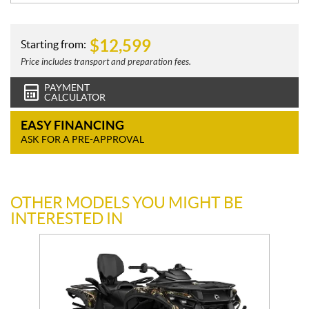
$
12,599
Starting from:
Price includes transport and preparation fees.
PAYMENT
CALCULATOR
EASY FINANCING
ASK FOR A PRE-APPROVAL
OTHER MODELS YOU MIGHT BE
INTERESTED IN