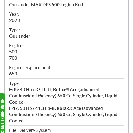
c
Outlander MAX DPS 500 Legion Red
i
f
Year:
i
2023
c
Type:
a
Outlander
t
Engine:
i
500
o
700
n
s
Engine Displacement:
650
Type:
Hd5: 40 Hp / 37 Lb-ft, Rotax® Ace (advanced
Combustion Efficiency) 650 Cc, Single Cylinder, Liquid
Cooled
Hd7: 50 Hp / 41.3 Lb-ft, Rotax® Ace (advanced
Combustion Efficiency) 650 Cc, Single Cylinder, Liquid
Cooled
Fuel Delivery System: