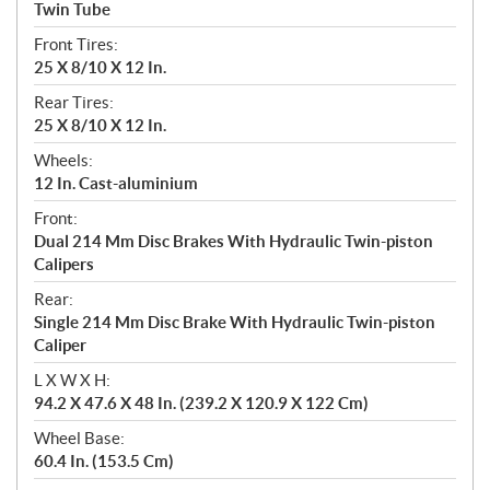
Twin Tube
Front Tires:
25 X 8/10 X 12 In.
Rear Tires:
25 X 8/10 X 12 In.
Wheels:
12 In. Cast-aluminium
Front:
Dual 214 Mm Disc Brakes With Hydraulic Twin-piston
Calipers
Rear:
Single 214 Mm Disc Brake With Hydraulic Twin-piston
Caliper
L X W X H:
94.2 X 47.6 X 48 In. (239.2 X 120.9 X 122 Cm)
Wheel Base:
60.4 In. (153.5 Cm)