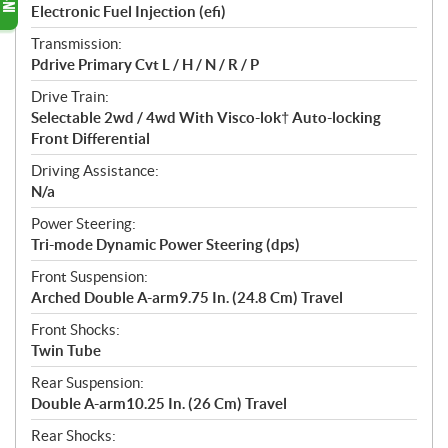
Electronic Fuel Injection (efi)
Transmission:
Pdrive Primary Cvt L / H / N / R / P
Drive Train:
Selectable 2wd / 4wd With Visco-lok† Auto-locking
Front Differential
Driving Assistance:
N/a
Power Steering:
Tri-mode Dynamic Power Steering (dps)
Front Suspension:
Arched Double A-arm9.75 In. (24.8 Cm) Travel
Front Shocks:
Twin Tube
Rear Suspension:
Double A-arm10.25 In. (26 Cm) Travel
Rear Shocks: