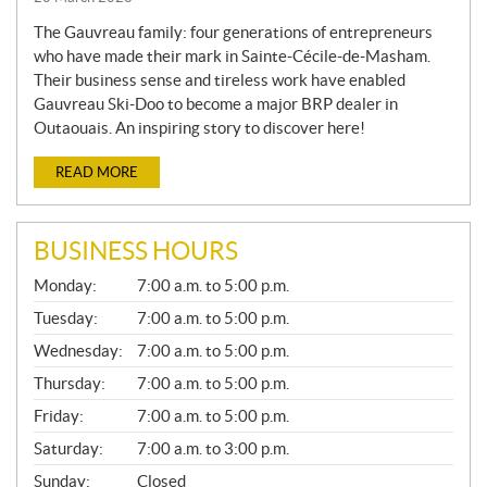
The Gauvreau family: four generations of entrepreneurs
who have made their mark in Sainte-Cécile-de-Masham.
Their business sense and tireless work have enabled
Gauvreau Ski-Doo to become a major BRP dealer in
Outaouais. An inspiring story to discover here!
READ MORE
BUSINESS HOURS
G
Monday:
7:00 a.m. to 5:00 p.m.
E
N
Tuesday:
7:00 a.m. to 5:00 p.m.
E
Wednesday:
7:00 a.m. to 5:00 p.m.
R
A
Thursday:
7:00 a.m. to 5:00 p.m.
L
Friday:
7:00 a.m. to 5:00 p.m.
Saturday:
7:00 a.m. to 3:00 p.m.
Sunday:
Closed