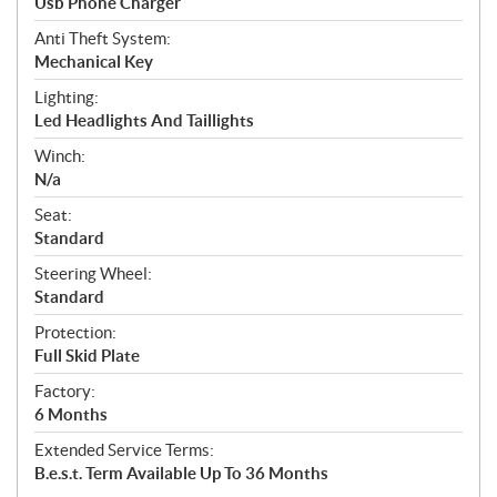
Usb Phone Charger
Anti Theft System:
Mechanical Key
Lighting:
Led Headlights And Taillights
Winch:
N/a
Seat:
Standard
Steering Wheel:
Standard
Protection:
Full Skid Plate
Factory:
6 Months
Extended Service Terms:
B.e.s.t. Term Available Up To 36 Months