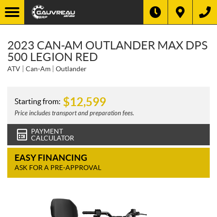
2023 CAN-AM OUTLANDER MAX DPS
500 LEGION RED
ATV
Can-Am
Outlander
$
12,599
Starting from:
Price includes transport and preparation fees.
PAYMENT
CALCULATOR
EASY FINANCING
ASK FOR A PRE-APPROVAL