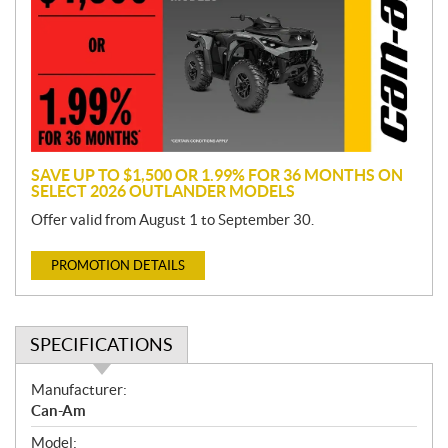
m
o
t
i
o
n
SAVE UP TO $1,500 OR 1.99% FOR 36 MONTHS ON
SELECT 2026 OUTLANDER MODELS
Offer valid from August 1 to September 30.
PROMOTION DETAILS
SPECIFICATIONS
S
Manufacturer:
p
Can-Am
e
Model: