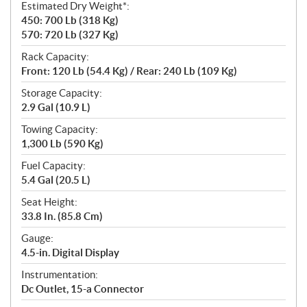
Estimated Dry Weight*:
450: 700 Lb (318 Kg)
570: 720 Lb (327 Kg)
Rack Capacity:
Front: 120 Lb (54.4 Kg) / Rear: 240 Lb (109 Kg)
Storage Capacity:
2.9 Gal (10.9 L)
Towing Capacity:
1,300 Lb (590 Kg)
Fuel Capacity:
5.4 Gal (20.5 L)
Seat Height:
33.8 In. (85.8 Cm)
Gauge:
4.5-in. Digital Display
Instrumentation:
Dc Outlet, 15-a Connector