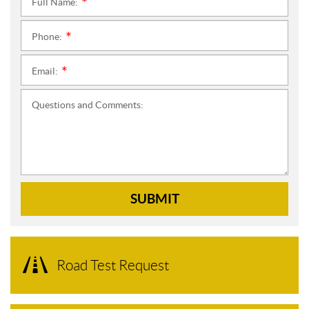
Full Name:
*
Phone:
*
Email:
*
Questions and Comments:
SUBMIT
Road Test Request