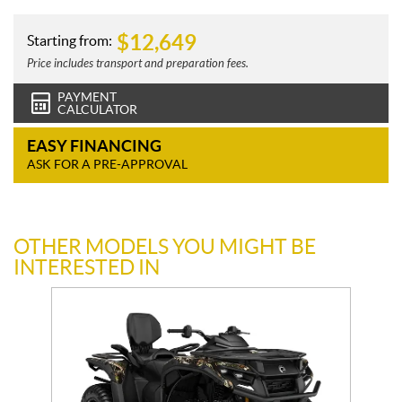
$
12,649
Starting from:
Price includes transport and preparation fees.
PAYMENT
CALCULATOR
EASY FINANCING
ASK FOR A PRE-APPROVAL
OTHER MODELS YOU MIGHT BE
INTERESTED IN