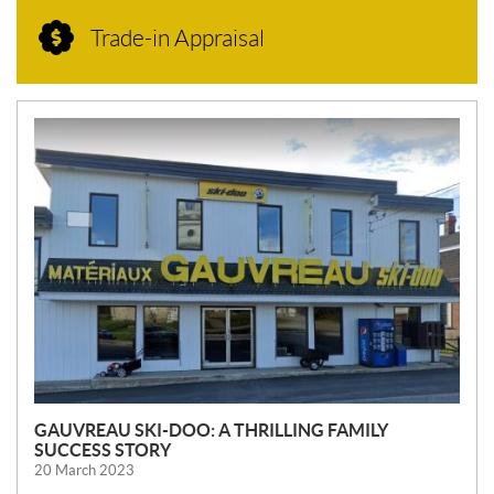
Trade-in Appraisal
N
E
W
S
GAUVREAU SKI-DOO: A THRILLING FAMILY
SUCCESS STORY
20 March 2023