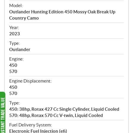
e
Model:
c
Outlander Hunting Edition 450 Mossy Oak Break Up
i
Country Camo
f
i
Year:
2023
c
a
Type:
t
Outlander
i
Engine:
o
450
n
570
s
Engine Displacement:
450
570
Type:
450: 38hp, Rotax 427 Cc Single Cylinder, Liquid Cooled
570: 48hp, Rotax 570 Cc V-twin, Liquid Cooled
Fuel Delivery System:
Electronic Fuel Injection (efi)