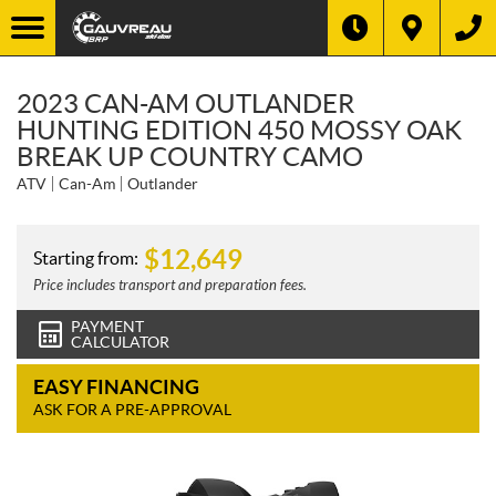
2023 CAN-AM OUTLANDER
HUNTING EDITION 450 MOSSY OAK
BREAK UP COUNTRY CAMO
ATV
Can-Am
Outlander
$
12,649
Starting from:
Price includes transport and preparation fees.
PAYMENT
CALCULATOR
EASY FINANCING
ASK FOR A PRE-APPROVAL