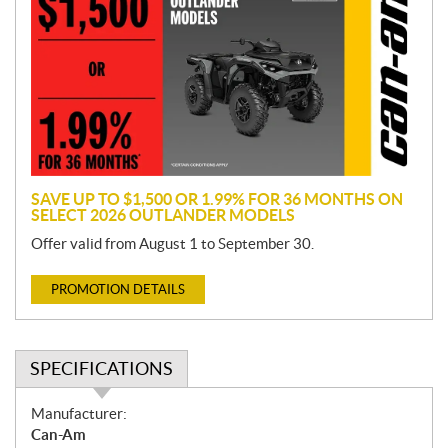
o
m
o
t
i
o
n
SAVE UP TO $1,500 OR 1.99% FOR 36 MONTHS ON
SELECT 2026 OUTLANDER MODELS
Offer valid from August 1 to September 30.
PROMOTION DETAILS
SPECIFICATIONS
S
Manufacturer:
p
Can-Am