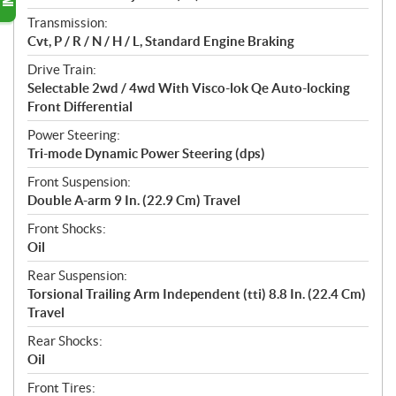
Transmission:
Cvt, P / R / N / H / L, Standard Engine Braking
Drive Train:
Selectable 2wd / 4wd With Visco-lok Qe Auto-locking
Front Differential
Power Steering:
Tri-mode Dynamic Power Steering (dps)
Front Suspension:
Double A-arm 9 In. (22.9 Cm) Travel
Front Shocks:
Oil
Rear Suspension:
Torsional Trailing Arm Independent (tti) 8.8 In. (22.4 Cm)
Travel
Rear Shocks:
Oil
Front Tires: