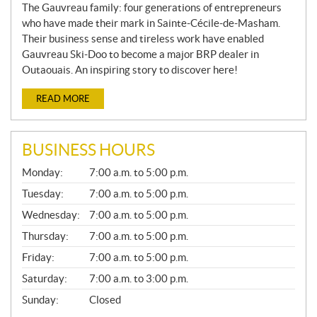
The Gauvreau family: four generations of entrepreneurs
who have made their mark in Sainte-Cécile-de-Masham.
Their business sense and tireless work have enabled
Gauvreau Ski-Doo to become a major BRP dealer in
Outaouais. An inspiring story to discover here!
READ MORE
BUSINESS HOURS
G
Monday:
7:00 a.m. to 5:00 p.m.
E
N
Tuesday:
7:00 a.m. to 5:00 p.m.
E
Wednesday:
7:00 a.m. to 5:00 p.m.
R
A
Thursday:
7:00 a.m. to 5:00 p.m.
L
Friday:
7:00 a.m. to 5:00 p.m.
Saturday:
7:00 a.m. to 3:00 p.m.
Sunday:
Closed