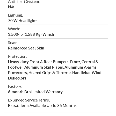
Anti Theft System:
N/a
Lighting:
70 W Headlights
Winch:
3,500-lb (1,588 Kg) Winch
Seat:
Reinforced Seat Skin
Protection:
Heavy-duty Front & Rear Bumpers, Front, Central &
Footwell Aluminum Skid Plates, Aluminum A-arms
Protectors, Heated Grips & Throttle, Handlebar Wind
Deflectors
Factory:
6-month Brp Limited Warranty
Extended Service Terms:
B.e.s.t. Term Available Up To 36 Months