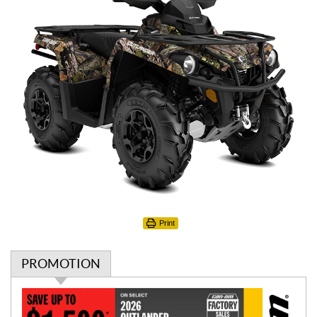
Print
PROMOTION
P
r