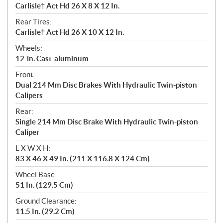
Carlisle† Act Hd 26 X 8 X 12 In.
Rear Tires:
Carlisle† Act Hd 26 X 10 X 12 In.
Wheels:
12-in. Cast-aluminum
Front:
Dual 214 Mm Disc Brakes With Hydraulic Twin-piston
Calipers
Rear:
Single 214 Mm Disc Brake With Hydraulic Twin-piston
Caliper
L X W X H:
83 X 46 X 49 In. (211 X 116.8 X 124 Cm)
Wheel Base:
51 In. (129.5 Cm)
Ground Clearance:
11.5 In. (29.2 Cm)