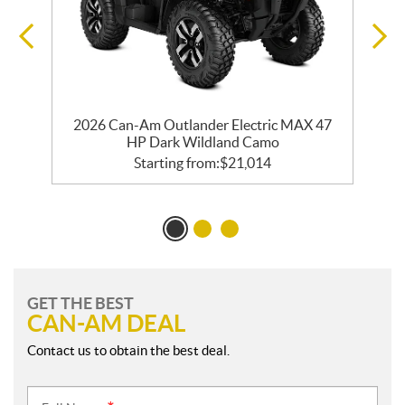
2026 Can-Am Outlander Electric MAX 47
HP Dark Wildland Camo
Starting from:
$
21,014
GET THE BEST
CAN-AM DEAL
Contact us to obtain the best deal.