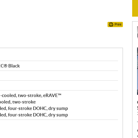
Print
EC® Black
-cooled, two-stroke, eRAVE™
cooled, two-stroke
led, four-stroke DOHC, dry sump
led, four-stroke DOHC, dry sump