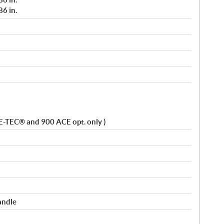
6 in.
 E-TEC® and 900 ACE opt. only )
andle