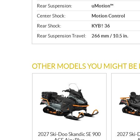
Rear Suspension:
uMotion™
Center Shock:
Motion Control
Rear Shock:
KYB† 36
Rear Suspension Travel:
266 mm / 10.5 in.
OTHER MODELS YOU MIGHT BE 
2027 Ski-Doo Skandic SE 900
2027 Ski-
ACE Airy Blue
A