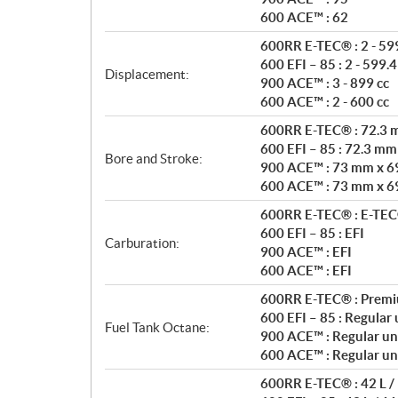
s
600 ACE™ : 62
600RR E-TEC® : 2 - 599
600 EFI – 85 : 2 - 599.4
Displacement:
900 ACE™ : 3 - 899 cc
600 ACE™ : 2 - 600 cc
600RR E-TEC® : 72.3
600 EFI – 85 : 72.3 m
Bore and Stroke:
900 ACE™ : 73 mm x 6
600 ACE™ : 73 mm x 6
600RR E-TEC® : E-TEC® 
600 EFI – 85 : EFI
Carburation:
900 ACE™ : EFI
600 ACE™ : EFI
600RR E-TEC® : Premi
600 EFI – 85 : Regular
Fuel Tank Octane:
900 ACE™ : Regular un
600 ACE™ : Regular un
600RR E-TEC® : 42 L / 