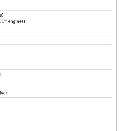
s)
CE™ engines)
s
iver