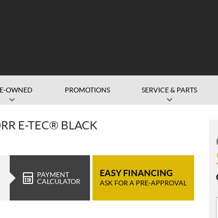
RE-OWNED
PROMOTIONS
SERVICE & PARTS
0RR E-TEC® BLACK
EASY FINANCING
PAYMENT
CALCULATOR
ASK FOR A PRE-APPROVAL