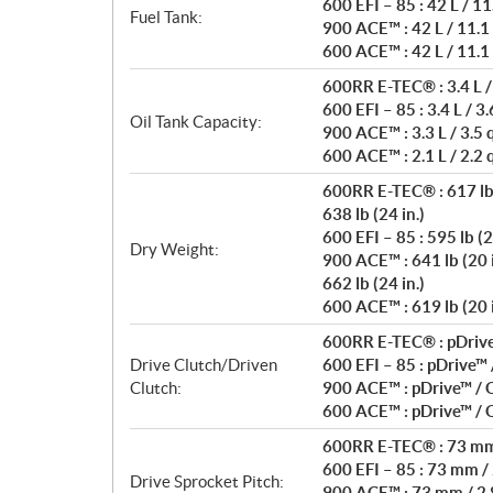
600 EFI – 85 : 42 L / 11
Fuel Tank:
900 ACE™ : 42 L / 11.1
600 ACE™ : 42 L / 11.1
600RR E-TEC® : 3.4 L /
600 EFI – 85 : 3.4 L / 3.
Oil Tank Capacity:
900 ACE™ : 3.3 L / 3.5 
600 ACE™ : 2.1 L / 2.2 
600RR E-TEC® : 617 lb 
638 lb (24 in.)
600 EFI – 85 : 595 lb (2
Dry Weight:
900 ACE™ : 641 lb (20 i
662 lb (24 in.)
600 ACE™ : 619 lb (20 i
600RR E-TEC® : pDrive™
Drive Clutch/Driven
600 EFI – 85 : pDrive™
Clutch:
900 ACE™ : pDrive™ /
600 ACE™ : pDrive™ /
600RR E-TEC® : 73 mm 
600 EFI – 85 : 73 mm / 
Drive Sprocket Pitch:
900 ACE™ : 73 mm / 2.8