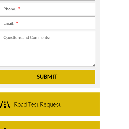
Phone:
*
Email:
*
Questions and Comments:
SUBMIT
Road Test Request