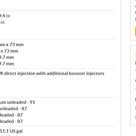
.4 cc
 cc
 mm x 73 mm
m x 73 mm
9.7 mm
9.7 mm
direct injection with additional booster injectors
um unleaded - 91
 unleaded - 87
leaded - 87
leaded - 87
11.1 US gal