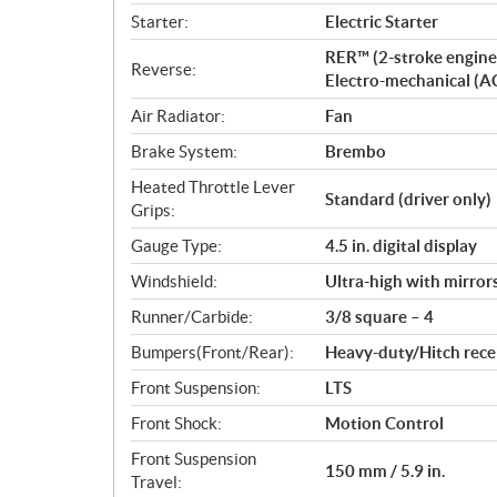
Starter:
Electric Starter
RER™ (2-stroke engine
Reverse:
Electro-mechanical (A
Air Radiator:
Fan
Brake System:
Brembo
Heated Throttle Lever
Standard (driver only)
Grips:
Gauge Type:
4.5 in. digital display
Windshield:
Ultra-high with mirror
Runner/Carbide:
3/8 square – 4
Bumpers(Front/Rear):
Heavy-duty/Hitch rece
Front Suspension:
LTS
Front Shock:
Motion Control
Front Suspension
150 mm / 5.9 in.
Travel: