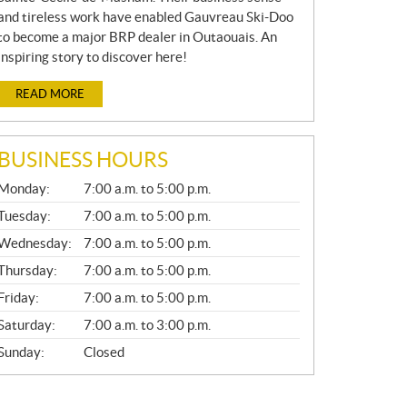
and tireless work have enabled Gauvreau Ski-Doo
to become a major BRP dealer in Outaouais. An
inspiring story to discover here!
READ MORE
BUSINESS HOURS
G
Monday:
7:00 a.m. to 5:00 p.m.
E
N
Tuesday:
7:00 a.m. to 5:00 p.m.
E
Wednesday:
7:00 a.m. to 5:00 p.m.
R
A
Thursday:
7:00 a.m. to 5:00 p.m.
L
Friday:
7:00 a.m. to 5:00 p.m.
Saturday:
7:00 a.m. to 3:00 p.m.
Sunday:
Closed