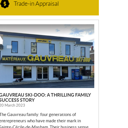
Trade-in Appraisal
N
E
W
S
GAUVREAU SKI-DOO: A THRILLING FAMILY
SUCCESS STORY
20 March 2023
The Gauvreau family: four generations of
entrepreneurs who have made their mark in
Sainte-Cécile-de-Masham. Their business sense