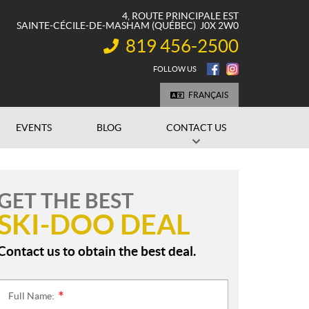
4, ROUTE PRINCIPALE EST
SAINTE-CÉCILE-DE-MASHAM
(QUÉBEC)
J0X 2W0
819 456-2500
INFORMATION:
FOLLOW US
FRANÇAIS
EVENTS
BLOG
CONTACT US
GET THE BEST
SKI-DOO DEAL
Contact us to obtain the best deal.
Full Name:
*