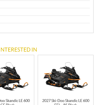
INTERESTED IN
Doo Skandic LE 600
2027 Ski-Doo Skandic LE 600
CE Black
EFI – 85 Black