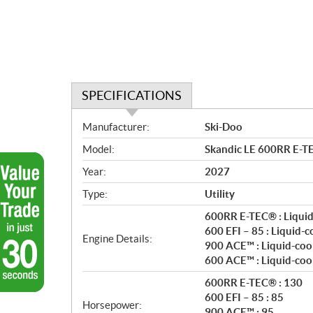
SPECIFICATIONS
S
Manufacturer:
Ski-Doo
p
Model:
Skandic LE 600RR E-T
e
c
Year:
2027
i
Type:
Utility
f
i
600RR E-TEC® : Liquid
c
600 EFI – 85 : Liquid-
Engine Details:
900 ACE™ : Liquid-coo
a
600 ACE™ : Liquid-coo
t
i
600RR E-TEC® : 130
o
600 EFI – 85 : 85
Horsepower:
n
900 ACE™ : 95