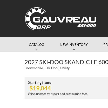
CATALOG
NEW INVENTORY
P
2027 SKI-DOO SKANDIC LE 60
Snowmobile
Ski-Doo
Utility
Starting from:
$
19,044
Price includes transport and preparation fees.