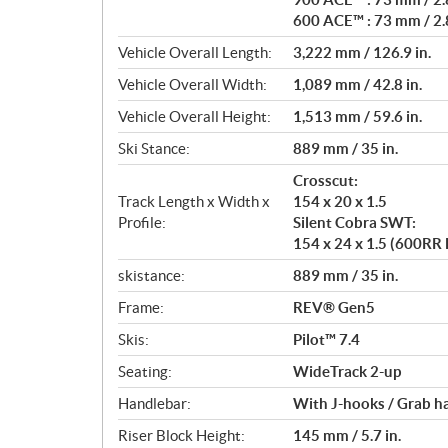
600 ACE™ : 73 mm / 2.8
Vehicle Overall Length:
3,222 mm / 126.9 in.
Vehicle Overall Width:
1,089 mm / 42.8 in.
Vehicle Overall Height:
1,513 mm / 59.6 in.
Ski Stance:
889 mm / 35 in.
Crosscut:
Track Length x Width x
154 x 20 x 1.5
Profile:
Silent Cobra SWT:
154 x 24 x 1.5 (600RR
skistance:
889 mm / 35 in.
Frame:
REV® Gen5
Skis:
Pilot™ 7.4
Seating:
WideTrack 2-up
Handlebar:
With J-hooks / Grab h
Riser Block Height:
145 mm / 5.7 in.