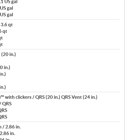
.1 US gal
 US gal
 US gal
 3.6 qt
6 qt
qt
qt
(20 in.)
0 in.)
n.)
n.)
 with clickers / QRS (20 in.) QRS Vent (24 in.)
 / QRS
 QRS
 QRS
/ 2.86 in.
2.86 in.
6 in.