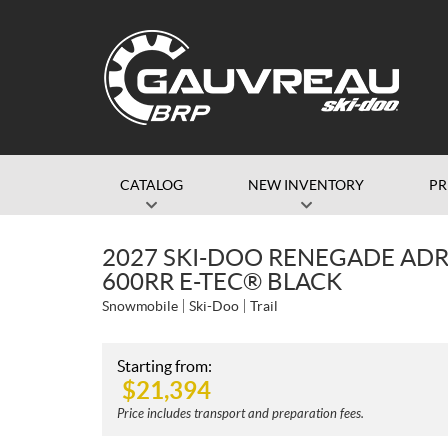
CATALOG
NEW INVENTORY
P
2027 SKI-DOO RENEGADE AD
600RR E-TEC® BLACK
Snowmobile
Ski-Doo
Trail
Starting from:
$
21,394
Price includes transport and preparation fees.