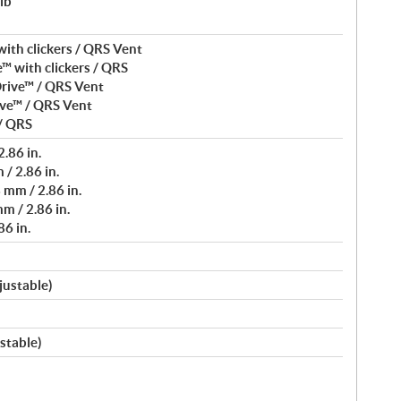
lb
ith clickers / QRS Vent
™ with clickers / QRS
rive™ / QRS Vent
ve™ / QRS Vent
/ QRS
.86 in.
/ 2.86 in.
mm / 2.86 in.
m / 2.86 in.
6 in.
justable)
stable)