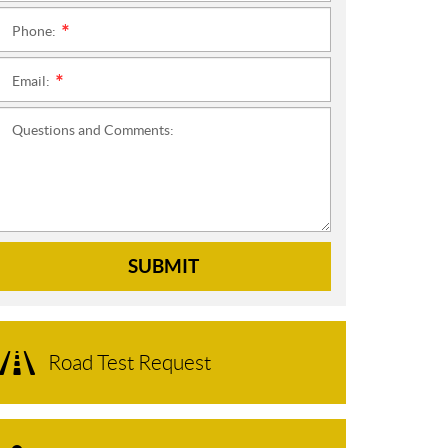
Phone:
*
Email:
*
Questions and Comments:
SUBMIT
Road Test Request