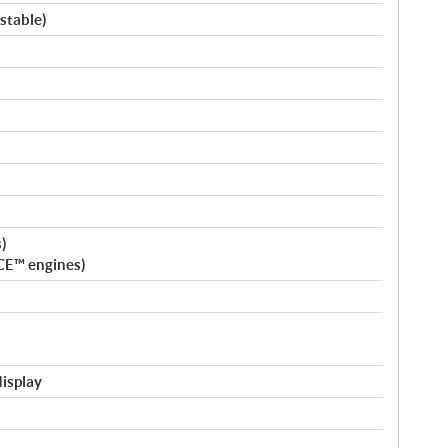
stable)
)
CE™ engines)
display