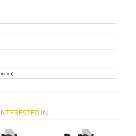
ension)
INTERESTED IN