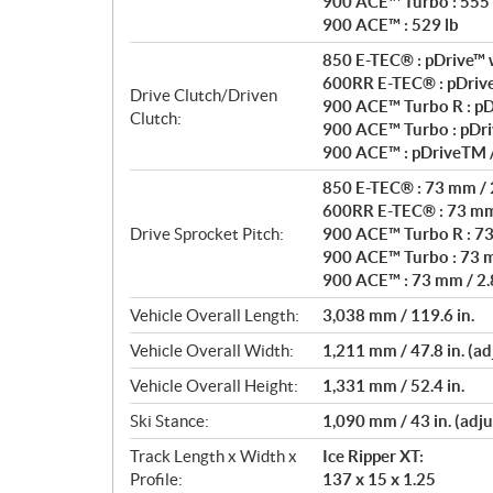
900 ACE™ Turbo : 555 
900 ACE™ : 529 lb
850 E-TEC® : pDrive™ w
600RR E-TEC® : pDrive
Drive Clutch/Driven
900 ACE™ Turbo R : pD
Clutch:
900 ACE™ Turbo : pDri
900 ACE™ : pDriveTM 
850 E-TEC® : 73 mm / 2
600RR E-TEC® : 73 mm 
Drive Sprocket Pitch:
900 ACE™ Turbo R : 73 
900 ACE™ Turbo : 73 m
900 ACE™ : 73 mm / 2.8
Vehicle Overall Length:
3,038 mm / 119.6 in.
Vehicle Overall Width:
1,211 mm / 47.8 in. (ad
Vehicle Overall Height:
1,331 mm / 52.4 in.
Ski Stance:
1,090 mm / 43 in. (adju
Track Length x Width x
Ice Ripper XT:
Profile:
137 x 15 x 1.25