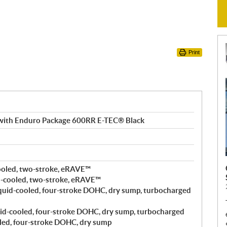
Print
with Enduro Package 600RR E-TEC® Black
ooled, two-stroke, eRAVE™
-cooled, two-stroke, eRAVE™
quid-cooled, four-stroke DOHC, dry sump, turbocharged
id-cooled, four-stroke DOHC, dry sump, turbocharged
led, four-stroke DOHC, dry sump