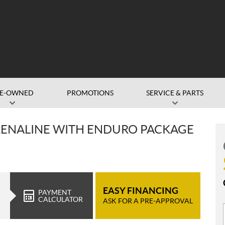
RE-OWNED
PROMOTIONS
SERVICE & PARTS
RENALINE WITH ENDURO PACKAGE
EASY FINANCING
PAYMENT
CALCULATOR
ASK FOR A PRE-APPROVAL