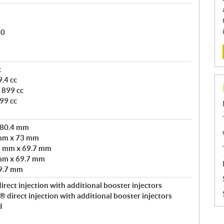
80
c
.4 cc
 899 cc
99 cc
 80.4 mm
 mm x 73 mm
3 mm x 69.7 mm
mm x 69.7 mm
9.7 mm
rect injection with additional booster injectors
direct injection with additional booster injectors
I