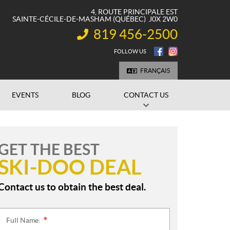
4, ROUTE PRINCIPALE EST
SAINTE-CÉCILE-DE-MASHAM
(QUÉBEC)
J0X 2W0
819 456-2500
INFORMATION:
FOLLOW US
FRANÇAIS
EVENTS
BLOG
CONTACT US
GET THE BEST
SKI-DOO DEAL
Contact us to obtain the best deal.
Full Name:
*