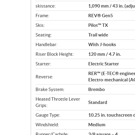
skistance:
1,090 mm / 43 in. (adju
Frame:
REV® Gen5
Skis:
Pilot™ TX
Seating:
Trail wide
Handlebar:
With J-hooks
Riser Block Height:
120 mm / 4.7 in.
Starter:
Electric Starter
RER™ (E-TEC® engines
Reverse:
Electro-mechanical (A
Brake System:
Brembo
Heated Throttle Lever
Standard
Grips:
Gauge Type:
10.25 in. touchscreen 
Windshield:
Medium
Runner/Carbide:
3/8 square – 4