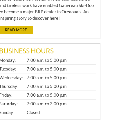
and tireless work have enabled Gauvreau Ski-Doo
to become a major BRP dealer in Outaouais. An
inspiring story to discover here!
READ MORE
BUSINESS HOURS
G
Monday:
7:00 a.m. to 5:00 p.m.
E
N
Tuesday:
7:00 a.m. to 5:00 p.m.
E
Wednesday:
7:00 a.m. to 5:00 p.m.
R
A
Thursday:
7:00 a.m. to 5:00 p.m.
L
Friday:
7:00 a.m. to 5:00 p.m.
Saturday:
7:00 a.m. to 3:00 p.m.
Sunday:
Closed