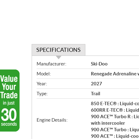
SPECIFICATIONS
S
Manufacturer:
Ski-Doo
p
Model:
Renegade Adrenaline 
e
c
Year:
2027
i
Type:
Trail
f
i
850 E-TEC® : Liquid-c
c
600RR E-TEC® : Liquid
900 ACE™ Turbo R : Li
a
Engine Details:
with intercooler
t
900 ACE™ Turbo : Liqu
i
900 ACE™ : Liquid-coo
o