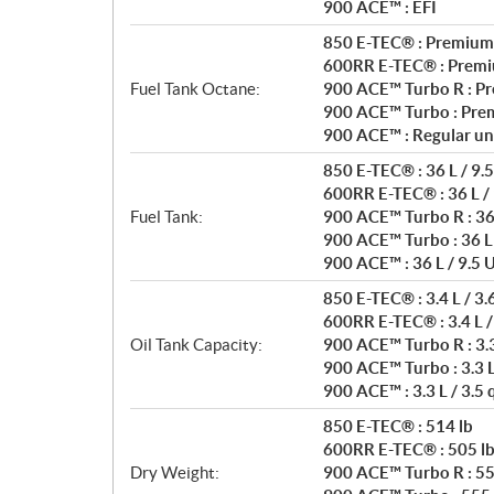
900 ACE™ : EFI
850 E-TEC® : Premium
600RR E-TEC® : Premi
Fuel Tank Octane:
900 ACE™ Turbo R : P
900 ACE™ Turbo : Pre
900 ACE™ : Regular un
850 E-TEC® : 36 L / 9.5
600RR E-TEC® : 36 L / 
Fuel Tank:
900 ACE™ Turbo R : 36 
900 ACE™ Turbo : 36 L 
900 ACE™ : 36 L / 9.5 U
850 E-TEC® : 3.4 L / 3.
600RR E-TEC® : 3.4 L /
Oil Tank Capacity:
900 ACE™ Turbo R : 3.3 
900 ACE™ Turbo : 3.3 L 
900 ACE™ : 3.3 L / 3.5 
850 E-TEC® : 514 lb
600RR E-TEC® : 505 l
Dry Weight:
900 ACE™ Turbo R : 55