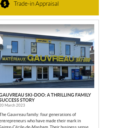
Trade-in Appraisal
N
E
W
S
GAUVREAU SKI-DOO: A THRILLING FAMILY
SUCCESS STORY
20 March 2023
The Gauvreau family: four generations of
entrepreneurs who have made their mark in
Sainte-Cécile-de-Masham. Their business sense