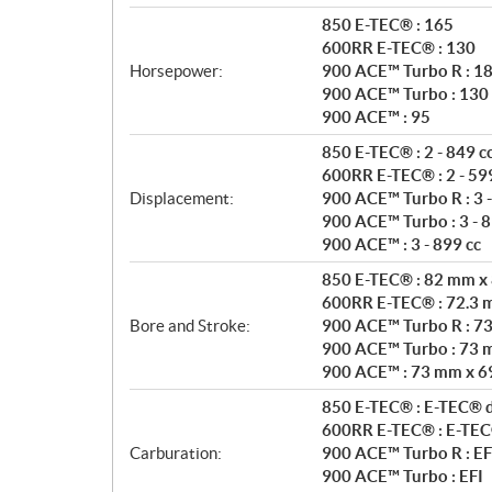
n
850 E-TEC® : 165
s
600RR E-TEC® : 130
Horsepower:
900 ACE™ Turbo R : 1
900 ACE™ Turbo : 130
900 ACE™ : 95
850 E-TEC® : 2 - 849 c
600RR E-TEC® : 2 - 599
Displacement:
900 ACE™ Turbo R : 3 -
900 ACE™ Turbo : 3 - 8
900 ACE™ : 3 - 899 cc
850 E-TEC® : 82 mm x
600RR E-TEC® : 72.3
Bore and Stroke:
900 ACE™ Turbo R : 7
900 ACE™ Turbo : 73 
900 ACE™ : 73 mm x 6
850 E-TEC® : E-TEC® di
600RR E-TEC® : E-TEC® 
Carburation:
900 ACE™ Turbo R : EF
900 ACE™ Turbo : EFI