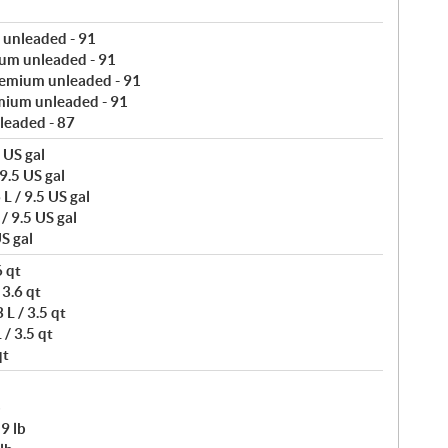
 unleaded - 91
um unleaded - 91
remium unleaded - 91
mium unleaded - 91
leaded - 87
 US gal
9.5 US gal
L / 9.5 US gal
/ 9.5 US gal
S gal
6 qt
 3.6 qt
L / 3.5 qt
/ 3.5 qt
qt
b
9 lb