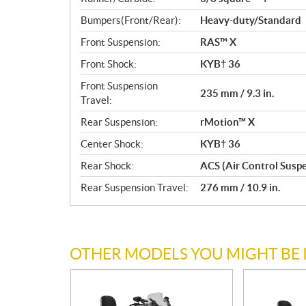
Bumpers(Front/Rear):
Heavy-duty/Standard
Front Suspension:
RAS™ X
Front Shock:
KYB† 36
Front Suspension
235 mm / 9.3 in.
Travel:
Rear Suspension:
rMotion™ X
Center Shock:
KYB† 36
Rear Shock:
ACS (Air Control Susp
Rear Suspension Travel:
276 mm / 10.9 in.
OTHER MODELS YOU MIGHT BE 