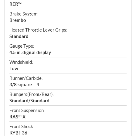
RER™
Brake System:
Brembo
Heated Throttle Lever Grips:
Standard
Gauge Type:
4.5 in. digital display
Windshield:
Low
Runner/Carbide:
3/8 square – 4
Bumpers(Front/Rear):
Standard/Standard
Front Suspension:
RAS™ X
Front Shock:
KYB† 36