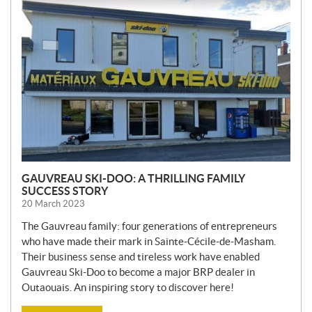
E
W
S
GAUVREAU SKI-DOO: A THRILLING FAMILY
SUCCESS STORY
20 March 2023
The Gauvreau family: four generations of entrepreneurs
who have made their mark in Sainte-Cécile-de-Masham.
Their business sense and tireless work have enabled
Gauvreau Ski-Doo to become a major BRP dealer in
Outaouais. An inspiring story to discover here!