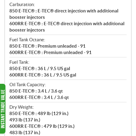
Carburation:
850 E-TEC® : E-TEC® direct injection with additional
booster injectors
600RR E-TEC® : E-TEC® direct injection with additional
booster injectors
Fuel Tank Octane:
850 E-TEC® : Premium unleaded - 91
600RR E-TEC® : Premium unleaded - 91
Fuel Tank:
850 E-TEC® : 36 L / 9.5 US gal
600RR E-TEC® : 36 L / 9.5 US gal
Oil Tank Capacity:
850 E-TEC® : 3.4 L / 3.6 qt
600RR E-TEC® : 3.4 L / 3.6 qt
Dry Weight:
850 E-TEC® : 489 lb (129 in.)
493 lb (137 in.)
600RR E-TEC® : 479 lb (129 in.)
483 lb (137 in.)