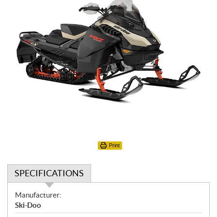
Print
SPECIFICATIONS
S
Manufacturer:
p
Ski-Doo
e