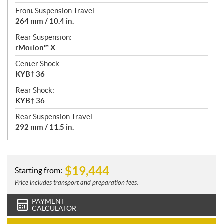
Front Suspension Travel:
264 mm / 10.4 in.
Rear Suspension:
rMotion™ X
Center Shock:
KYB† 36
Rear Shock:
KYB† 36
Rear Suspension Travel:
292 mm / 11.5 in.
$
19,444
Starting from:
Price includes transport and preparation fees.
PAYMENT
CALCULATOR