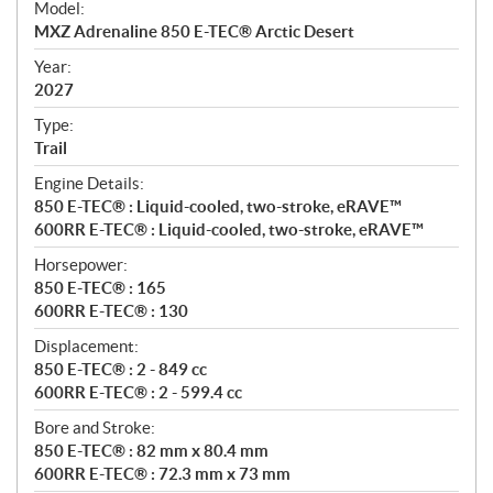
Model:
c
MXZ Adrenaline 850 E-TEC® Arctic Desert
i
f
Year:
i
2027
c
Type:
a
Trail
t
Engine Details:
i
850 E-TEC® : Liquid-cooled, two-stroke, eRAVE™
o
600RR E-TEC® : Liquid-cooled, two-stroke, eRAVE™
n
s
Horsepower:
850 E-TEC® : 165
600RR E-TEC® : 130
Displacement:
850 E-TEC® : 2 - 849 cc
600RR E-TEC® : 2 - 599.4 cc
Bore and Stroke:
850 E-TEC® : 82 mm x 80.4 mm
600RR E-TEC® : 72.3 mm x 73 mm