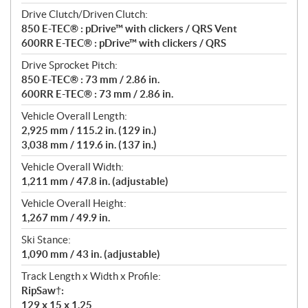
Drive Clutch/Driven Clutch:
850 E-TEC® : pDrive™ with clickers / QRS Vent
600RR E-TEC® : pDrive™ with clickers / QRS
Drive Sprocket Pitch:
850 E-TEC® : 73 mm / 2.86 in.
600RR E-TEC® : 73 mm / 2.86 in.
Vehicle Overall Length:
2,925 mm / 115.2 in. (129 in.)
3,038 mm / 119.6 in. (137 in.)
Vehicle Overall Width:
1,211 mm / 47.8 in. (adjustable)
Vehicle Overall Height:
1,267 mm / 49.9 in.
Ski Stance:
1,090 mm / 43 in. (adjustable)
Track Length x Width x Profile:
RipSaw†:
129 x 15 x 1.25