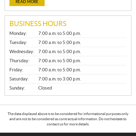
READ MORE
BUSINESS HOURS
G
Monday:
7:00 a.m. to 5:00 p.m.
E
N
Tuesday:
7:00 a.m. to 5:00 p.m.
E
Wednesday:
7:00 a.m. to 5:00 p.m.
R
A
Thursday:
7:00 a.m. to 5:00 p.m.
L
Friday:
7:00 a.m. to 5:00 p.m.
Saturday:
7:00 a.m. to 3:00 p.m.
Sunday:
Closed
The data displayed above is to be considered for informational purposes only
and are not to be considered as contractual information. Do not hesitate to
contact us for more details.