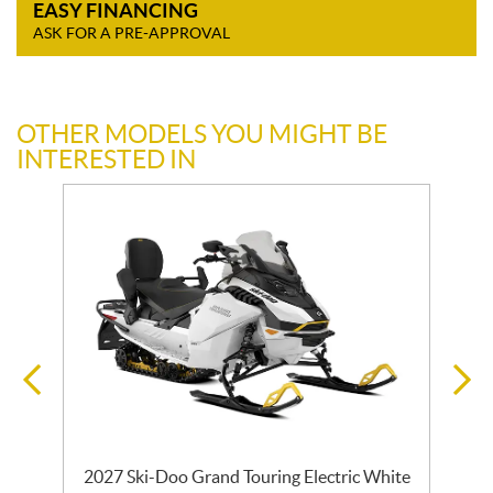
EASY FINANCING
ASK FOR A PRE-APPROVAL
OTHER MODELS YOU MIGHT BE
INTERESTED IN
2027 Ski-Doo Grand Touring Electric White