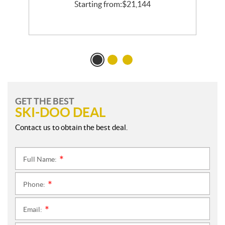
l
Starting from:
$
21,144
GET THE BEST
SKI-DOO DEAL
Contact us to obtain the best deal.
Full Name:
*
Phone:
*
Email:
*