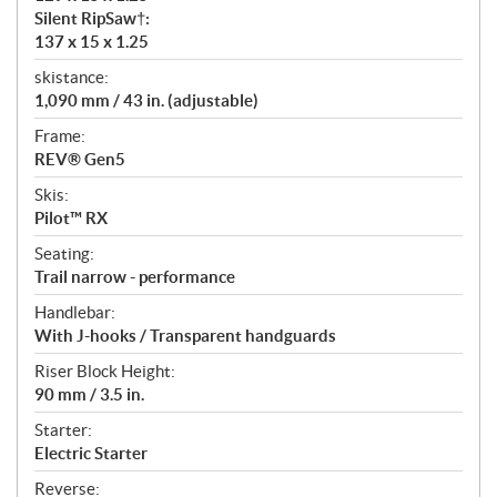
Silent RipSaw†:
137 x 15 x 1.25
skistance:
1,090 mm / 43 in. (adjustable)
Frame:
REV® Gen5
Skis:
Pilot™ RX
Seating:
Trail narrow - performance
Handlebar:
With J-hooks / Transparent handguards
Riser Block Height:
90 mm / 3.5 in.
Starter:
Electric Starter
Reverse: