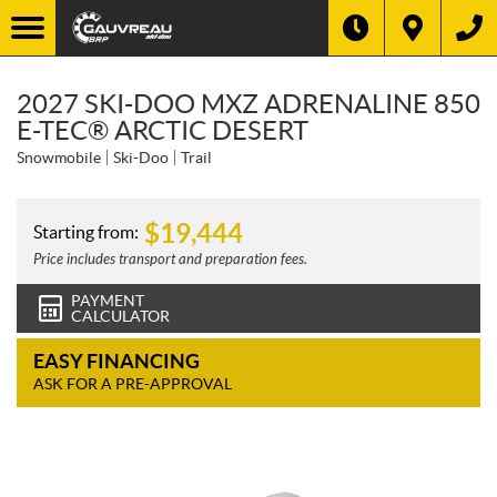
2027 SKI-DOO MXZ ADRENALINE 850
E-TEC® ARCTIC DESERT
Snowmobile
Ski-Doo
Trail
$
19,444
Starting from:
Price includes transport and preparation fees.
PAYMENT
CALCULATOR
EASY FINANCING
ASK FOR A PRE-APPROVAL