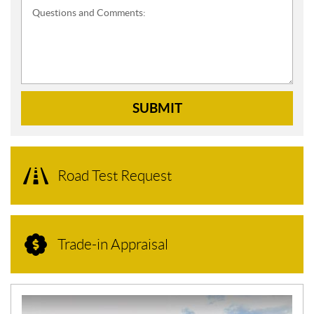
Questions and Comments:
SUBMIT
Road Test Request
Trade-in Appraisal
N