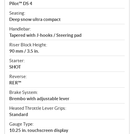
Pilot™ DS 4
Seating:
Deep snow ultra compact
Handlebar:
Tapered with J-hooks / Steering pad
Riser Block Height:
90 mm / 3.5 in.
Starter:
SHOT
Reverse:
RER™
Brake System:
Brembo with adjustable lever
Heated Throttle Lever Grips:
Standard
Gauge Type:
10.25 in. touchscreen display