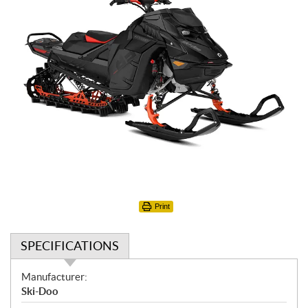
Print
SPECIFICATIONS
S
Manufacturer:
p
Ski-Doo
e