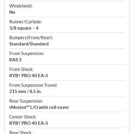
Windshield:
No
Runner/Carbide:
3/8 square – 4
Bumpers(Front/Rear):
Standard/Standard
Front Suspension:
RAS 3
Front Shock:
KYB† PRO 40 EA-3
Front Suspension Travel:
215 mm / 8.5 in.
Rear Suspension:
tMotion™ L/O with coil-cover
Center Shock:
KYB† PRO 40 EA-3
Rear Shock: