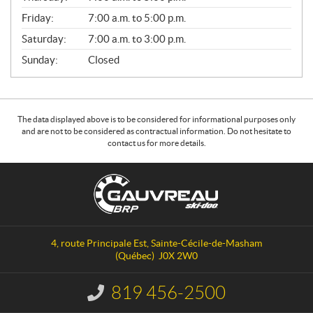
Friday:
7:00 a.m. to 5:00 p.m.
Saturday:
7:00 a.m. to 3:00 p.m.
Sunday:
Closed
The data displayed above is to be considered for informational purposes only
and are not to be considered as contractual information. Do not hesitate to
contact us for more details.
C
G
o
a
n
u
t
v
a
r
4, route Principale Est
,
Sainte-Cécile-de-Masham
c
e
(Québec)
J0X 2W0
t
a
u
819 456-2500
I
S
n