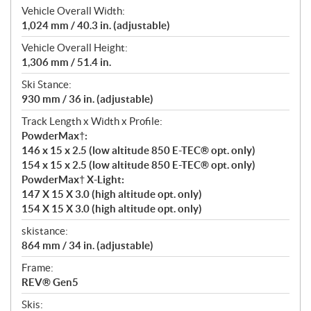
Vehicle Overall Width:
1,024 mm / 40.3 in. (adjustable)
Vehicle Overall Height:
1,306 mm / 51.4 in.
Ski Stance:
930 mm / 36 in. (adjustable)
Track Length x Width x Profile:
PowderMax†:
146 x 15 x 2.5 (low altitude 850 E-TEC® opt. only)
154 x 15 x 2.5 (low altitude 850 E-TEC® opt. only)
PowderMax† X-Light:
147 X 15 X 3.0 (high altitude opt. only)
154 X 15 X 3.0 (high altitude opt. only)
skistance:
864 mm / 34 in. (adjustable)
Frame:
REV® Gen5
Skis: