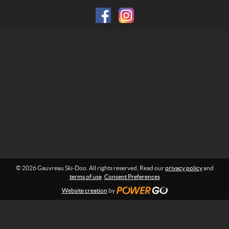
f
k
o
i
r
-
m
D
a
o
t
i
o
o
n
:
© 2026 Gauvreau Ski-Doo. All rights reserved. Read our
privacy policy
and
terms of use
.
Consent Preferences
Website creation
by