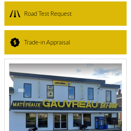
Road Test Request
Trade-in Appraisal
N
E
W
S