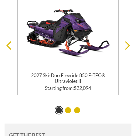
 R
2027 Ski-Doo Freeride 850 E-TEC®
2
Ultraviolet II
Starting from:
$
22,094
GET THE BEST