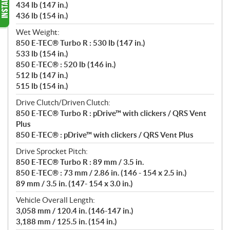
434 lb (147 in.)
436 lb (154 in.)
Wet Weight:
850 E-TEC® Turbo R : 530 lb (147 in.)
533 lb (154 in.)
850 E-TEC® : 520 lb (146 in.)
512 lb (147 in.)
515 lb (154 in.)
Drive Clutch/Driven Clutch:
850 E-TEC® Turbo R : pDrive™ with clickers / QRS Vent
Plus
850 E-TEC® : pDrive™ with clickers / QRS Vent Plus
Drive Sprocket Pitch:
850 E-TEC® Turbo R : 89 mm / 3.5 in.
850 E-TEC® : 73 mm / 2.86 in. (146 - 154 x 2.5 in.)
89 mm / 3.5 in. (147- 154 x 3.0 in.)
Vehicle Overall Length:
3,058 mm / 120.4 in. (146-147 in.)
3,188 mm / 125.5 in. (154 in.)