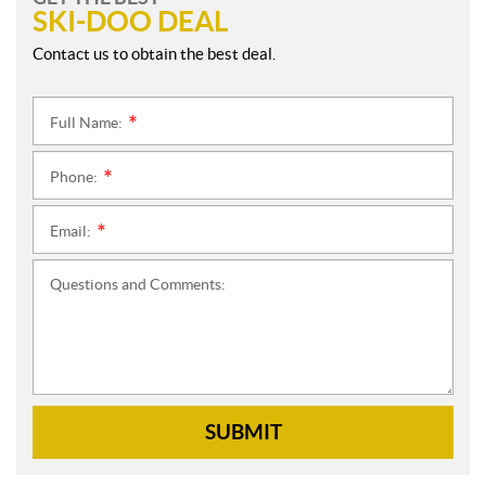
SKI-DOO DEAL
Contact us to obtain the best deal.
Full Name:
*
Phone:
*
Email:
*
Questions and Comments:
SUBMIT