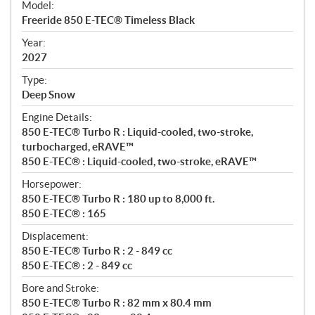
Model:
c
Freeride 850 E-TEC® Timeless Black
i
f
Year:
i
2027
c
Type:
a
Deep Snow
t
Engine Details:
i
850 E-TEC® Turbo R : Liquid-cooled, two-stroke,
o
turbocharged, eRAVE™
n
850 E-TEC® : Liquid-cooled, two-stroke, eRAVE™
s
Horsepower:
850 E-TEC® Turbo R : 180 up to 8,000 ft.
850 E-TEC® : 165
Displacement:
850 E-TEC® Turbo R : 2 - 849 cc
850 E-TEC® : 2 - 849 cc
Bore and Stroke:
850 E-TEC® Turbo R : 82 mm x 80.4 mm