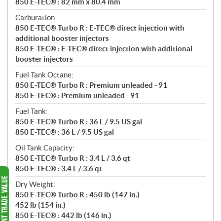
850 E-TEC® : 82 mm x 80.4 mm
Carburation:
850 E-TEC® Turbo R : E-TEC® direct injection with
additional booster injectors
850 E-TEC® : E-TEC® direct injection with additional
booster injectors
Fuel Tank Octane:
850 E-TEC® Turbo R : Premium unleaded - 91
850 E-TEC® : Premium unleaded - 91
Fuel Tank:
850 E-TEC® Turbo R : 36 L / 9.5 US gal
850 E-TEC® : 36 L / 9.5 US gal
Oil Tank Capacity:
850 E-TEC® Turbo R : 3.4 L / 3.6 qt
850 E-TEC® : 3.4 L / 3.6 qt
Dry Weight:
850 E-TEC® Turbo R : 450 lb (147 in.)
452 lb (154 in.)
850 E-TEC® : 442 lb (146 in.)