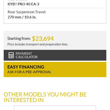
KYB† PRO 40 EA-3
Rear Suspension Travel:
270 mm / 10.6 in.
$
23,694
Starting from:
Price includes transport and preparation fees.
PAYMENT
CALCULATOR
EASY FINANCING
ASK FOR A PRE-APPROVAL
OTHER MODELS YOU MIGHT BE
INTERESTED IN