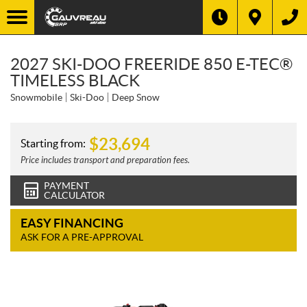
2027 SKI-DOO FREERIDE 850 E-TEC®
TIMELESS BLACK
Snowmobile
Ski-Doo
Deep Snow
$
23,694
Starting from:
Price includes transport and preparation fees.
PAYMENT
CALCULATOR
EASY FINANCING
ASK FOR A PRE-APPROVAL