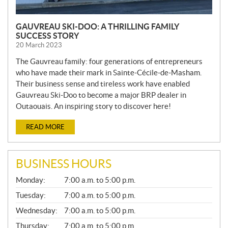
GAUVREAU SKI-DOO: A THRILLING FAMILY
SUCCESS STORY
20 March 2023
The Gauvreau family: four generations of entrepreneurs
who have made their mark in Sainte-Cécile-de-Masham.
Their business sense and tireless work have enabled
Gauvreau Ski-Doo to become a major BRP dealer in
Outaouais. An inspiring story to discover here!
READ MORE
BUSINESS HOURS
G
Monday:
7:00 a.m. to 5:00 p.m.
E
N
Tuesday:
7:00 a.m. to 5:00 p.m.
E
Wednesday:
7:00 a.m. to 5:00 p.m.
R
A
Thursday:
7:00 a.m. to 5:00 p.m.
L