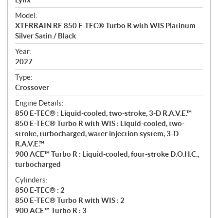
e
Model:
c
XTERRAIN RE 850 E-TEC® Turbo R with WIS Platinum
i
Silver Satin / Black
f
i
Year:
2027
c
a
Type:
t
Crossover
i
Engine Details:
o
850 E-TEC® : Liquid-cooled, two-stroke, 3-D R.A.V.E.™
n
850 E-TEC® Turbo R with WIS : Liquid-cooled, two-
s
stroke, turbocharged, water injection system, 3-D
R.A.V.E.™
900 ACE™ Turbo R : Liquid-cooled, four-stroke D.O.H.C.,
turbocharged
Cylinders:
850 E-TEC® : 2
850 E-TEC® Turbo R with WIS : 2
900 ACE™ Turbo R : 3