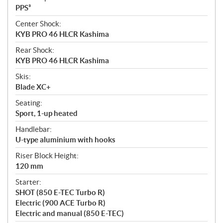
PPS³
Center Shock:
KYB PRO 46 HLCR Kashima
Rear Shock:
KYB PRO 46 HLCR Kashima
Skis:
Blade XC+
Seating:
Sport, 1-up heated
Handlebar:
U-type aluminium with hooks
Riser Block Height:
120 mm
Starter:
SHOT (850 E-TEC Turbo R)
Electric (900 ACE Turbo R)
Electric and manual (850 E-TEC)