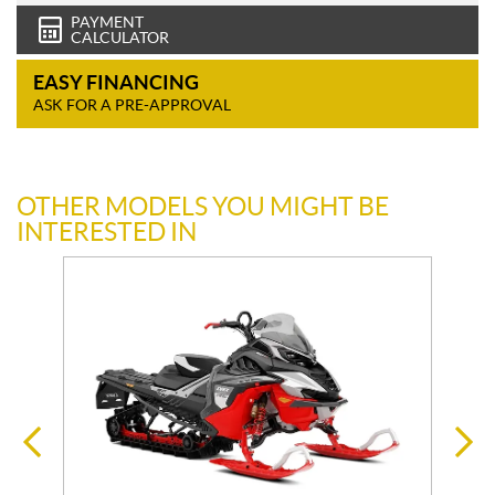
PAYMENT
CALCULATOR
EASY FINANCING
ASK FOR A PRE-APPROVAL
OTHER MODELS YOU MIGHT BE
INTERESTED IN