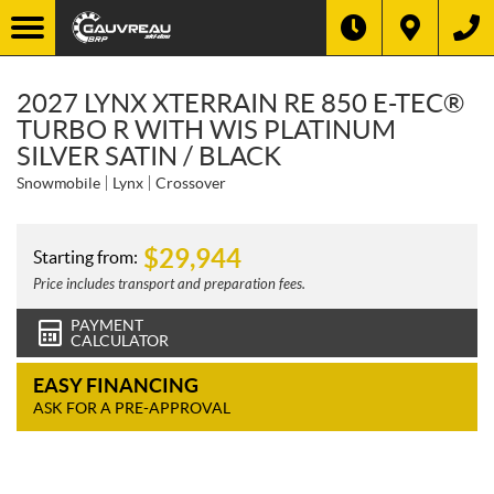
2027 LYNX XTERRAIN RE 850 E-TEC®
TURBO R WITH WIS PLATINUM
SILVER SATIN / BLACK
Snowmobile
Lynx
Crossover
$
29,944
Starting from:
Price includes transport and preparation fees.
PAYMENT
CALCULATOR
EASY FINANCING
ASK FOR A PRE-APPROVAL