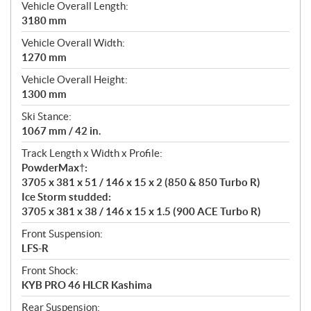
Vehicle Overall Length:
3180 mm
Vehicle Overall Width:
1270 mm
Vehicle Overall Height:
1300 mm
Ski Stance:
1067 mm / 42 in.
Track Length x Width x Profile:
PowderMax†:
3705 x 381 x 51 / 146 x 15 x 2 (850 & 850 Turbo R)
Ice Storm studded:
3705 x 381 x 38 / 146 x 15 x 1.5 (900 ACE Turbo R)
Front Suspension:
LFS-R
Front Shock:
KYB PRO 46 HLCR Kashima
Rear Suspension: