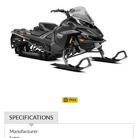
Print
SPECIFICATIONS
S
Manufacturer:
p
Lynx