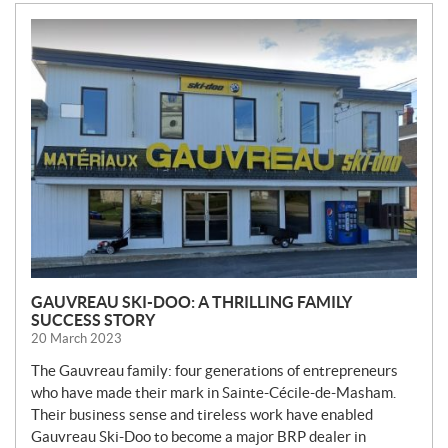
N
E
W
S
GAUVREAU SKI-DOO: A THRILLING FAMILY
SUCCESS STORY
20 March 2023
The Gauvreau family: four generations of entrepreneurs
who have made their mark in Sainte-Cécile-de-Masham.
Their business sense and tireless work have enabled
Gauvreau Ski-Doo to become a major BRP dealer in