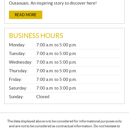
Outaouais. An inspiring story to discover here!
READ MORE
BUSINESS HOURS
G
Monday:
7:00 a.m. to 5:00 p.m.
E
N
Tuesday:
7:00 a.m. to 5:00 p.m.
E
Wednesday:
7:00 a.m. to 5:00 p.m.
R
A
Thursday:
7:00 a.m. to 5:00 p.m.
L
Friday:
7:00 a.m. to 5:00 p.m.
Saturday:
7:00 a.m. to 3:00 p.m.
Sunday:
Closed
The data displayed above is to be considered for informational purposes only
and are not to be considered as contractual information. Do not hesitate to