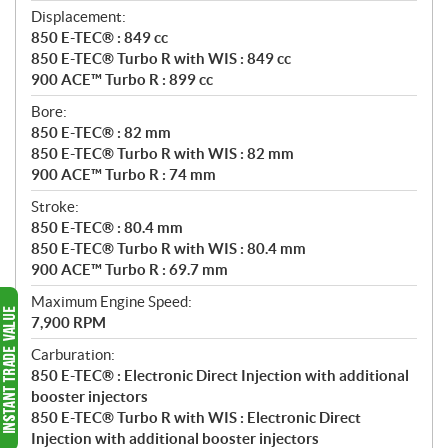
Displacement:
850 E-TEC® : 849 cc
850 E-TEC® Turbo R with WIS : 849 cc
900 ACE™ Turbo R : 899 cc
Bore:
850 E-TEC® : 82 mm
850 E-TEC® Turbo R with WIS : 82 mm
900 ACE™ Turbo R : 74 mm
Stroke:
850 E-TEC® : 80.4 mm
850 E-TEC® Turbo R with WIS : 80.4 mm
900 ACE™ Turbo R : 69.7 mm
Maximum Engine Speed:
7,900 RPM
Carburation:
850 E-TEC® : Electronic Direct Injection with additional
booster injectors
850 E-TEC® Turbo R with WIS : Electronic Direct
Injection with additional booster injectors