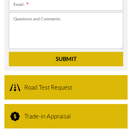
Email:
*
Questions and Comments:
SUBMIT
Road Test Request
Trade-in Appraisal