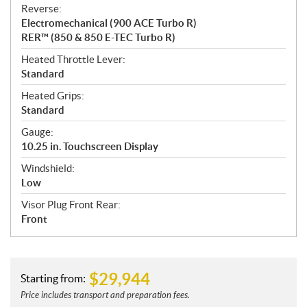
Reverse:
Electromechanical (900 ACE Turbo R)
RER™ (850 & 850 E-TEC Turbo R)
Heated Throttle Lever:
Standard
Heated Grips:
Standard
Gauge:
10.25 in. Touchscreen Display
Windshield:
Low
Visor Plug Front Rear:
Front
$
29,944
Starting from:
Price includes transport and preparation fees.