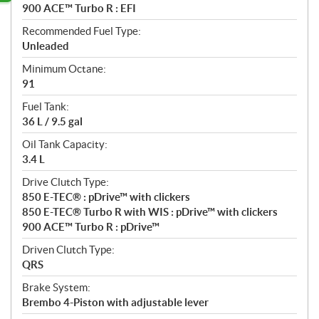
900 ACE™ Turbo R : EFI
Recommended Fuel Type:
Unleaded
Minimum Octane:
91
Fuel Tank:
36 L / 9.5 gal
Oil Tank Capacity:
3.4 L
Drive Clutch Type:
850 E-TEC® : pDrive™ with clickers
850 E-TEC® Turbo R with WIS : pDrive™ with clickers
900 ACE™ Turbo R : pDrive™
Driven Clutch Type:
QRS
Brake System:
Brembo 4-Piston with adjustable lever