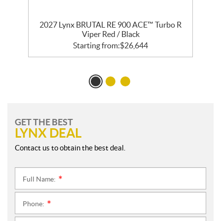
2027 Lynx BRUTAL RE 900 ACE™ Turbo R
Viper Red / Black
Starting from:
$
26,644
GET THE BEST
LYNX DEAL
Contact us to obtain the best deal.
Full Name:
*
Phone:
*