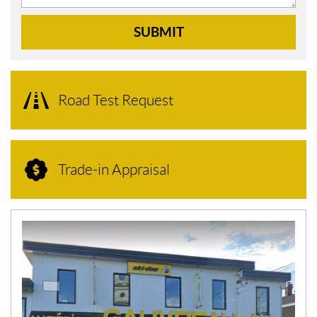
SUBMIT
Road Test Request
Trade-in Appraisal
N
E
W
S