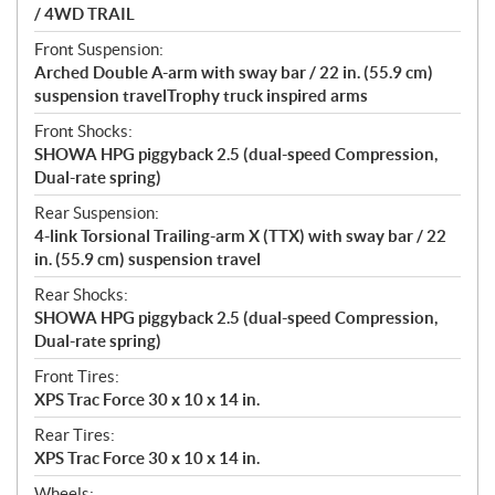
/ 4WD TRAIL
Front Suspension:
Arched Double A-arm with sway bar / 22 in. (55.9 cm)
suspension travelTrophy truck inspired arms
Front Shocks:
SHOWA HPG piggyback 2.5 (dual-speed Compression,
Dual-rate spring)
Rear Suspension:
4-link Torsional Trailing-arm X (TTX) with sway bar / 22
in. (55.9 cm) suspension travel
Rear Shocks:
SHOWA HPG piggyback 2.5 (dual-speed Compression,
Dual-rate spring)
Front Tires:
XPS Trac Force 30 x 10 x 14 in.
Rear Tires:
XPS Trac Force 30 x 10 x 14 in.
Wheels: