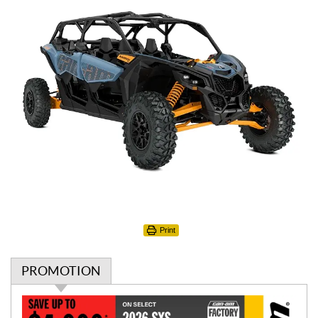
Print
PROMOTION
P
r