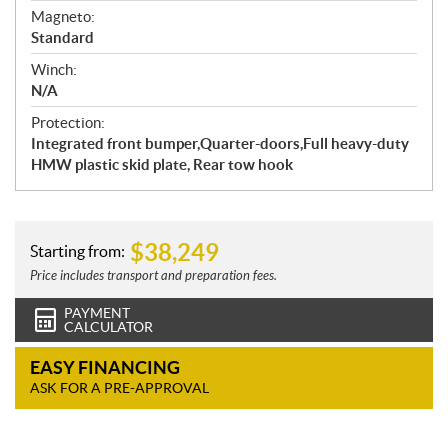
Magneto:
Standard
Winch:
N/A
Protection:
Integrated front bumper,Quarter-doors,Full heavy-duty
HMW plastic skid plate, Rear tow hook
$
38,249
Starting from:
Price includes transport and preparation fees.
PAYMENT
CALCULATOR
EASY FINANCING
ASK FOR A PRE-APPROVAL