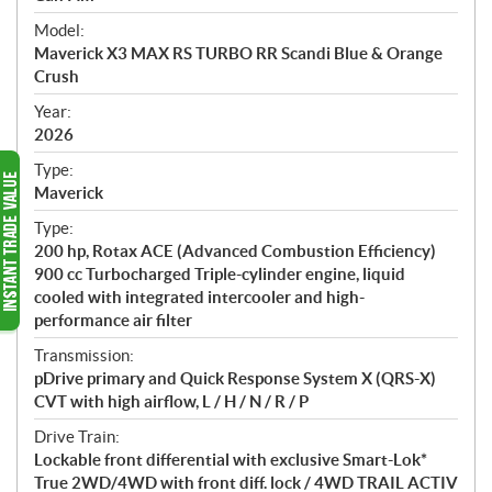
e
Model:
c
Maverick X3 MAX RS TURBO RR Scandi Blue & Orange
i
Crush
f
i
Year:
2026
c
a
Type:
t
Maverick
i
Type:
o
200 hp, Rotax ACE (Advanced Combustion Efficiency)
n
900 cc Turbocharged Triple-cylinder engine, liquid
s
cooled with integrated intercooler and high-
performance air filter
Transmission:
pDrive primary and Quick Response System X (QRS-X)
CVT with high airflow, L / H / N / R / P
Drive Train:
Lockable front differential with exclusive Smart-Lok*
True 2WD/4WD with front diff. lock / 4WD TRAIL ACTIV