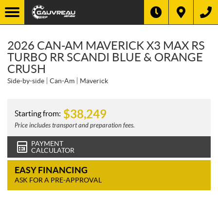
2026 CAN-AM MAVERICK X3 MAX RS
TURBO RR SCANDI BLUE & ORANGE
CRUSH
Side-by-side
Can-Am
Maverick
$
38,249
Starting from:
Price includes transport and preparation fees.
PAYMENT
CALCULATOR
EASY FINANCING
ASK FOR A PRE-APPROVAL