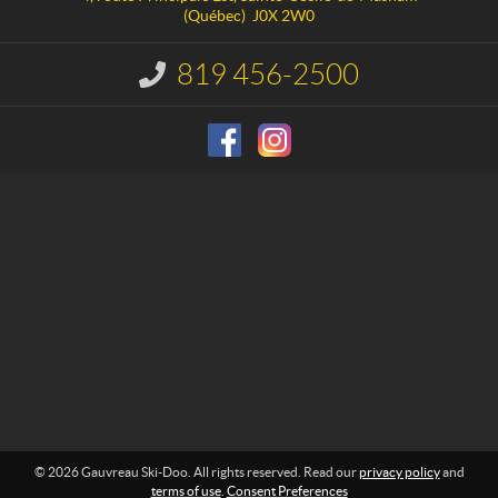
c
e
(Québec)
J0X 2W0
t
a
u
819 456-2500
I
S
n
f
k
o
i
r
-
m
D
a
o
t
i
o
o
n
:
© 2026 Gauvreau Ski-Doo. All rights reserved. Read our
privacy policy
and
terms of use
.
Consent Preferences