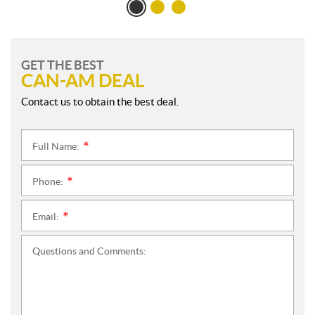
GET THE BEST
CAN-AM DEAL
Contact us to obtain the best deal.
Full Name:
*
Phone:
*
Email:
*
Questions and Comments: