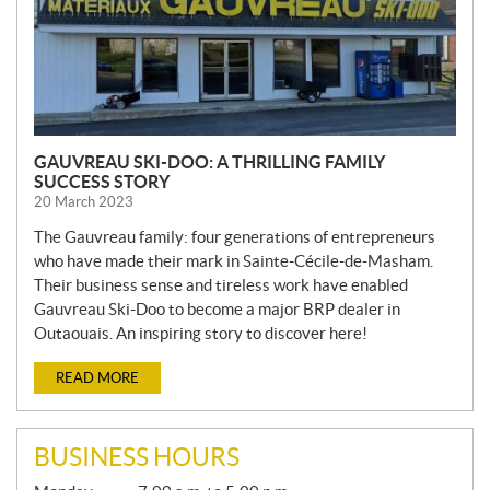
GAUVREAU SKI-DOO: A THRILLING FAMILY
SUCCESS STORY
20 March 2023
The Gauvreau family: four generations of entrepreneurs
who have made their mark in Sainte-Cécile-de-Masham.
Their business sense and tireless work have enabled
Gauvreau Ski-Doo to become a major BRP dealer in
Outaouais. An inspiring story to discover here!
READ MORE
BUSINESS HOURS
G