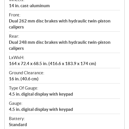
14 in. cast-aluminum
Front:
Dual 262 mm disc brakes with hydraulic twin-piston
calipers
Rear:
Dual 248 mm disc brakes with hydraulic twin-piston
calipers
LxWxH:
164 x 72.4 x 68.5 in. (416.6 x 183.9 x 174 cm)
Ground Clearance:
16 in. (40.6 cm)
Type Of Gauge:
4.5 in. digital display with keypad
Gauge:
4.5 in. digital display with keypad
Battery:
Standard