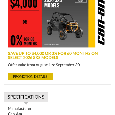
o
m
o
t
i
o
n
SAVE UP TO $4,000 OR 0% FOR 60 MONTHS ON
SELECT 2026 SXS MODELS
Offer valid from August 1 to September 30.
PROMOTION DETAILS
SPECIFICATIONS
S
Manufacturer:
p
Can-Am