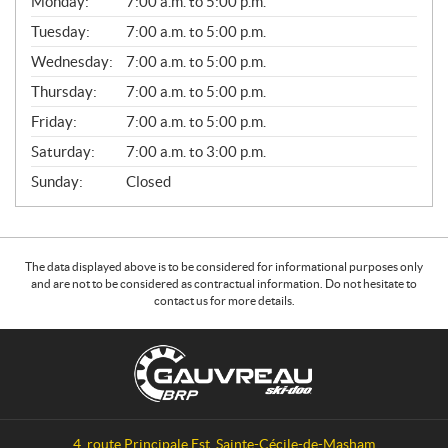
Monday:
7:00 a.m. to 5:00 p.m.
E
N
Tuesday:
7:00 a.m. to 5:00 p.m.
E
Wednesday:
7:00 a.m. to 5:00 p.m.
R
A
Thursday:
7:00 a.m. to 5:00 p.m.
L
Friday:
7:00 a.m. to 5:00 p.m.
Saturday:
7:00 a.m. to 3:00 p.m.
Sunday:
Closed
The data displayed above is to be considered for informational purposes only
and are not to be considered as contractual information. Do not hesitate to
contact us for more details.
C
G
o
a
n
u
t
v
a
r
4, route Principale Est
,
Sainte-Cécile-de-Masham