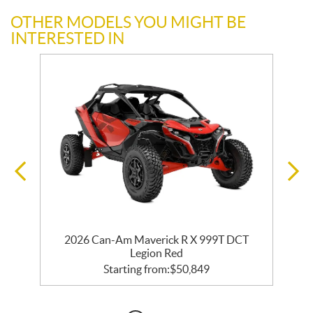
OTHER MODELS YOU MIGHT BE
INTERESTED IN
2026 Can-Am Maverick R X 999T DCT
Legion Red
Starting from:
$
50,849