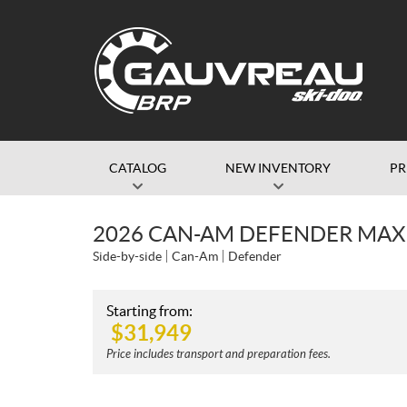
CATALOG
NEW INVENTORY
P
2026 CAN-AM DEFENDER MAX
Side-by-side
Can-Am
Defender
Starting from:
$
31,949
Price includes transport and preparation fees.