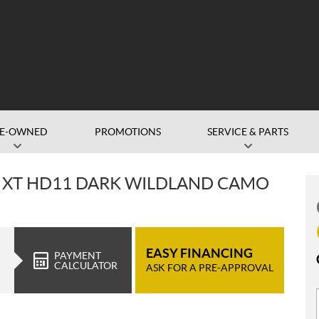
RE-OWNED
PROMOTIONS
SERVICE & PARTS
 XT HD11 DARK WILDLAND CAMO
EASY FINANCING
PAYMENT
CALCULATOR
ASK FOR A PRE-APPROVAL