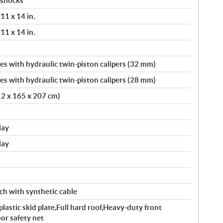
 shocks
11 x 14 in.
11 x 14 in.
s with hydraulic twin-piston calipers (32 mm)
s with hydraulic twin-piston calipers (28 mm)
12 x 165 x 207 cm)
lay
lay
ch with synthetic cable
astic skid plate,Full hard roof,Heavy-duty front
r safety net