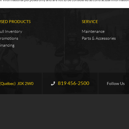
USED PRODUCTS
SERVICE
ull Inventory
Maintenance
romotions
Parts & Accessories
inancing
819 456-2500
Information:
(Québec)
J0X 2W0
Follow Us