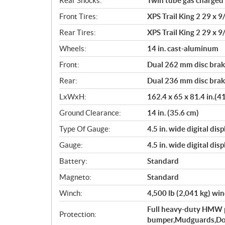
Rear Shocks:
Twin tube gas charged
Front Tires:
XPS Trail King 2 29 x 9/
Rear Tires:
XPS Trail King 2 29 x 9/
Wheels:
14 in. cast-aluminum
Front:
Dual 262 mm disc brake
Rear:
Dual 236 mm disc brake
LxWxH:
162.4 x 65 x 81.4 in.(4
Ground Clearance:
14 in. (35.6 cm)
Type Of Gauge:
4.5 in. wide digital disp
Gauge:
4.5 in. wide digital disp
Battery:
Standard
Magneto:
Standard
Winch:
4,500 lb (2,041 kg) win
Full heavy-duty HMW pl
Protection:
bumper,Mudguards,Doo