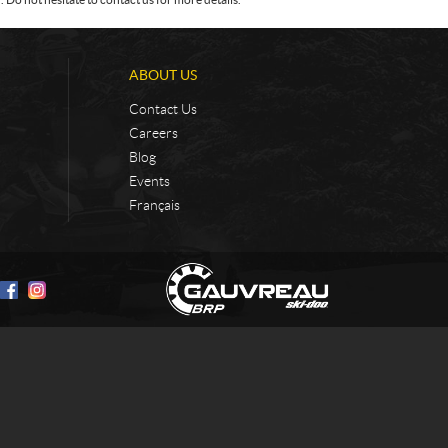
ABOUT US
Contact Us
Careers
Blog
Events
Français