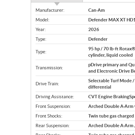
S
Manufacturer:
Can-Am
p
Model:
Defender MAX XT HD1
e
c
Year:
2026
i
Type:
Defender
f
i
95 hp / 70 lb-ft Rotax
Type:
c
cylinder, liquid cooled
a
pDrive primary and Qu
Transmission:
t
and Electronic Drive Bel
i
Selectable Turf Mode 
o
Drive Train:
differential
n
s
Driving Assistance:
CVT Engine BrakingSp
Front Suspension:
Arched Double A-Arm wi
Front Shocks:
Twin tube gas charged
Rear Suspension:
Arched Double A-Arm / 