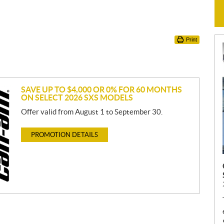
Print
SAVE UP TO $4,000 OR 0% FOR 60 MONTHS
ON SELECT 2026 SXS MODELS
Offer valid from August 1 to September 30.
PROMOTION DETAILS