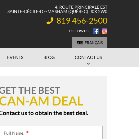
4, ROUTE PRINCIPALE EST
SAINTE-CÉCILE-DE-MASHAM
(QUÉBEC)
J0X 2W0
819 456-2500
INFORMATION:
FOLLOW US
FRANÇAIS
EVENTS
BLOG
CONTACT US
GET THE BEST
CAN-AM DEAL
Contact us to obtain the best deal.
Full Name:
*