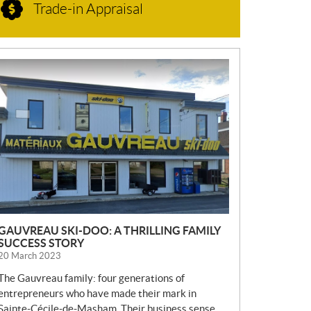
Trade-in Appraisal
N
E
W
S
GAUVREAU SKI-DOO: A THRILLING FAMILY
SUCCESS STORY
20 March 2023
The Gauvreau family: four generations of
entrepreneurs who have made their mark in
Sainte-Cécile-de-Masham. Their business sense