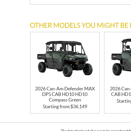
OTHER MODELS YOU MIGHT BE 
2026 Can-Am Defender MAX
2026 Can
DPS CAB HD10 HD10
CAB HD1
Compass Green
Startin
Starting from:
$
36,149
The data displayed above is to be considered f