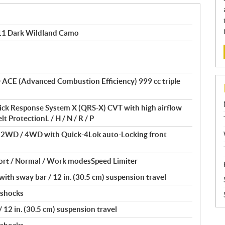
1 Dark Wildland Camo
® ACE (Advanced Combustion Efficiency) 999 cc triple
ick Response System X (QRS-X) CVT with high airflow
t ProtectionL / H / N / R / P
/ 2WD / 4WD with Quick-4Lok auto-Locking front
ort / Normal / Work modesSpeed Limiter
th sway bar / 12 in. (30.5 cm) suspension travel
 shocks
12 in. (30.5 cm) suspension travel