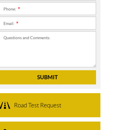
Phone:
*
Email:
*
Questions and Comments:
SUBMIT
Road Test Request