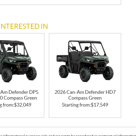
INTERESTED IN
-Am Defender DPS
2026 Can-Am Defender HD7
0 Compass Green
Compass Green
g from:
$
32,049
Starting from:
$
17,549
or informational purposes only and are not to be considered as contractual information. 