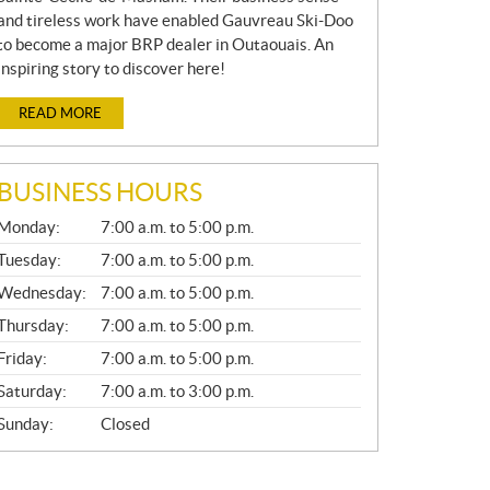
and tireless work have enabled Gauvreau Ski-Doo
to become a major BRP dealer in Outaouais. An
inspiring story to discover here!
READ MORE
BUSINESS HOURS
G
Monday:
7:00 a.m. to 5:00 p.m.
E
N
Tuesday:
7:00 a.m. to 5:00 p.m.
E
Wednesday:
7:00 a.m. to 5:00 p.m.
R
A
Thursday:
7:00 a.m. to 5:00 p.m.
L
Friday:
7:00 a.m. to 5:00 p.m.
Saturday:
7:00 a.m. to 3:00 p.m.
Sunday:
Closed