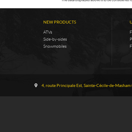
NEW PRODUCTS
ATVs
F
Side-by-sides
P
Snowmobiles
F
C
G
o
a
4, route Principale Est
,
Sainte-Cécile-de-Masham
n
u
t
v
a
r
c
e
t
a
u
S