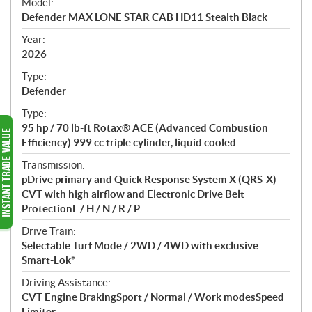
Model:
c
Defender MAX LONE STAR CAB HD11 Stealth Black
i
f
Year:
i
2026
c
Type:
a
Defender
t
Type:
i
95 hp / 70 lb-ft Rotax® ACE (Advanced Combustion
o
Efficiency) 999 cc triple cylinder, liquid cooled
n
s
Transmission:
pDrive primary and Quick Response System X (QRS-X)
CVT with high airflow and Electronic Drive Belt
ProtectionL / H / N / R / P
Drive Train:
Selectable Turf Mode / 2WD / 4WD with exclusive
Smart-Lok*
Driving Assistance:
CVT Engine BrakingSport / Normal / Work modesSpeed
Limiter