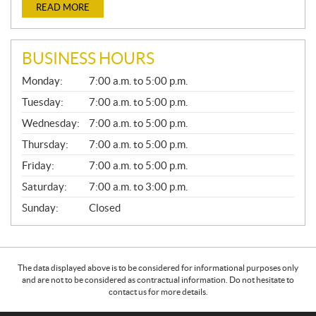
READ MORE
BUSINESS HOURS
G
Monday:
7:00 a.m. to 5:00 p.m.
E
N
Tuesday:
7:00 a.m. to 5:00 p.m.
E
Wednesday:
7:00 a.m. to 5:00 p.m.
R
A
Thursday:
7:00 a.m. to 5:00 p.m.
L
Friday:
7:00 a.m. to 5:00 p.m.
Saturday:
7:00 a.m. to 3:00 p.m.
Sunday:
Closed
The data displayed above is to be considered for informational purposes only
and are not to be considered as contractual information. Do not hesitate to
contact us for more details.