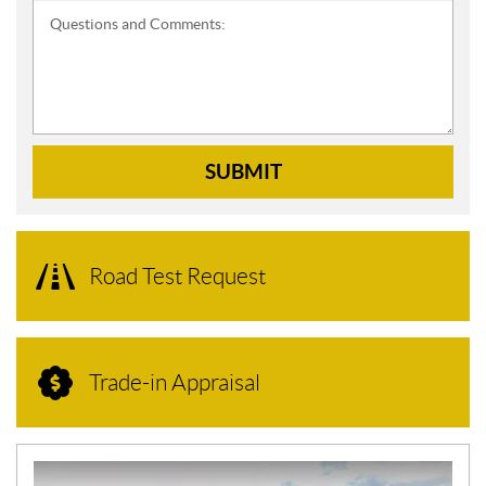
Questions and Comments:
SUBMIT
Road Test Request
Trade-in Appraisal
N