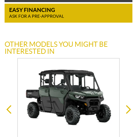
EASY FINANCING
ASK FOR A PRE-APPROVAL
OTHER MODELS YOU MIGHT BE
INTERESTED IN