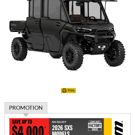
Print
PROMOTION
P
r
o