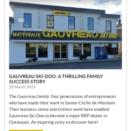
E
W
S
GAUVREAU SKI-DOO: A THRILLING FAMILY
SUCCESS STORY
20 March 2023
The Gauvreau family: four generations of entrepreneurs
who have made their mark in Sainte-Cécile-de-Masham.
Their business sense and tireless work have enabled
Gauvreau Ski-Doo to become a major BRP dealer in
Outaouais. An inspiring story to discover here!