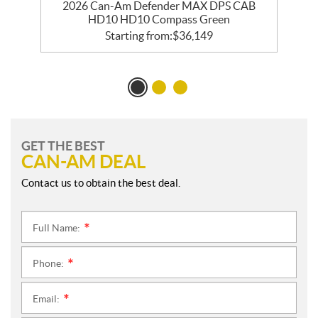
2026 Can-Am Defender MAX DPS CAB
HD10 HD10 Compass Green
Starting from:
$
36,149
GET THE BEST
CAN-AM DEAL
Contact us to obtain the best deal.
Full Name:
*
Phone:
*
Email:
*