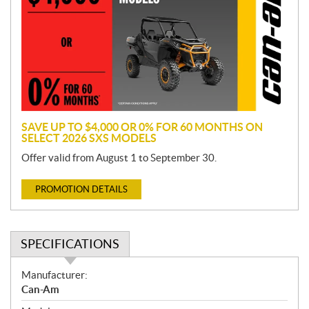
m
o
t
i
o
n
SAVE UP TO $4,000 OR 0% FOR 60 MONTHS ON
SELECT 2026 SXS MODELS
Offer valid from August 1 to September 30.
PROMOTION DETAILS
SPECIFICATIONS
S
Manufacturer:
p
Can-Am
e