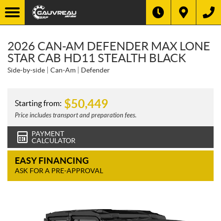
2026 CAN-AM DEFENDER MAX LONE
STAR CAB HD11 STEALTH BLACK
Side-by-side
Can-Am
Defender
$
50,449
Starting from:
Price includes transport and preparation fees.
PAYMENT
CALCULATOR
EASY FINANCING
ASK FOR A PRE-APPROVAL