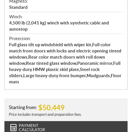
Magneto:
Standard
Winch:
4,500 lb (2,041 kg) winch with synthetic cable and
autostop
Protection:
Full glass tilt up windshield with wiper kit,Full color
match front doors with locks and electric opening tinted
windows,Rear color match doors with roll down
window,Rear tinted glass window,Panoramic mirror,Full
heavy-duty HMW plastic skid plate,Steel rock
sliders,Large heavy-duty front bumper,Mudguards,Floor
mats
$
50,449
Starting from:
Price includes transport and preparation fees.
PAYMENT
CALCULATOR