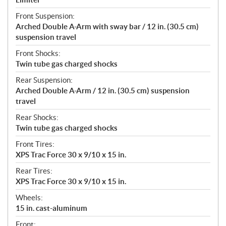
Front Suspension:
Arched Double A-Arm with sway bar / 12 in. (30.5 cm)
suspension travel
Front Shocks:
Twin tube gas charged shocks
Rear Suspension:
Arched Double A-Arm / 12 in. (30.5 cm) suspension
travel
Rear Shocks:
Twin tube gas charged shocks
Front Tires:
XPS Trac Force 30 x 9/10 x 15 in.
Rear Tires:
XPS Trac Force 30 x 9/10 x 15 in.
Wheels:
15 in. cast-aluminum
Front: