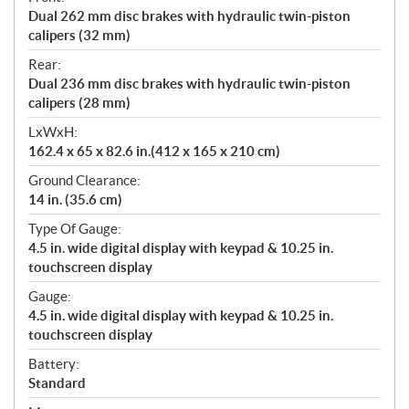
Dual 262 mm disc brakes with hydraulic twin-piston
calipers (32 mm)
Rear:
Dual 236 mm disc brakes with hydraulic twin-piston
calipers (28 mm)
LxWxH:
162.4 x 65 x 82.6 in.(412 x 165 x 210 cm)
Ground Clearance:
14 in. (35.6 cm)
Type Of Gauge:
4.5 in. wide digital display with keypad & 10.25 in.
touchscreen display
Gauge:
4.5 in. wide digital display with keypad & 10.25 in.
touchscreen display
Battery:
Standard