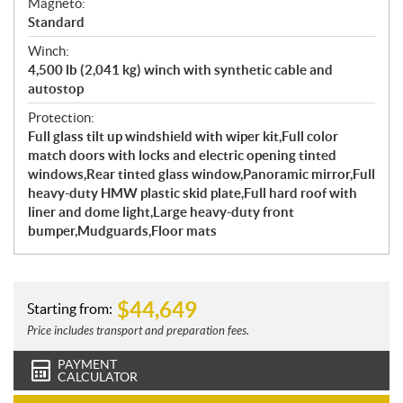
Magneto:
Standard
Winch:
4,500 lb (2,041 kg) winch with synthetic cable and
autostop
Protection:
Full glass tilt up windshield with wiper kit,Full color
match doors with locks and electric opening tinted
windows,Rear tinted glass window,Panoramic mirror,Full
heavy-duty HMW plastic skid plate,Full hard roof with
liner and dome light,Large heavy-duty front
bumper,Mudguards,Floor mats
$
44,649
Starting from:
Price includes transport and preparation fees.
PAYMENT
CALCULATOR