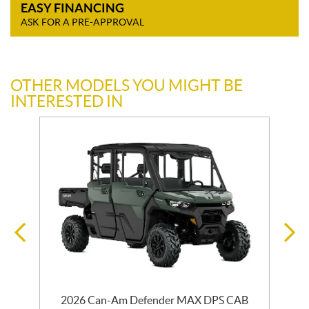
EASY FINANCING
ASK FOR A PRE-APPROVAL
OTHER MODELS YOU MIGHT BE
INTERESTED IN
2026 Can-Am Defender MAX DPS CAB