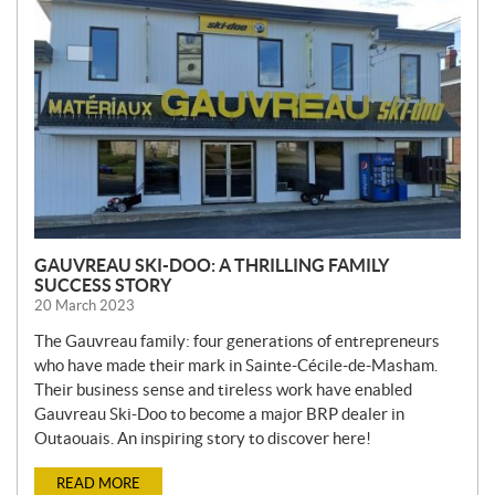
W
S
GAUVREAU SKI-DOO: A THRILLING FAMILY
SUCCESS STORY
20 March 2023
The Gauvreau family: four generations of entrepreneurs
who have made their mark in Sainte-Cécile-de-Masham.
Their business sense and tireless work have enabled
Gauvreau Ski-Doo to become a major BRP dealer in
Outaouais. An inspiring story to discover here!
READ MORE