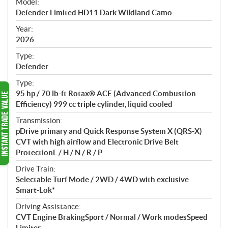
Model:
c
Defender Limited HD11 Dark Wildland Camo
i
f
Year:
i
2026
c
Type:
a
Defender
t
Type:
i
95 hp / 70 lb-ft Rotax® ACE (Advanced Combustion
o
Efficiency) 999 cc triple cylinder, liquid cooled
n
s
Transmission:
pDrive primary and Quick Response System X (QRS-X)
CVT with high airflow and Electronic Drive Belt
ProtectionL / H / N / R / P
Drive Train:
Selectable Turf Mode / 2WD / 4WD with exclusive
Smart-Lok*
Driving Assistance:
CVT Engine BrakingSport / Normal / Work modesSpeed
Limiter