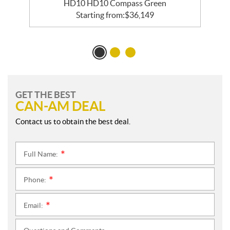
HD10 HD10 Compass Green
Starting from:
$
36,149
GET THE BEST
CAN-AM DEAL
Contact us to obtain the best deal.
Full Name:
*
Phone:
*
Email:
*