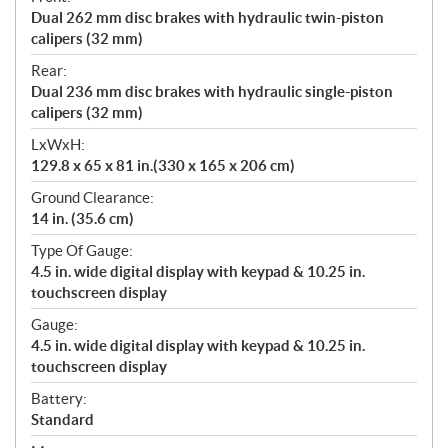
Dual 262 mm disc brakes with hydraulic twin-piston
calipers (32 mm)
Rear:
Dual 236 mm disc brakes with hydraulic single-piston
calipers (32 mm)
LxWxH:
129.8 x 65 x 81 in.(330 x 165 x 206 cm)
Ground Clearance:
14 in. (35.6 cm)
Type Of Gauge:
4.5 in. wide digital display with keypad & 10.25 in.
touchscreen display
Gauge:
4.5 in. wide digital display with keypad & 10.25 in.
touchscreen display
Battery:
Standard