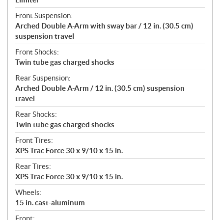
Front Suspension:
Arched Double A-Arm with sway bar / 12 in. (30.5 cm)
suspension travel
Front Shocks:
Twin tube gas charged shocks
Rear Suspension:
Arched Double A-Arm / 12 in. (30.5 cm) suspension
travel
Rear Shocks:
Twin tube gas charged shocks
Front Tires:
XPS Trac Force 30 x 9/10 x 15 in.
Rear Tires:
XPS Trac Force 30 x 9/10 x 15 in.
Wheels:
15 in. cast-aluminum
Front: