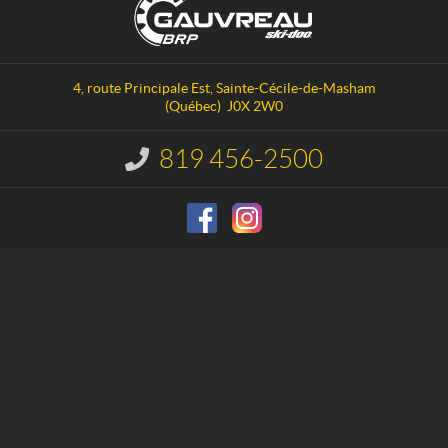
o
a
n
u
t
v
a
r
4, route Principale Est
,
Sainte-Cécile-de-Masham
c
e
(Québec)
J0X 2W0
t
a
u
819 456-2500
I
S
n
f
k
o
i
r
-
m
D
a
o
t
i
o
o
n
: