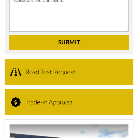
Questions and Comments:
SUBMIT
Road Test Request
Trade-in Appraisal
N
E