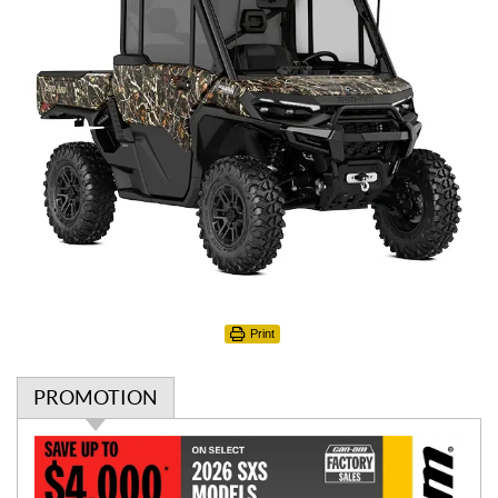
Print
PROMOTION
P
r
o