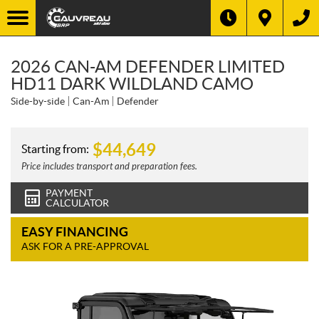
2026 CAN-AM DEFENDER LIMITED
HD11 DARK WILDLAND CAMO
Side-by-side
Can-Am
Defender
$
44,649
Starting from:
Price includes transport and preparation fees.
PAYMENT
CALCULATOR
EASY FINANCING
ASK FOR A PRE-APPROVAL