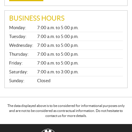
BUSINESS HOURS
G
Monday:
7:00 a.m. to 5:00 p.m.
E
N
Tuesday:
7:00 a.m. to 5:00 p.m.
E
Wednesday:
7:00 a.m. to 5:00 p.m.
R
A
Thursday:
7:00 a.m. to 5:00 p.m.
L
Friday:
7:00 a.m. to 5:00 p.m.
Saturday:
7:00 a.m. to 3:00 p.m.
Sunday:
Closed
The data displayed above is to be considered for informational purposes only
and are not to be considered as contractual information. Do not hesitate to
contact us for more details.
C
G