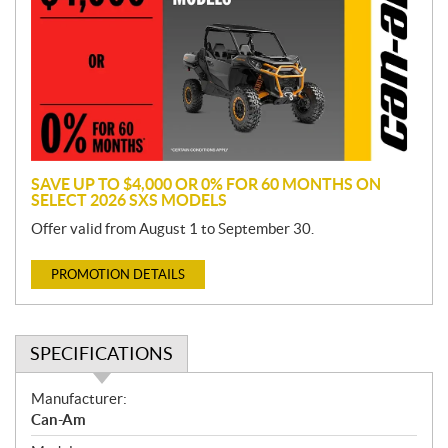
m
o
t
i
o
n
SAVE UP TO $4,000 OR 0% FOR 60 MONTHS ON
SELECT 2026 SXS MODELS
Offer valid from August 1 to September 30.
PROMOTION DETAILS
SPECIFICATIONS
S
Manufacturer:
p
Can-Am
e