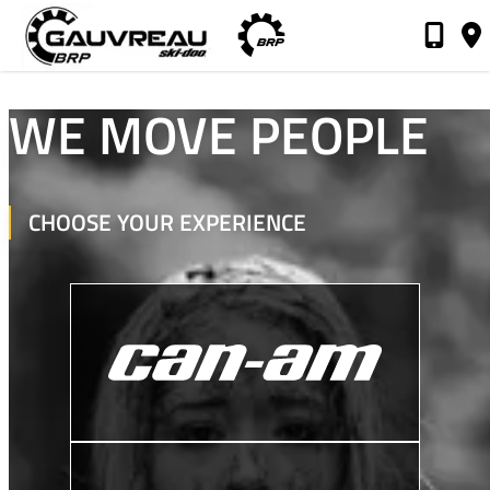
Gauvreau Ski-Doo
WE MOVE PEOPLE
CHOOSE YOUR EXPERIENCE