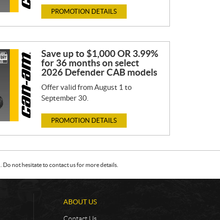
PROMOTION DETAILS
Save up to $1,000 OR 3.99%
for 36 months on select
2026 Defender CAB models
Offer valid from August 1 to
September 30.
PROMOTION DETAILS
Do not hesitate to contact us for more details.
ABOUT US
Contact Us