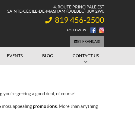
4, ROUTE PRINCIPALE EST
SAINTE-CÉCILE-DE-MASHAM
(QUÉBEC)
J0X 2W0
819 456-2500
INFORMATION:
FOLLOW US
FRANÇAIS
EVENTS
BLOG
CONTACT US
you’re getting a good deal, of course!
he most appealing
promotions
. More than anything