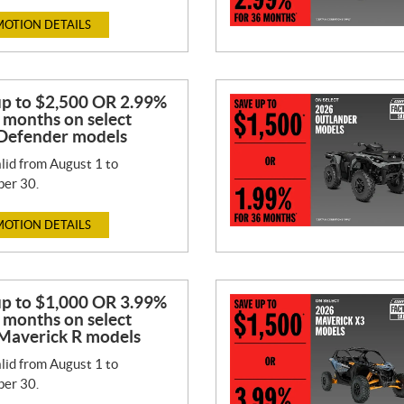
OTION DETAILS
up to $2,500 OR 2.99%
 months on select
Defender models
lid from August 1 to
er 30.
OTION DETAILS
up to $1,000 OR 3.99%
 months on select
Maverick R models
lid from August 1 to
er 30.