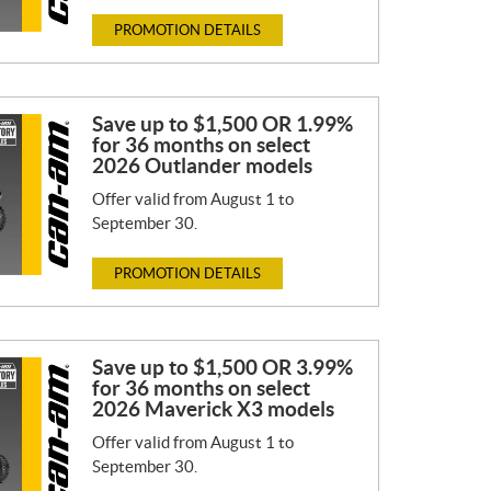
PROMOTION DETAILS
Save up to $1,500 OR 1.99%
for 36 months on select
2026 Outlander models
Offer valid from August 1 to
September 30.
PROMOTION DETAILS
Save up to $1,500 OR 3.99%
for 36 months on select
2026 Maverick X3 models
Offer valid from August 1 to
September 30.