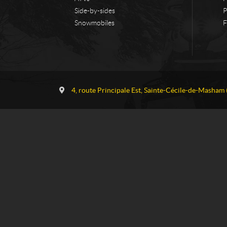
Side-by-sides
P
Snowmobiles
F
C
G
o
a
4, route Principale Est
,
Sainte-Cécile-de-Masham
n
u
t
v
a
r
c
e
t
a
u
S
k
i
-
D
o