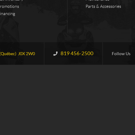
romotions
Parts & Accessories
inancing
819 456-2500
Information:
(Québec)
J0X 2W0
Follow Us