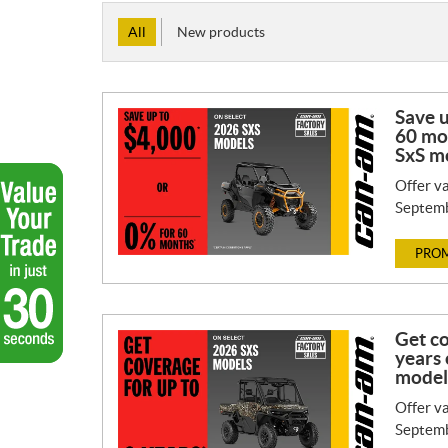
All
New products
Save 
60 mo
SxS m
Offer va
Septemb
PROM
Get co
years 
model
Offer va
Septemb