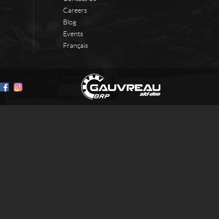
Careers
Blog
Events
Français