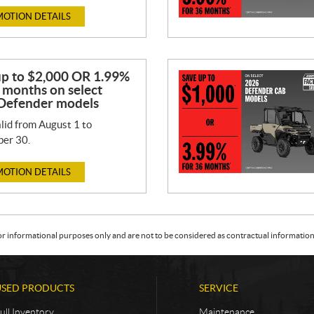
OTION DETAILS
up to $2,000 OR 1.99%
 months on select
Defender models
lid from August 1 to
er 30.
OTION DETAILS
or informational purposes only and are not to be considered as contractual information. 
USED PRODUCTS
SERVICE
ull Inventory
Maintenance