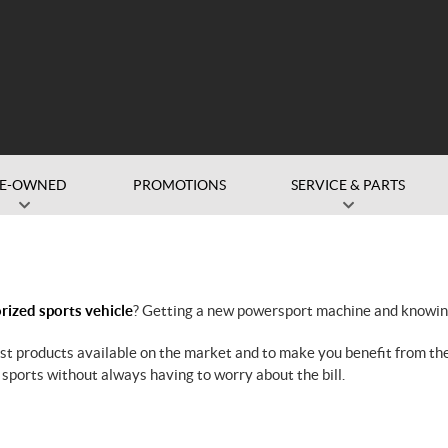
RE-OWNED
PROMOTIONS
SERVICE & PARTS
ized sports vehicle
? Getting a new powersport machine and knowing 
est products available on the market and to make you benefit from t
 sports without always having to worry about the bill.