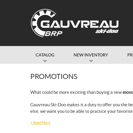
CATALOG
NEW INVENTORY
P
PROMOTIONS
What could be more exciting than buying a new
motor
Gauvreau Ski-Doo makes it a duty to offer you the b
else, we want you to be able to practice your favorite
+
Read More