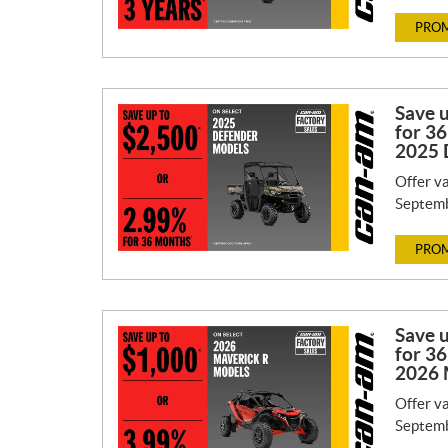
PROM
Save 
for 36
2025 
Offer va
Septemb
PROM
Save 
for 36
2026 
Offer va
Septemb