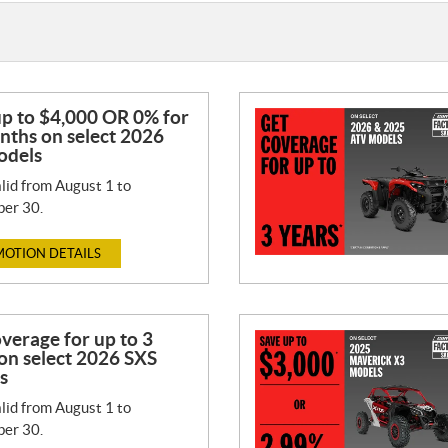
up to $4,000 OR 0% for
nths on select 2026
odels
lid from August 1 to
er 30.
OTION DETAILS
verage for up to 3
on select 2026 SXS
s
lid from August 1 to
er 30.