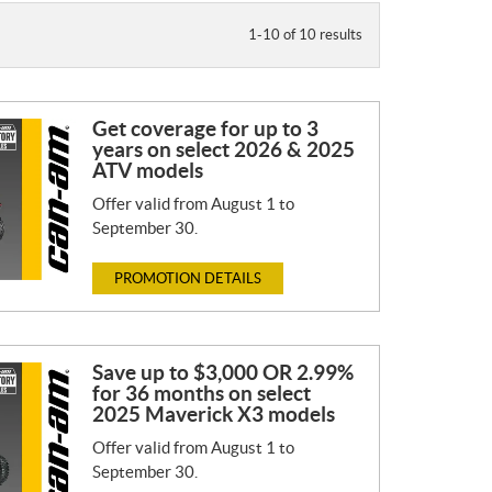
1-10 of 10 results
Get coverage for up to 3
years on select 2026 & 2025
ATV models
Offer valid from August 1 to
September 30.
PROMOTION DETAILS
Save up to $3,000 OR 2.99%
for 36 months on select
2025 Maverick X3 models
Offer valid from August 1 to
September 30.