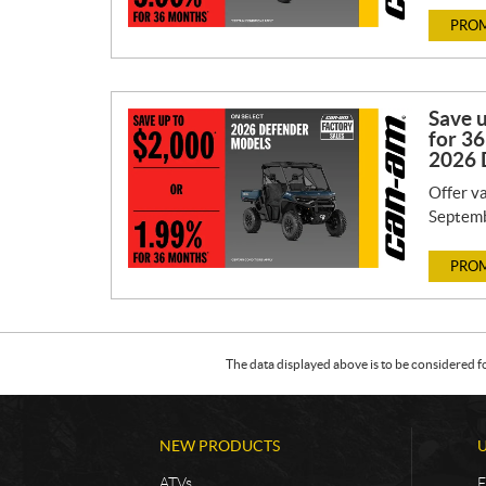
PROM
Save 
for 36
2026 
Offer va
Septemb
PROM
The data displayed above is to be considered f
NEW PRODUCTS
ATVs
F