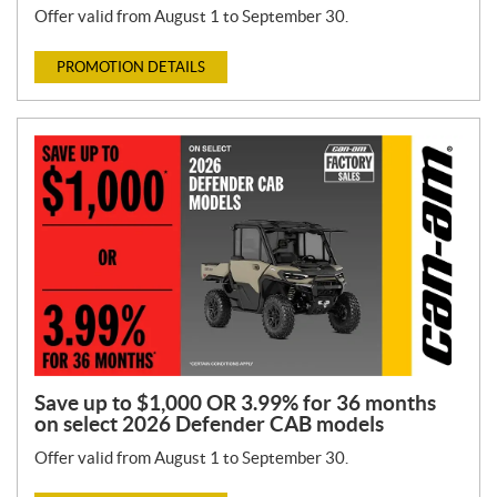
Offer valid from August 1 to September 30.
PROMOTION DETAILS
Save up to $1,000 OR 3.99% for 36 months
on select 2026 Defender CAB models
Offer valid from August 1 to September 30.