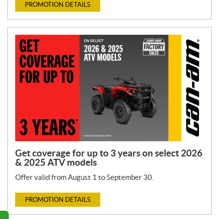
PROMOTION DETAILS
Get coverage for up to 3 years on select 2026
& 2025 ATV models
Offer valid from August 1 to September 30.
PROMOTION DETAILS