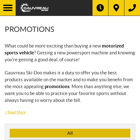
PROMOTIONS
What could be more exciting than buying a new
motorized
sports vehicle
? Getting a new powersport machine and knowing
you’re getting a good deal, of course!
Gauvreau Ski-Doo makes it a duty to offer you the best
products available on the market and to make you benefit from
the most appealing
promotions
. More than anything else, we
want you to be able to practice your favorite sports without
always having to worry about the bill.
+
Read More
P
All
r