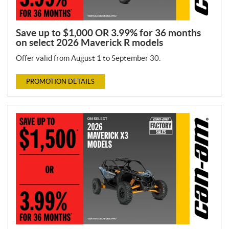
Save up to $1,000 OR 3.99% for 36 months
on select 2026 Maverick R models
Offer valid from August 1 to September 30.
PROMOTION DETAILS