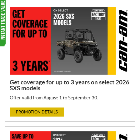
Get coverage for up to 3 years on select 2026
SXS models
Offer valid from August 1 to September 30.
PROMOTION DETAILS