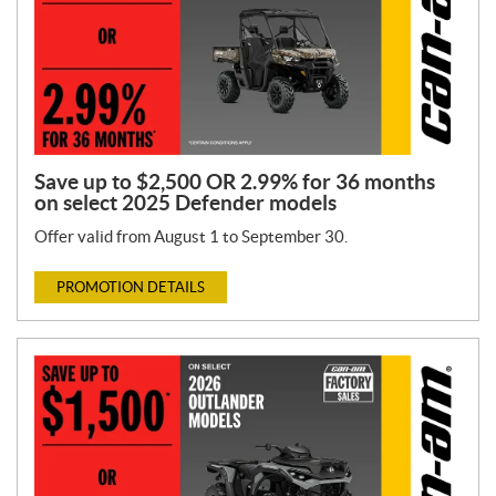
Save up to $2,500 OR 2.99% for 36 months
on select 2025 Defender models
Offer valid from August 1 to September 30.
PROMOTION DETAILS