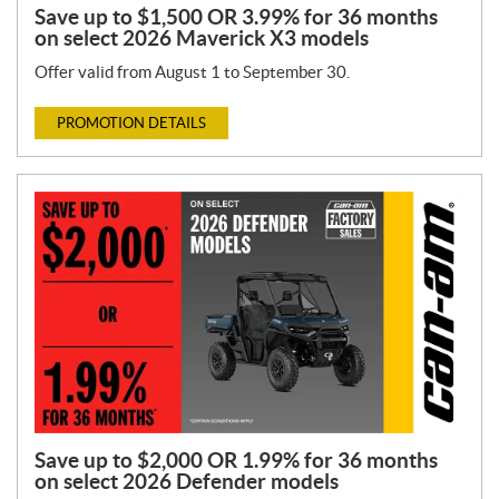
Save up to $1,500 OR 3.99% for 36 months
on select 2026 Maverick X3 models
Offer valid from August 1 to September 30.
PROMOTION DETAILS
Save up to $2,000 OR 1.99% for 36 months
on select 2026 Defender models