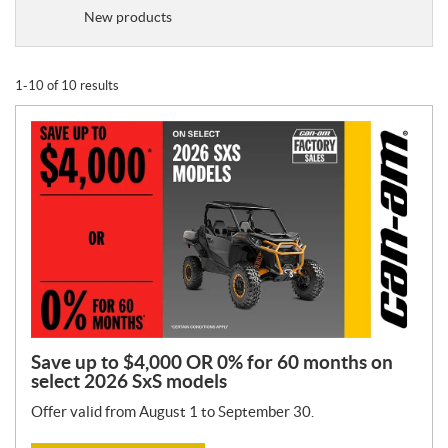
o
New products
m
o
t
1-10 of 10 results
i
o
n
T
y
p
e
:
Save up to $4,000 OR 0% for 60 months on
select 2026 SxS models
Offer valid from August 1 to September 30.