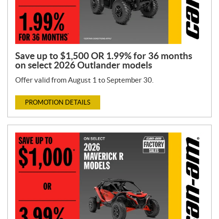
Save up to $1,500 OR 1.99% for 36 months
on select 2026 Outlander models
Offer valid from August 1 to September 30.
PROMOTION DETAILS