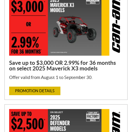
Save up to $3,000 OR 2.99% for 36 months
on select 2025 Maverick X3 models
Offer valid from August 1 to September 30.
PROMOTION DETAILS