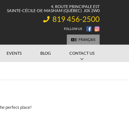
4, ROUTE PRINCIPALE EST
SAINTE-CÉCILE-DE-MASHAM
(QUÉBEC)
J0X 2W0
819 456-2500
INFORMATION:
FOLLOW US
FRANÇAIS
EVENTS
BLOG
CONTACT US
the perfect place!