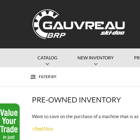
CATALOG
NEW INVENTORY
P
FILTER BY:
Filter
PRE-OWNED INVENTORY
Want to save on the purchase of a machine that is as r
+
Read More