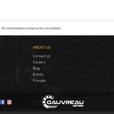
Do not hesitate to contact us for more details.
ABOUT US
Contact Us
Careers
Blog
Events
Français