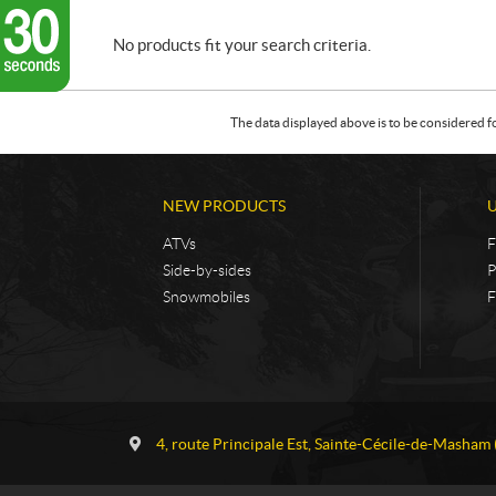
No products fit your search criteria.
The data displayed above is to be considered f
NEW PRODUCTS
ATVs
F
Side-by-sides
P
Snowmobiles
F
C
G
o
a
4, route Principale Est
,
Sainte-Cécile-de-Masham
n
u
t
v