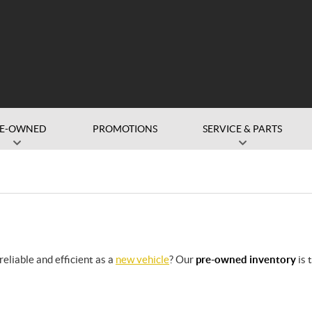
RE-OWNED
PROMOTIONS
SERVICE & PARTS
eliable and efficient as a
new vehicle
? Our
pre-owned inventory
is 