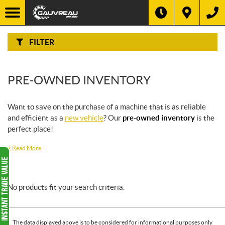
F
I
Filter
L
T
E
R
FILTER
B
Y
:
PRE-OWNED INVENTORY
Want to save on the purchase of a machine that is as reliable
and efficient as a
new vehicle
? Our
pre-owned inventory
is the
perfect place!
+
Read More
No products fit your search criteria.
The data displayed above is to be considered for informational purposes only