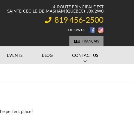
4, ROUTE PRINCIPALE EST
SAINTE-CÉCILE-DE-MASHAM
(QUÉBEC)
J0X 2W0
819 456-2500
INFORMATION:
FOLLOW US
FRANÇAIS
EVENTS
BLOG
CONTACT US
the perfect place!