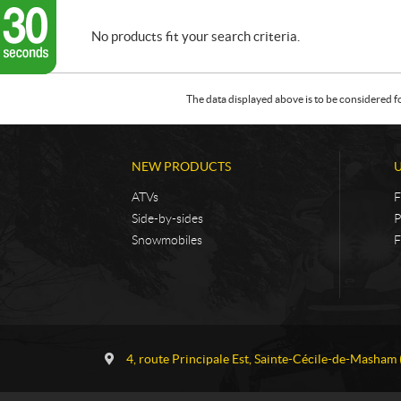
No products fit your search criteria.
The data displayed above is to be considered f
NEW PRODUCTS
ATVs
F
Side-by-sides
P
Snowmobiles
F
C
G
o
a
4, route Principale Est
,
Sainte-Cécile-de-Masham
n
u
t
v