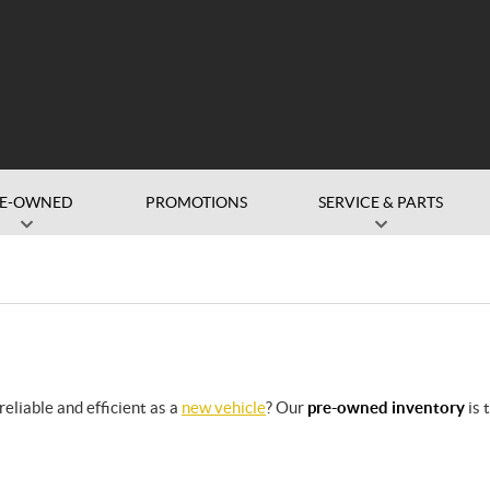
RE-OWNED
PROMOTIONS
SERVICE & PARTS
eliable and efficient as a
new vehicle
? Our
pre-owned inventory
is 