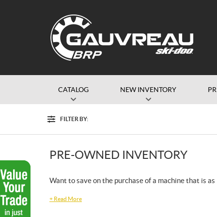
CATALOG
NEW INVENTORY
P
FILTER BY:
Filter
PRE-OWNED INVENTORY
Want to save on the purchase of a machine that is as r
+
Read More