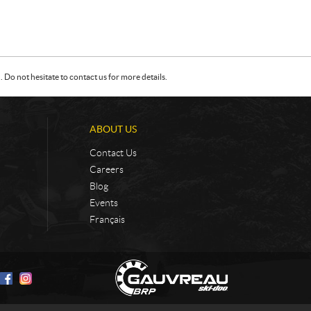
Do not hesitate to contact us for more details.
ABOUT US
Contact Us
Careers
Blog
Events
Français