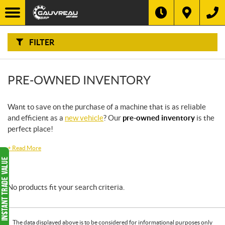
F
I
Filter
L
T
E
R
FILTER
B
Y
:
PRE-OWNED INVENTORY
Want to save on the purchase of a machine that is as reliable
and efficient as a
new vehicle
? Our
pre-owned inventory
is the
perfect place!
+
Read More
No products fit your search criteria.
The data displayed above is to be considered for informational purposes only