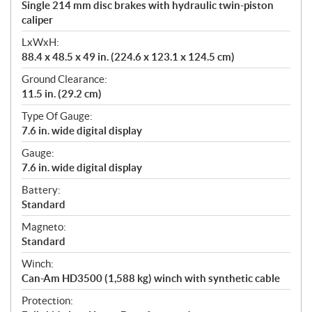
Single 214 mm disc brakes with hydraulic twin-piston
caliper
LxWxH:
88.4 x 48.5 x 49 in. (224.6 x 123.1 x 124.5 cm)
Ground Clearance:
11.5 in. (29.2 cm)
Type Of Gauge:
7.6 in. wide digital display
Gauge:
7.6 in. wide digital display
Battery:
Standard
Magneto:
Standard
Winch:
Can-Am HD3500 (1,588 kg) winch with synthetic cable
Protection: