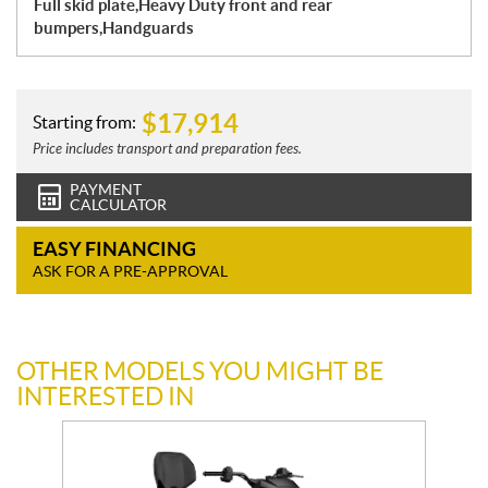
Full skid plate,Heavy Duty front and rear
bumpers,Handguards
$
17,914
Starting from:
Price includes transport and preparation fees.
PAYMENT
CALCULATOR
EASY FINANCING
ASK FOR A PRE-APPROVAL
OTHER MODELS YOU MIGHT BE
INTERESTED IN