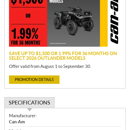
m
o
t
i
o
n
SAVE UP TO $1,500 OR 1.99% FOR 36 MONTHS ON
SELECT 2026 OUTLANDER MODELS
Offer valid from August 1 to September 30.
PROMOTION DETAILS
SPECIFICATIONS
S
Manufacturer:
p
Can-Am
e