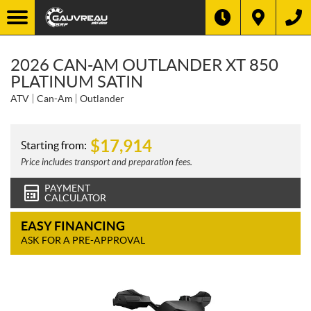
2026 CAN-AM OUTLANDER XT 850
PLATINUM SATIN
ATV
Can-Am
Outlander
$
17,914
Starting from:
Price includes transport and preparation fees.
PAYMENT
CALCULATOR
EASY FINANCING
ASK FOR A PRE-APPROVAL