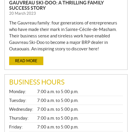
GAUVREAU SKI-DOO: A THRILLING FAMILY
SUCCESS STORY
20 March 2023
The Gauvreau family: four generations of entrepreneurs
who have made their mark in Sainte-Cécile-de-Masham.
Their business sense and tireless work have enabled
Gauvreau Ski-Doo to become a major BRP dealer in
Outaouais. An inspiring story to discover here!
READ MORE
BUSINESS HOURS
G
Monday:
7:00 a.m. to 5:00 p.m.
E
N
Tuesday:
7:00 a.m. to 5:00 p.m.
E
Wednesday:
7:00 a.m. to 5:00 p.m.
R
A
Thursday:
7:00 a.m. to 5:00 p.m.
L
Friday:
7:00 a.m. to 5:00 p.m.