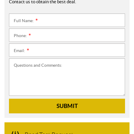
Contact us to obtain the best deal.
Full Name:
*
Phone:
*
Email:
*
Questions and Comments:
SUBMIT