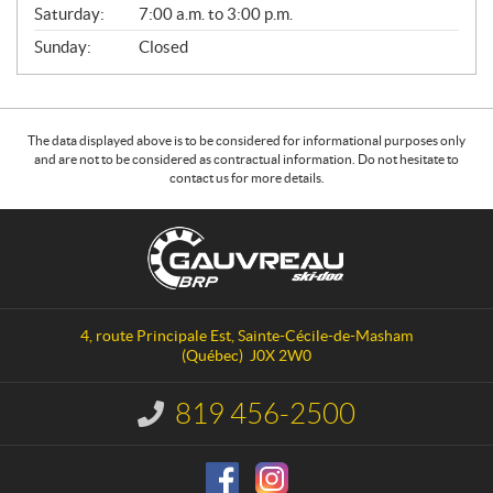
Saturday:
7:00 a.m. to 3:00 p.m.
Sunday:
Closed
The data displayed above is to be considered for informational purposes only
and are not to be considered as contractual information. Do not hesitate to
contact us for more details.
C
G
o
a
n
u
t
v
a
r
4, route Principale Est
,
Sainte-Cécile-de-Masham
c
e
(Québec)
J0X 2W0
t
a
u
819 456-2500
I
S
n
f
k
o
i
r