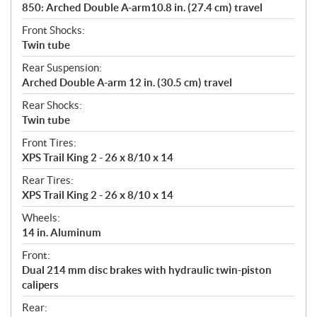
850: Arched Double A-arm10.8 in. (27.4 cm) travel
Front Shocks:
Twin tube
Rear Suspension:
Arched Double A-arm 12 in. (30.5 cm) travel
Rear Shocks:
Twin tube
Front Tires:
XPS Trail King 2 - 26 x 8/10 x 14
Rear Tires:
XPS Trail King 2 - 26 x 8/10 x 14
Wheels:
14 in. Aluminum
Front:
Dual 214 mm disc brakes with hydraulic twin-piston
calipers
Rear: