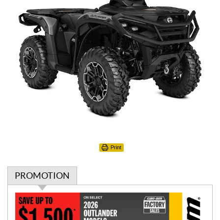
Print
PROMOTION
P
r
o