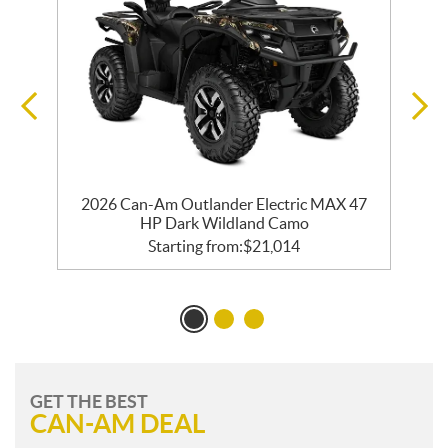
m
2026 Can-Am Outlander Electric MAX 47
HP Dark Wildland Camo
Starting from:
$
21,014
GET THE BEST
CAN-AM DEAL