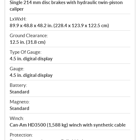
Single 214 mm disc brakes with hydraulic twin-piston
caliper
LxWxH:
89.9 x 48.8 x 48.2 in. (228.4 x 123.9 x 122.5 cm)
Ground Clearance:
12.5 in. (31.8 cm)
Type Of Gauge:
4.5 in. digital display
Gauge:
4.5 in. digital display
Battery:
Standard
Magneto:
Standard
Winch:
Can-Am HD3500 (1,588 kg) winch with synthetic cable
Protection: