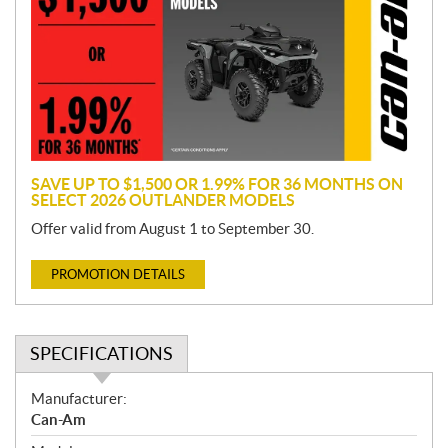
m
o
t
i
o
n
SAVE UP TO $1,500 OR 1.99% FOR 36 MONTHS ON
SELECT 2026 OUTLANDER MODELS
Offer valid from August 1 to September 30.
PROMOTION DETAILS
SPECIFICATIONS
S
Manufacturer:
p
Can-Am
e