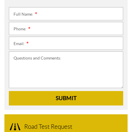
Full Name:
*
Phone:
*
Email:
*
Questions and Comments:
SUBMIT
Road Test Request