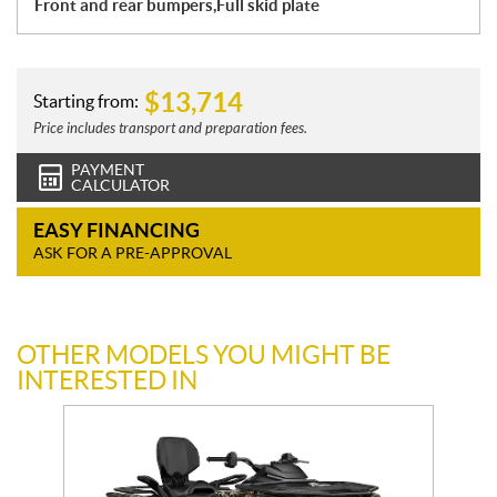
Front and rear bumpers,Full skid plate
$
13,714
Starting from:
Price includes transport and preparation fees.
PAYMENT
CALCULATOR
EASY FINANCING
ASK FOR A PRE-APPROVAL
OTHER MODELS YOU MIGHT BE
INTERESTED IN