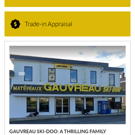
Trade-in Appraisal
N
E
W
S
GAUVREAU SKI-DOO: A THRILLING FAMILY