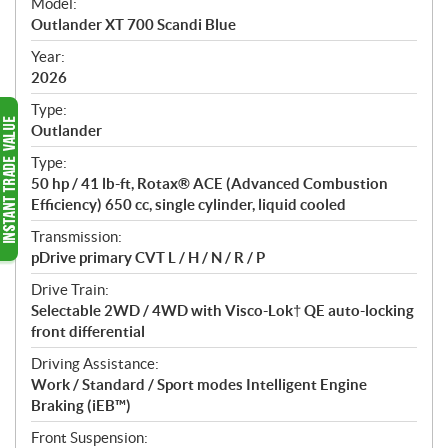
Model:
c
Outlander XT 700 Scandi Blue
i
f
Year:
i
2026
c
Type:
a
Outlander
t
Type:
i
50 hp / 41 lb-ft, Rotax® ACE (Advanced Combustion
o
Efficiency) 650 cc, single cylinder, liquid cooled
n
s
Transmission:
pDrive primary CVT L / H / N / R / P
Drive Train:
Selectable 2WD / 4WD with Visco-Lok† QE auto-locking
front differential
Driving Assistance:
Work / Standard / Sport modes Intelligent Engine
Braking (iEB™)
Front Suspension: