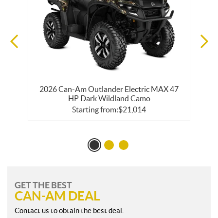
2026 Can-Am Outlander Electric MAX 47
HP Dark Wildland Camo
Starting from:
$
21,014
GET THE BEST
CAN-AM DEAL
Contact us to obtain the best deal.