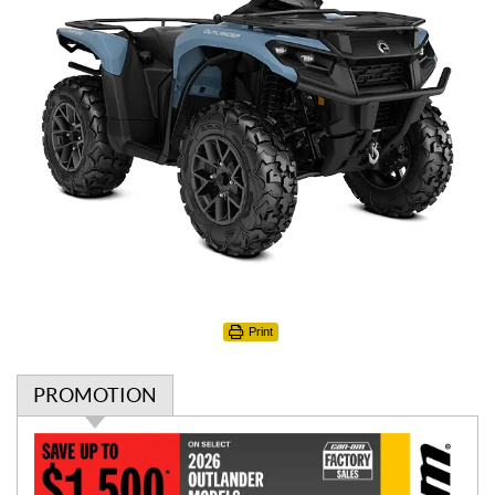
Print
PROMOTION
P
r
o