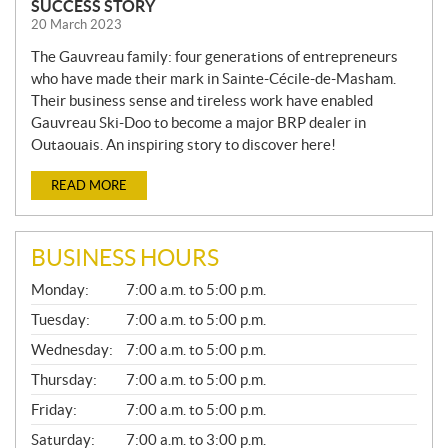
SUCCESS STORY
20 March 2023
The Gauvreau family: four generations of entrepreneurs
who have made their mark in Sainte-Cécile-de-Masham.
Their business sense and tireless work have enabled
Gauvreau Ski-Doo to become a major BRP dealer in
Outaouais. An inspiring story to discover here!
READ MORE
BUSINESS HOURS
G
Monday:
7:00 a.m. to 5:00 p.m.
E
N
Tuesday:
7:00 a.m. to 5:00 p.m.
E
Wednesday:
7:00 a.m. to 5:00 p.m.
R
A
Thursday:
7:00 a.m. to 5:00 p.m.
L
Friday:
7:00 a.m. to 5:00 p.m.
Saturday:
7:00 a.m. to 3:00 p.m.