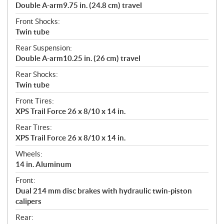
Double A-arm9.75 in. (24.8 cm) travel
Front Shocks:
Twin tube
Rear Suspension:
Double A-arm10.25 in. (26 cm) travel
Rear Shocks:
Twin tube
Front Tires:
XPS Trail Force 26 x 8/10 x 14 in.
Rear Tires:
XPS Trail Force 26 x 8/10 x 14 in.
Wheels:
14 in. Aluminum
Front:
Dual 214 mm disc brakes with hydraulic twin-piston
calipers
Rear: