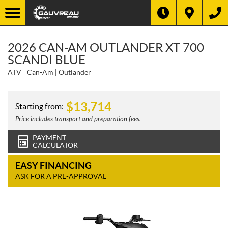
2026 CAN-AM OUTLANDER XT 700
SCANDI BLUE
ATV
Can-Am
Outlander
$
13,714
Starting from:
Price includes transport and preparation fees.
PAYMENT
CALCULATOR
EASY FINANCING
ASK FOR A PRE-APPROVAL