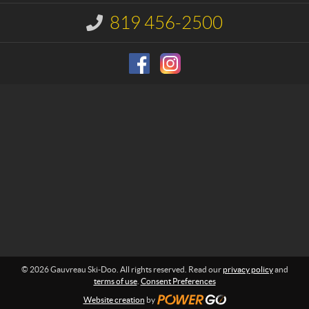
t
a
u
819 456-2500
I
S
n
f
k
o
i
r
-
m
D
a
o
t
i
o
o
n
:
© 2026 Gauvreau Ski-Doo. All rights reserved. Read our
privacy policy
and
terms of use
.
Consent Preferences
Website creation
by