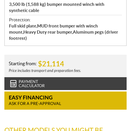
3,500 lb (1,588 kg) bumper mounted winch with
synthetic cable
Protection:
Full skid plate,MUD front bumper with winch
mount,Heavy Duty rear bumper,Aluminum pegs (driver
footrest)
$
21,114
Starting from:
Price includes transport and preparation fees.
PAYMENT
CALCULATOR
EASY FINANCING
ASK FOR A PRE-APPROVAL
OTHER MODELS YOU MIGHT BE