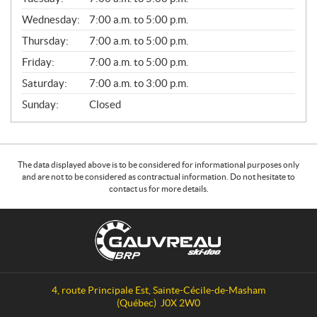
E
Wednesday:
7:00 a.m. to 5:00 p.m.
R
A
Thursday:
7:00 a.m. to 5:00 p.m.
L
Friday:
7:00 a.m. to 5:00 p.m.
Saturday:
7:00 a.m. to 3:00 p.m.
Sunday:
Closed
The data displayed above is to be considered for informational purposes only
and are not to be considered as contractual information. Do not hesitate to
contact us for more details.
C
G
o
a
n
u
t
v
a
r
4, route Principale Est
,
Sainte-Cécile-de-Masham
c
e
(Québec)
J0X 2W0