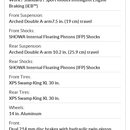
Braking (iEB™)
Front Suspension:
Arched Double A-arm7.5 in. (19 cm) travel
Front Shocks:
SHOWA Internal Floating Pistons (IFP) Shocks
Rear Suspension:
Arched Double A-arm 10.2 in. (25.9 cm) travel
Rear Shocks:
SHOWA Internal Floating Pistons (IFP) Shocks
Front Tires:
XPS Swamp King XL 30 in.
Rear Tires:
XPS Swamp King XL 30 in.
Wheels:
14 in. Aluminum
Front:
Dual 214 mm disc brakes with hydraulic twin-piston