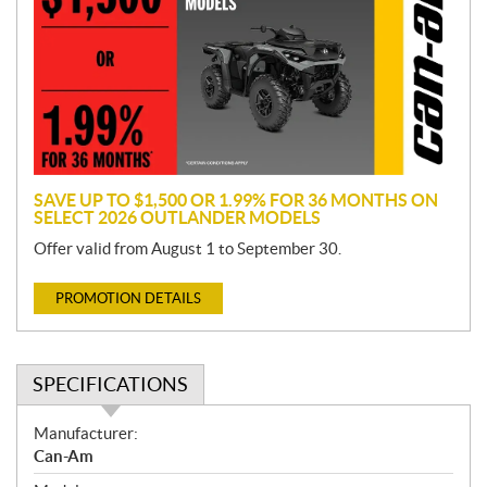
m
o
t
i
o
n
SAVE UP TO $1,500 OR 1.99% FOR 36 MONTHS ON
SELECT 2026 OUTLANDER MODELS
Offer valid from August 1 to September 30.
PROMOTION DETAILS
SPECIFICATIONS
S
Manufacturer:
p
Can-Am
e