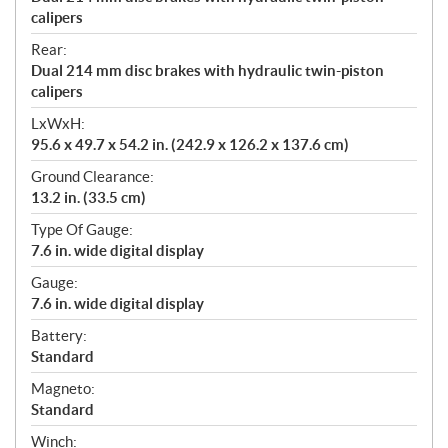
calipers
Rear:
Dual 214 mm disc brakes with hydraulic twin-piston
calipers
LxWxH:
95.6 x 49.7 x 54.2 in. (242.9 x 126.2 x 137.6 cm)
Ground Clearance:
13.2 in. (33.5 cm)
Type Of Gauge:
7.6 in. wide digital display
Gauge:
7.6 in. wide digital display
Battery:
Standard
Magneto:
Standard
Winch: