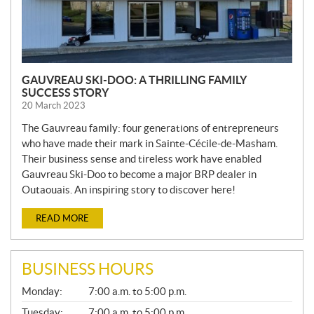
GAUVREAU SKI-DOO: A THRILLING FAMILY
SUCCESS STORY
20 March 2023
The Gauvreau family: four generations of entrepreneurs
who have made their mark in Sainte-Cécile-de-Masham.
Their business sense and tireless work have enabled
Gauvreau Ski-Doo to become a major BRP dealer in
Outaouais. An inspiring story to discover here!
READ MORE
BUSINESS HOURS
G
Monday:
7:00 a.m. to 5:00 p.m.
E
N
Tuesday:
7:00 a.m. to 5:00 p.m.