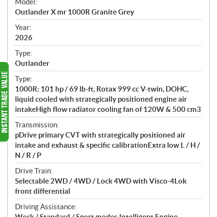
Model:
c
Outlander X mr 1000R Granite Grey
i
f
Year:
i
2026
c
Type:
a
Outlander
t
Type:
i
1000R: 101 hp / 69 lb-ft, Rotax 999 cc V-twin, DOHC,
o
liquid cooled with strategically positioned engine air
n
intakeHigh flow radiator cooling fan of 120W & 500 cm3
s
Transmission:
pDrive primary CVT with strategically positioned air
intake and exhaust & specific calibrationExtra low L / H /
N / R / P
Drive Train:
Selectable 2WD / 4WD / Lock 4WD with Visco-4Lok
front differential
Driving Assistance:
Work / Standard / Sport modes Intelligent Engine