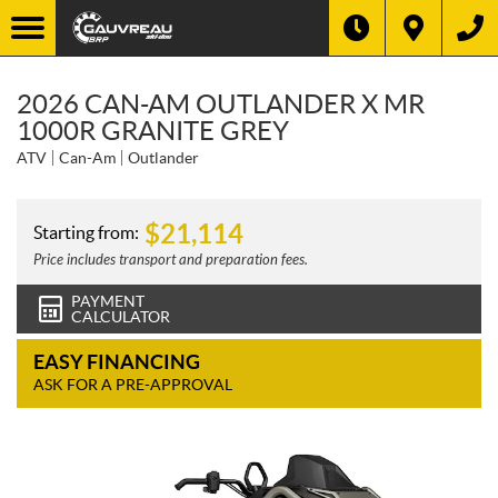
2026 CAN-AM OUTLANDER X MR
1000R GRANITE GREY
ATV
Can-Am
Outlander
$
21,114
Starting from:
Price includes transport and preparation fees.
PAYMENT
CALCULATOR
EASY FINANCING
ASK FOR A PRE-APPROVAL