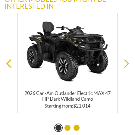
INTERESTED IN
2026 Can-Am Outlander Electric MAX 47
HP Dark Wildland Camo
Starting from:
$
21,014