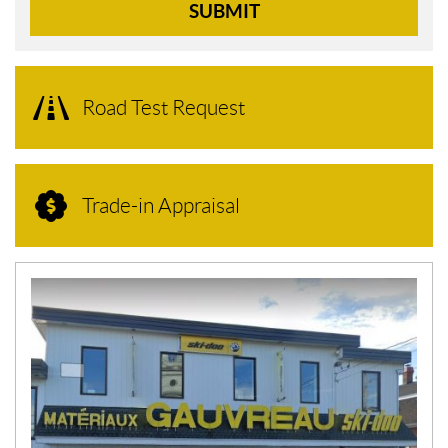
SUBMIT
Road Test Request
Trade-in Appraisal
N
E
W
S