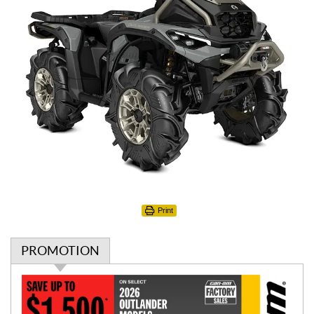
Print
PROMOTION
P
r
o