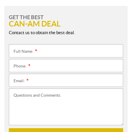
GET THE BEST
CAN-AM DEAL
Contact us to obtain the best deal.
Full Name:
*
Phone:
*
Email:
*
Questions and Comments: