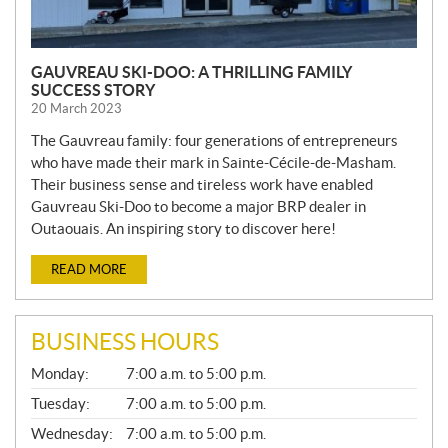
GAUVREAU SKI-DOO: A THRILLING FAMILY
SUCCESS STORY
20 March 2023
The Gauvreau family: four generations of entrepreneurs
who have made their mark in Sainte-Cécile-de-Masham.
Their business sense and tireless work have enabled
Gauvreau Ski-Doo to become a major BRP dealer in
Outaouais. An inspiring story to discover here!
READ MORE
BUSINESS HOURS
G
Monday:
7:00 a.m. to 5:00 p.m.
E
N
Tuesday:
7:00 a.m. to 5:00 p.m.
E
Wednesday:
7:00 a.m. to 5:00 p.m.
R