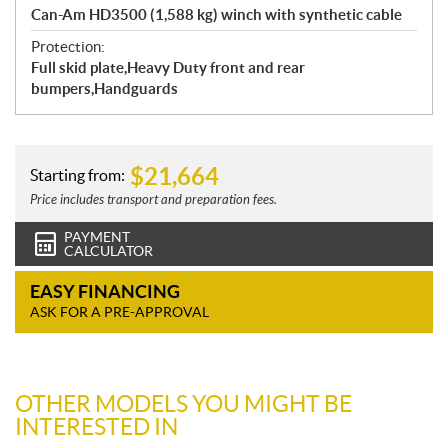
Can-Am HD3500 (1,588 kg) winch with synthetic cable
Protection:
Full skid plate,Heavy Duty front and rear
bumpers,Handguards
$
21,664
Starting from:
Price includes transport and preparation fees.
PAYMENT
CALCULATOR
EASY FINANCING
ASK FOR A PRE-APPROVAL
OTHER MODELS YOU MIGHT BE
INTERESTED IN