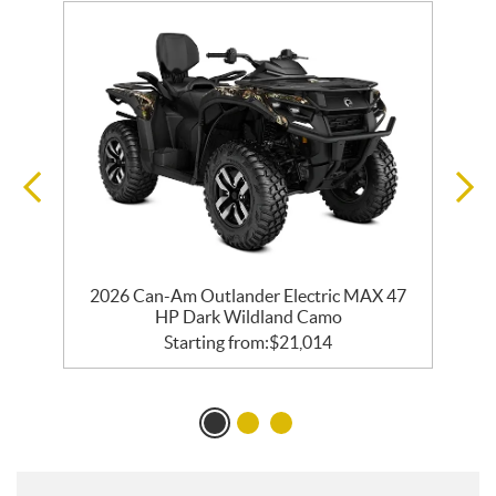
2026 Can-Am Outlander Electric MAX 47
HP Dark Wildland Camo
Starting from:
$
21,014