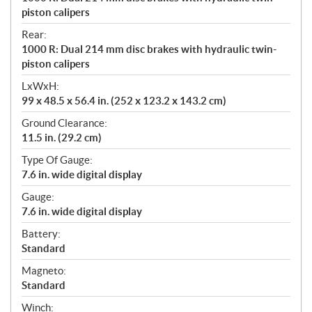
piston calipers
Rear:
1000 R: Dual 214 mm disc brakes with hydraulic twin-
piston calipers
LxWxH:
99 x 48.5 x 56.4 in. (252 x 123.2 x 143.2 cm)
Ground Clearance:
11.5 in. (29.2 cm)
Type Of Gauge:
7.6 in. wide digital display
Gauge:
7.6 in. wide digital display
Battery:
Standard
Magneto:
Standard
Winch: