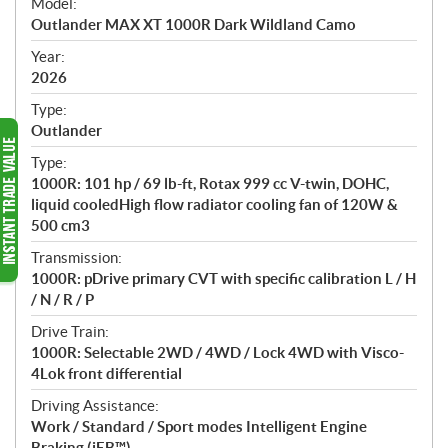
Model:
c
Outlander MAX XT 1000R Dark Wildland Camo
i
f
Year:
i
2026
c
Type:
a
Outlander
t
Type:
i
1000R: 101 hp / 69 lb-ft, Rotax 999 cc V-twin, DOHC,
o
liquid cooledHigh flow radiator cooling fan of 120W &
n
500 cm3
s
Transmission:
1000R: pDrive primary CVT with specific calibration L / H
/ N / R / P
Drive Train:
1000R: Selectable 2WD / 4WD / Lock 4WD with Visco-
4Lok front differential
Driving Assistance:
Work / Standard / Sport modes Intelligent Engine
Braking (iEB™)