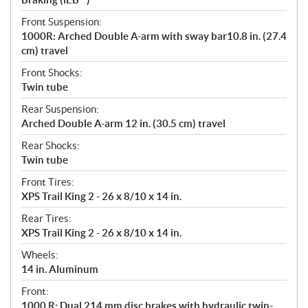
Front Suspension:
1000R: Arched Double A-arm with sway bar10.8 in. (27.4
cm) travel
Front Shocks:
Twin tube
Rear Suspension:
Arched Double A-arm 12 in. (30.5 cm) travel
Rear Shocks:
Twin tube
Front Tires:
XPS Trail King 2 - 26 x 8/10 x 14 in.
Rear Tires:
XPS Trail King 2 - 26 x 8/10 x 14 in.
Wheels:
14 in. Aluminum
Front:
1000 R: Dual 214 mm disc brakes with hydraulic twin-