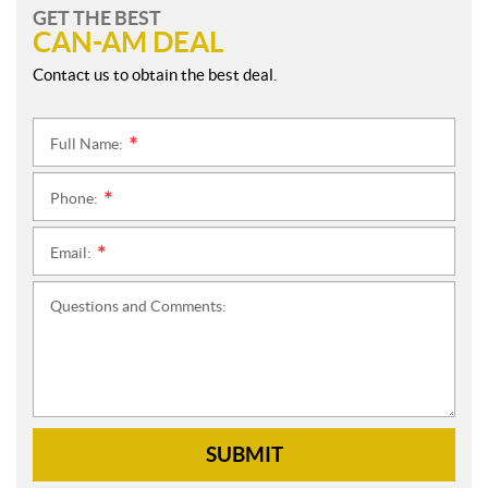
GET THE BEST
CAN-AM DEAL
Contact us to obtain the best deal.
Full Name:
*
Phone:
*
Email:
*
Questions and Comments:
SUBMIT