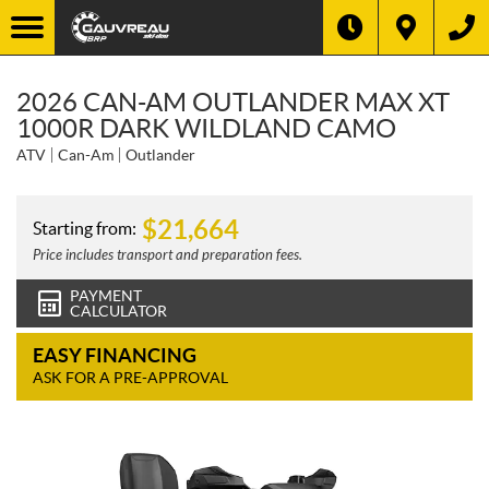
2026 CAN-AM OUTLANDER MAX XT
1000R DARK WILDLAND CAMO
ATV
Can-Am
Outlander
$
21,664
Starting from:
Price includes transport and preparation fees.
PAYMENT
CALCULATOR
EASY FINANCING
ASK FOR A PRE-APPROVAL