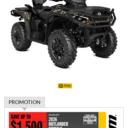
Print
PROMOTION
P
r
o