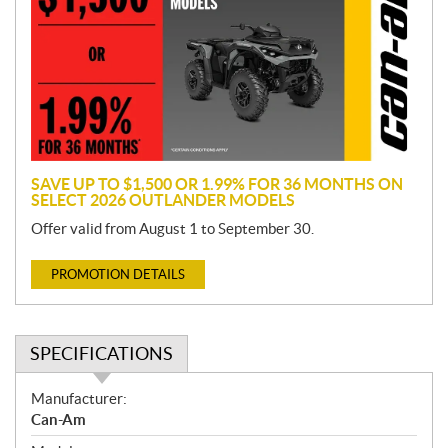
m
o
t
i
o
n
SAVE UP TO $1,500 OR 1.99% FOR 36 MONTHS ON
SELECT 2026 OUTLANDER MODELS
Offer valid from August 1 to September 30.
PROMOTION DETAILS
SPECIFICATIONS
S
Manufacturer:
p
Can-Am
e