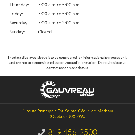
A
Thursday:
7:00 a.m. to 5:00 p.m.
L
Friday:
7:00 a.m. to 5:00 p.m.
Saturday:
7:00 a.m. to 3:00 p.m.
Sunday:
Closed
The data displayed above is to be considered for informational purposes only
and are not to be considered as contractual information. Do not hesitate to
contact us for more details.
C
G
o
a
n
u
t
v
a
r
4, route Principale Est
,
Sainte-Cécile-de-Masham
c
e
(Québec)
J0X 2W0
t
a
u
819 456-2500
I