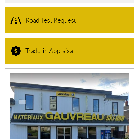
Road Test Request
Trade-in Appraisal
N
E
W
S