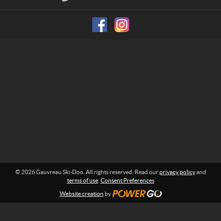
S
n
f
k
o
i
r
-
m
D
a
o
t
i
o
o
n
:
© 2026 Gauvreau Ski-Doo. All rights reserved. Read our
privacy policy
and
terms of use
.
Consent Preferences
Website creation
by