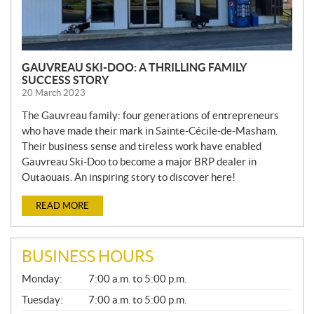
GAUVREAU SKI-DOO: A THRILLING FAMILY
SUCCESS STORY
20 March 2023
The Gauvreau family: four generations of entrepreneurs
who have made their mark in Sainte-Cécile-de-Masham.
Their business sense and tireless work have enabled
Gauvreau Ski-Doo to become a major BRP dealer in
Outaouais. An inspiring story to discover here!
READ MORE
BUSINESS HOURS
G
Monday:
7:00 a.m. to 5:00 p.m.
E
N
Tuesday:
7:00 a.m. to 5:00 p.m.
E