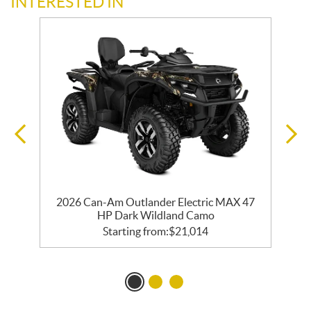
INTERESTED IN
2026 Can-Am Outlander Electric MAX 47
HP Dark Wildland Camo
Starting from:
$
21,014