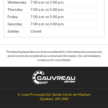
Wednesday:
7:00 a.m. to 5:00 p.m.
R
A
Thursday:
7:00 a.m. to 5:00 p.m.
L
Friday:
7:00 a.m. to 5:00 p.m.
Saturday:
7:00 a.m. to 3:00 p.m.
Sunday:
Closed
The data displayed above is to be considered for informational purposes only
and are not to be considered as contractual information. Do not hesitate to
contact us for more details.
C
G
o
a
n
u
t
v
a
r
4, route Principale Est
,
Sainte-Cécile-de-Masham
c
e
(Québec)
J0X 2W0
t
a