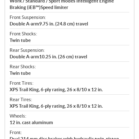
Work / Standard / Sport modes Intelligent Engine
Braking (iEB™)Speed limiter
Front Suspension:
Double A-arm9.75 in. (24.8 cm) travel
Front Shocks:
Twin tube
Rear Suspension:
Double A-arm10.25 in. (26 cm) travel
Rear Shocks:
Twin tube
Front Tires:
XPS Trail King, 6-ply rating, 26 x 8/10 x 12 in.
Rear Tires:
XPS Trail King, 6-ply rating, 26 x 8/10 x 12 in.
Wheels:
12 in. cast aluminum
Front:
Dual 214 mm disc brakes with hydraulic twin-piston