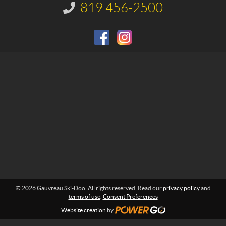
u
819 456-2500
I
S
n
f
k
o
i
r
-
m
D
a
o
t
i
o
o
n
:
© 2026 Gauvreau Ski-Doo. All rights reserved. Read our
privacy policy
and
terms of use
.
Consent Preferences
Website creation
by