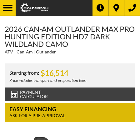
2026 CAN-AM OUTLANDER MAX PRO
HUNTING EDITION HD7 DARK
WILDLAND CAMO
ATV
Can-Am
Outlander
$
16,514
Starting from:
Price includes transport and preparation fees.
PAYMENT
CALCULATOR
EASY FINANCING
ASK FOR A PRE-APPROVAL