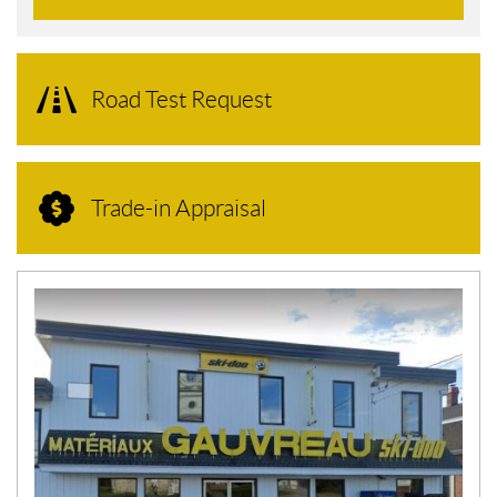
Road Test Request
Trade-in Appraisal
N
E
W
S