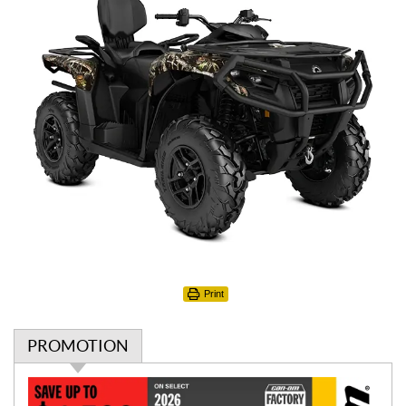
Print
PROMOTION
P
r