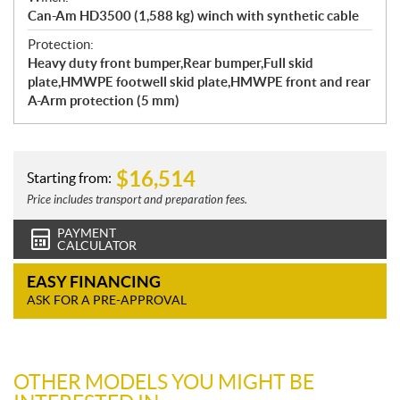
Can-Am HD3500 (1,588 kg) winch with synthetic cable
Protection:
Heavy duty front bumper,Rear bumper,Full skid
plate,HMWPE footwell skid plate,HMWPE front and rear
A-Arm protection (5 mm)
$
16,514
Starting from:
Price includes transport and preparation fees.
PAYMENT
CALCULATOR
EASY FINANCING
ASK FOR A PRE-APPROVAL
OTHER MODELS YOU MIGHT BE