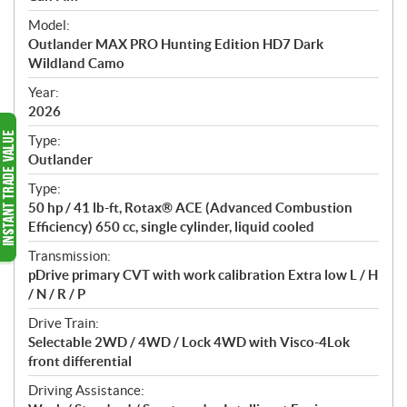
e
Model:
c
Outlander MAX PRO Hunting Edition HD7 Dark
i
Wildland Camo
f
i
Year:
2026
c
a
Type:
t
Outlander
i
Type:
o
50 hp / 41 lb-ft, Rotax® ACE (Advanced Combustion
n
Efficiency) 650 cc, single cylinder, liquid cooled
s
Transmission:
pDrive primary CVT with work calibration Extra low L / H
/ N / R / P
Drive Train:
Selectable 2WD / 4WD / Lock 4WD with Visco-4Lok
front differential
Driving Assistance: