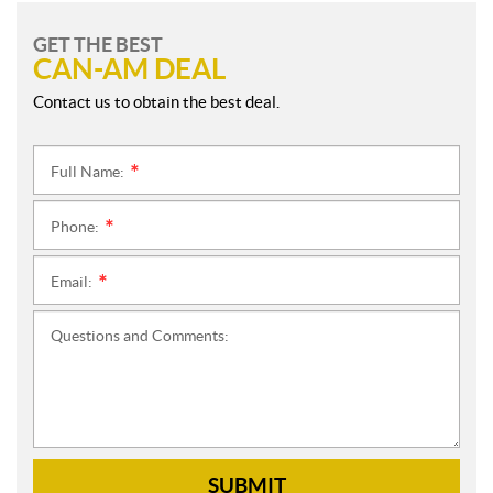
GET THE BEST
CAN-AM DEAL
Contact us to obtain the best deal.
Full Name:
*
Phone:
*
Email:
*
Questions and Comments:
SUBMIT