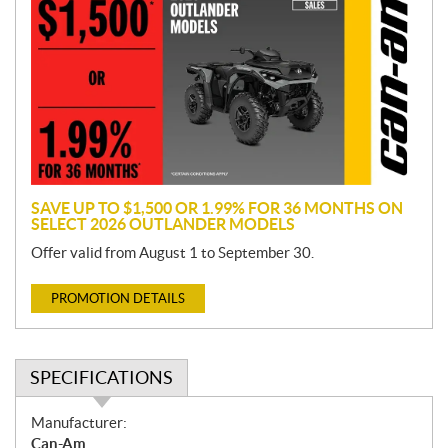
o
m
o
t
i
o
n
SAVE UP TO $1,500 OR 1.99% FOR 36 MONTHS ON
SELECT 2026 OUTLANDER MODELS
Offer valid from August 1 to September 30.
PROMOTION DETAILS
SPECIFICATIONS
S
Manufacturer:
p
Can-Am