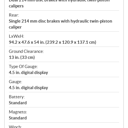
calipers
Rear:
Single 214 mm disc brakes with hydraulic twin-piston
caliper
LxWxH:
94.2 x 47.6 x 54 in. (239.2 x 120.9 x 137.1 cm)
Ground Clearance:
13 in. (33 cm)
Type Of Gauge:
4.5 in. digital display
Gauge:
4.5 in. digital display
Battery:
Standard
Magneto:
Standard
Winch: