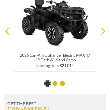
2026 Can-Am Outlander Electric MAX 47
HP Dark Wildland Camo
Starting from:
$
21,014
GET THE BEST
CAN-AM DEAL