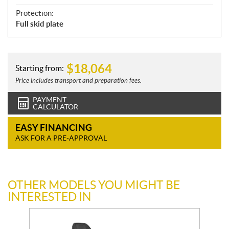
Protection:
Full skid plate
$
18,064
Starting from:
Price includes transport and preparation fees.
PAYMENT
CALCULATOR
EASY FINANCING
ASK FOR A PRE-APPROVAL
OTHER MODELS YOU MIGHT BE
INTERESTED IN