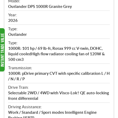
Model:
c
Outlander DPS 1000R Granite Grey
i
f
Year:
i
2026
c
Type:
a
Outlander
t
Type:
i
1000R: 101 hp / 69 lb-ft, Rotax 999 cc V-twin, DOHC,
o
liquid cooledHigh flow radiator cooling fan of 120W &
n
500 cm3
s
Transmission:
1000R: pDrive primary CVT with specific calibration L / H
/ N / R / P
Drive Train:
Selectable 2WD / 4WD with Visco-Lok† QE auto-locking
front differential
Driving Assistance:
Work / Standard / Sport modes Intelligent Engine
Braking (iEB™)