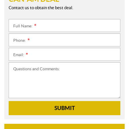
Contact us to obtain the best deal.
Full Name:
*
Phone:
*
Email:
*
Questions and Comments:
SUBMIT