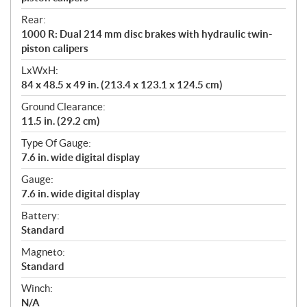
Rear:
1000 R: Dual 214 mm disc brakes with hydraulic twin-
piston calipers
LxWxH:
84 x 48.5 x 49 in. (213.4 x 123.1 x 124.5 cm)
Ground Clearance:
11.5 in. (29.2 cm)
Type Of Gauge:
7.6 in. wide digital display
Gauge:
7.6 in. wide digital display
Battery:
Standard
Magneto:
Standard
Winch:
N/A