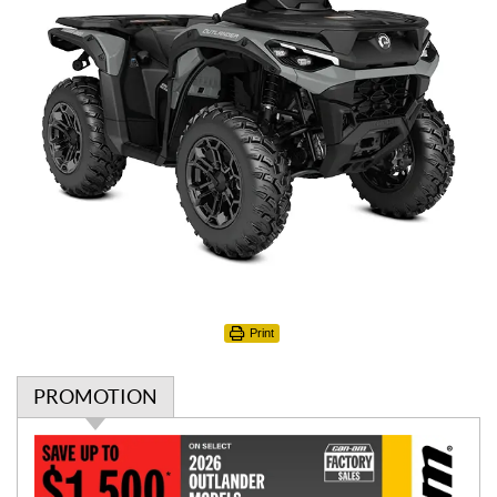
Print
PROMOTION
P
r
o