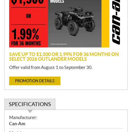
m
o
t
i
o
n
SAVE UP TO $1,500 OR 1.99% FOR 36 MONTHS ON
SELECT 2026 OUTLANDER MODELS
Offer valid from August 1 to September 30.
PROMOTION DETAILS
SPECIFICATIONS
S
Manufacturer:
p
Can-Am
e