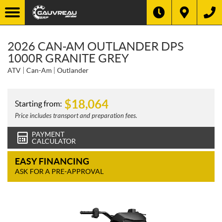
2026 CAN-AM OUTLANDER DPS
1000R GRANITE GREY
ATV
Can-Am
Outlander
$
18,064
Starting from:
Price includes transport and preparation fees.
PAYMENT
CALCULATOR
EASY FINANCING
ASK FOR A PRE-APPROVAL