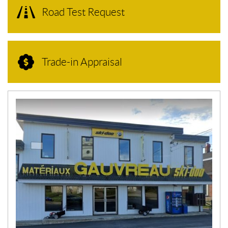
Road Test Request
Trade-in Appraisal
N
E
W
S