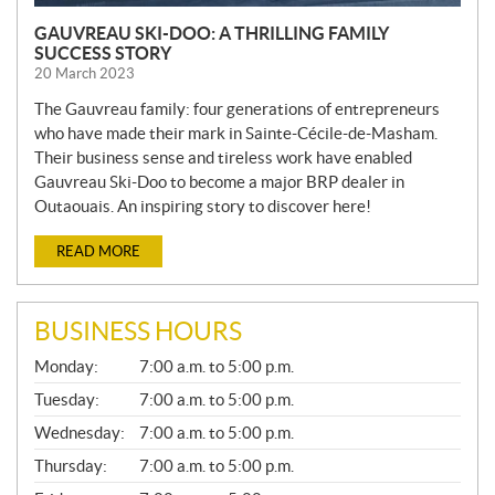
GAUVREAU SKI-DOO: A THRILLING FAMILY
SUCCESS STORY
20 March 2023
The Gauvreau family: four generations of entrepreneurs
who have made their mark in Sainte-Cécile-de-Masham.
Their business sense and tireless work have enabled
Gauvreau Ski-Doo to become a major BRP dealer in
Outaouais. An inspiring story to discover here!
READ MORE
BUSINESS HOURS
G
Monday:
7:00 a.m. to 5:00 p.m.
E
N
Tuesday:
7:00 a.m. to 5:00 p.m.
E
Wednesday:
7:00 a.m. to 5:00 p.m.
R
A
Thursday:
7:00 a.m. to 5:00 p.m.
L