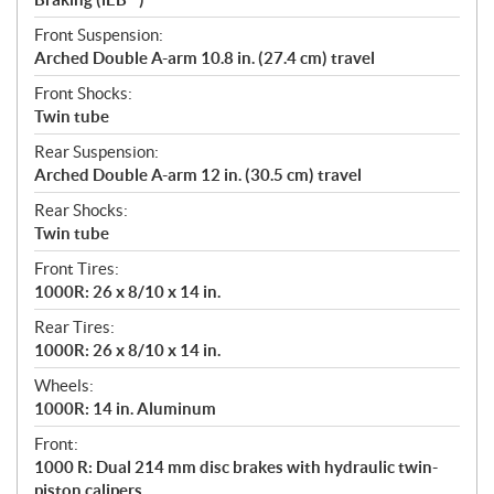
Front Suspension:
Arched Double A-arm 10.8 in. (27.4 cm) travel
Front Shocks:
Twin tube
Rear Suspension:
Arched Double A-arm 12 in. (30.5 cm) travel
Rear Shocks:
Twin tube
Front Tires:
1000R: 26 x 8/10 x 14 in.
Rear Tires:
1000R: 26 x 8/10 x 14 in.
Wheels:
1000R: 14 in. Aluminum
Front:
1000 R: Dual 214 mm disc brakes with hydraulic twin-
piston calipers