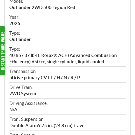
Model:
c
Outlander 2WD 500 Legion Red
i
f
Year:
i
2026
c
Type:
a
Outlander
t
Type:
i
40 hp / 37 lb-ft, Rotax® ACE (Advanced Combustion
o
Efficiency) 650 cc, single cylinder, liquid cooled
n
s
Transmission:
pDrive primary CVT L / H / N / R / P
Drive Train:
2WD System
Driving Assistance:
N/A
Front Suspension:
Double A-arm9.75 in. (24.8 cm) travel