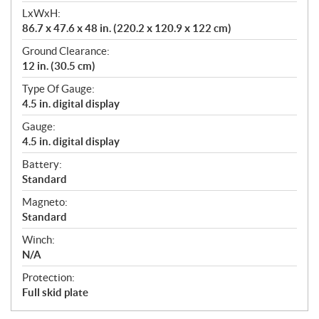
LxWxH:
86.7 x 47.6 x 48 in. (220.2 x 120.9 x 122 cm)
Ground Clearance:
12 in. (30.5 cm)
Type Of Gauge:
4.5 in. digital display
Gauge:
4.5 in. digital display
Battery:
Standard
Magneto:
Standard
Winch:
N/A
Protection:
Full skid plate