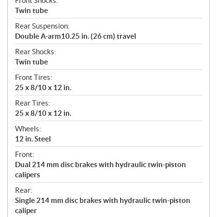
Front Shocks:
Twin tube
Rear Suspension:
Double A-arm10.25 in. (26 cm) travel
Rear Shocks:
Twin tube
Front Tires:
25 x 8/10 x 12 in.
Rear Tires:
25 x 8/10 x 12 in.
Wheels:
12 in. Steel
Front:
Dual 214 mm disc brakes with hydraulic twin-piston
calipers
Rear:
Single 214 mm disc brakes with hydraulic twin-piston
caliper