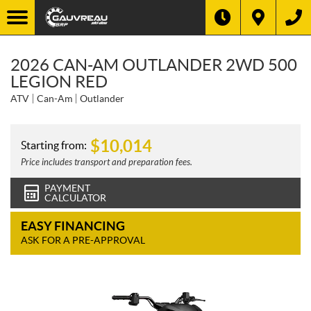
2026 CAN-AM OUTLANDER 2WD 500
LEGION RED
ATV
Can-Am
Outlander
$
10,014
Starting from:
Price includes transport and preparation fees.
PAYMENT
CALCULATOR
EASY FINANCING
ASK FOR A PRE-APPROVAL