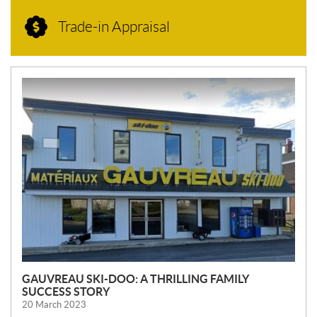
Trade-in Appraisal
N
E
W
S
GAUVREAU SKI-DOO: A THRILLING FAMILY
SUCCESS STORY
20 March 2023