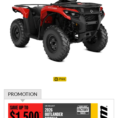
Print
PROMOTION
P
r
o