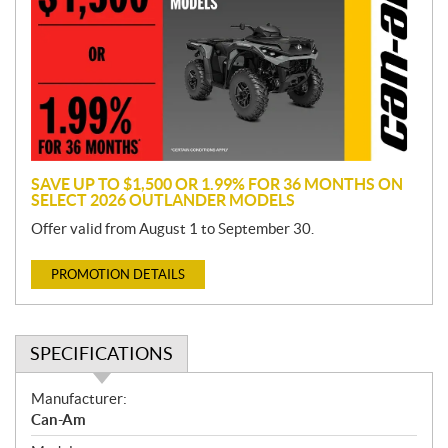
m
o
t
i
o
n
SAVE UP TO $1,500 OR 1.99% FOR 36 MONTHS ON
SELECT 2026 OUTLANDER MODELS
Offer valid from August 1 to September 30.
PROMOTION DETAILS
SPECIFICATIONS
S
Manufacturer:
p
Can-Am
e