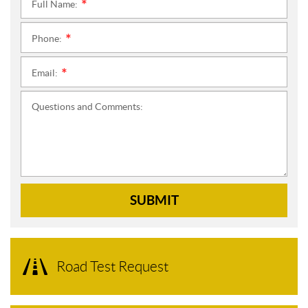
Full Name:
*
Phone:
*
Email:
*
Questions and Comments:
SUBMIT
Road Test Request