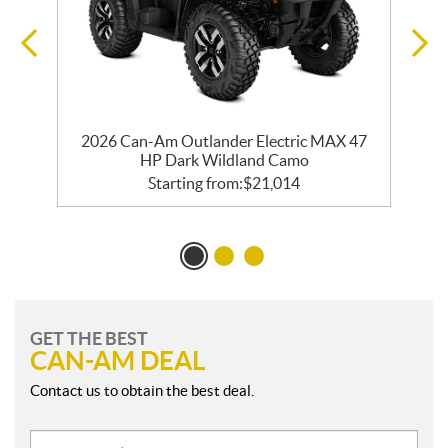
2026 Can-Am Outlander Electric MAX 47
HP Dark Wildland Camo
Starting from:
$
21,014
GET THE BEST
CAN-AM DEAL
Contact us to obtain the best deal.