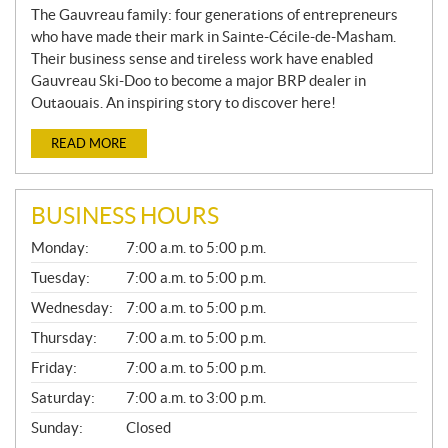
The Gauvreau family: four generations of entrepreneurs
who have made their mark in Sainte-Cécile-de-Masham.
Their business sense and tireless work have enabled
Gauvreau Ski-Doo to become a major BRP dealer in
Outaouais. An inspiring story to discover here!
READ MORE
BUSINESS HOURS
G
Monday:
7:00 a.m. to 5:00 p.m.
E
N
Tuesday:
7:00 a.m. to 5:00 p.m.
E
Wednesday:
7:00 a.m. to 5:00 p.m.
R
A
Thursday:
7:00 a.m. to 5:00 p.m.
L
Friday:
7:00 a.m. to 5:00 p.m.
Saturday:
7:00 a.m. to 3:00 p.m.
Sunday:
Closed