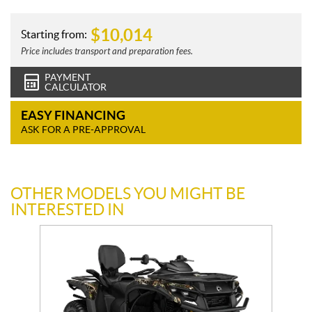
$
10,014
Starting from:
Price includes transport and preparation fees.
PAYMENT
CALCULATOR
EASY FINANCING
ASK FOR A PRE-APPROVAL
OTHER MODELS YOU MIGHT BE
INTERESTED IN